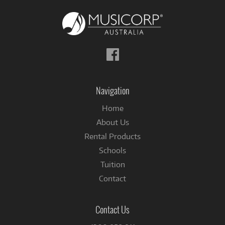
Follow
us
on
Facebook
Navigation
Home
About Us
Rental Products
Schools
Tuition
Contact
Contact Us