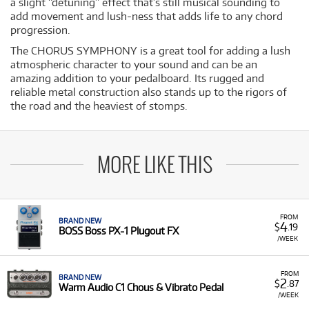
a slight “detuning” effect that’s still musical sounding to
add movement and lush-ness that adds life to any chord
progression.
The CHORUS SYMPHONY is a great tool for adding a lush
atmospheric character to your sound and can be an
amazing addition to your pedalboard. Its rugged and
reliable metal construction also stands up to the rigors of
the road and the heaviest of stomps.
MORE LIKE THIS
FROM
BRAND NEW
4
$
.19
BOSS Boss PX-1 Plugout FX
/WEEK
FROM
BRAND NEW
2
$
.87
Warm Audio C1 Chous & Vibrato Pedal
/WEEK