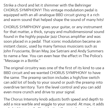
Strike a chord and let it shimmer with the Behringer
CHORUS SYMPHONY! This vintage modulation pedal is
equipped with an all-analogue BBD circuit giving it a rich
and warm sound that helped shape the sound of many hits!
CHORUS SYMPHONY gives your guitar, or any instrument
for that matter, a thick, syrupy and multidimensional sound
found in the highly popular Jazz Chorus amplifier and was
soon placed in a pedal. That iconic modulation became an
instant classic, used by many famous musicians such as
John Frusciante, Brian May, Joe Satriani and Andy Summers
to name a few. You can even hear the effect in The Police’s
“Message in a Bottle.”
The original circuitry was one of the first of its kind to use a
BBD circuit and we wanted CHORUS SYMPHONY to have
the same. The preamp section includes a high/low switch
can add lot of body to your sound or push the preamp into
overdrive territory. Turn the level control and you can add
even more crunch and drive to your signal.
The Chorus Intensity knob adjusts both speed and depth to
add a nice warble and wiggle to your sound. At max, it adds