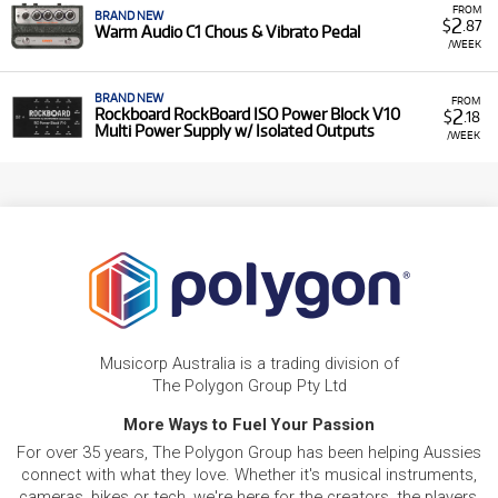
FROM
BRAND NEW
2
$
.87
Warm Audio C1 Chous & Vibrato Pedal
/WEEK
BRAND NEW
FROM
2
Rockboard RockBoard ISO Power Block V10
$
.18
Multi Power Supply w/ Isolated Outputs
/WEEK
Musicorp Australia is a trading division of
The Polygon Group Pty Ltd
More Ways to Fuel Your Passion
For over 35 years, The Polygon Group has been helping Aussies
connect with what they love. Whether it's musical instruments,
cameras, bikes or tech, we're here for the creators, the players,