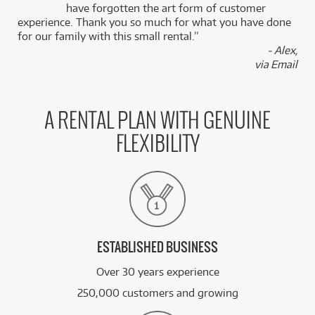
k
have forgotten the art form of customer
experience. Thank you so much for what you have done
for our family with this small rental.”
- Alex,
via Email
A RENTAL PLAN WITH GENUINE
FLEXIBILITY
ESTABLISHED BUSINESS
Over 30 years experience
250,000 customers and growing