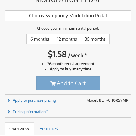
Chorus Symphony Modulation Pedal
Choose your minimum rental period:
6 months
12 months
36 months
$
1.58
/
week
*
36 month rental agreement
Apply to buy at any time
Add to Cart
Apply to purchase pricing
Model: BEH-CHORSYMP
Pricing information *
Overview
Features