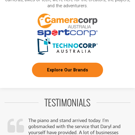
and the adventurers.
Explore Our Brands
TESTIMONIALS
The piano and stand arrived today. I’m
gobsmacked with the service that Daryl and
,
yourself have provided. A lot of businesses