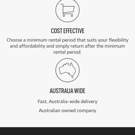
COST EFFECTIVE
Choose a minimum rental period that suits your flexibility
and affordability and simply return after the minimum
rental period.
AUSTRALIA WIDE
Fast, Australia-wide delivery
Australian owned company