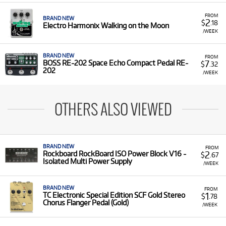
FROM
BRAND NEW
2
$
.18
Electro Harmonix Walking on the Moon
/WEEK
BRAND NEW
FROM
7
BOSS RE-202 Space Echo Compact Pedal RE-
$
.32
202
/WEEK
OTHERS ALSO VIEWED
BRAND NEW
FROM
2
Rockboard RockBoard ISO Power Block V16 -
$
.67
Isolated Multi Power Supply
/WEEK
BRAND NEW
FROM
1
TC Electronic Special Edition SCF Gold Stereo
$
.78
Chorus Flanger Pedal (Gold)
/WEEK