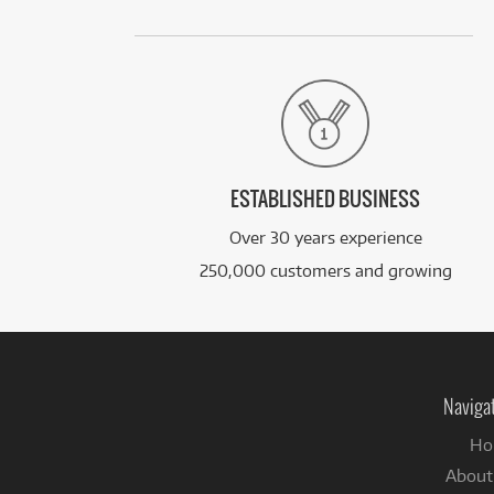
ESTABLISHED BUSINESS
Over 30 years experience
250,000 customers and growing
Naviga
Ho
About