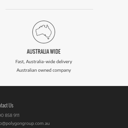
AUSTRALIA WIDE
Fast, Australia-wide delivery
Australian owned company
tact Us
00 858 911
fo@polygongroup.com.au