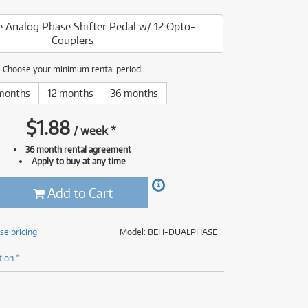
(176)
(624)
 Analog Phase Shifter Pedal w/ 12 Opto-
(4)
Couplers
(624)
Choose your minimum rental period:
months
12 months
36 months
$
1.88
/
week
*
36 month rental agreement
Apply to buy at any time
Add to Cart
se pricing
Model: BEH-DUALPHASE
tion *