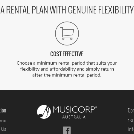
A RENTAL PLAN WITH GENUINE FLEXIBILITY
COST EFFECTIVE
Choose a minimum rental period that suits your
flexibility and affordability and simply return
after the minimum rental period.
tion
Con
me
13
Follow
 Us
in