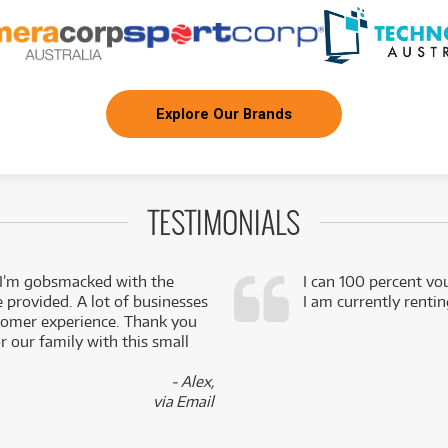
Explore Our Brands
TESTIMONIALS
 I’m gobsmacked with the
I can 100 percent vo
e provided. A lot of businesses
I am currently renti
stomer experience. Thank you
 our family with this small
- Alex,
via Email