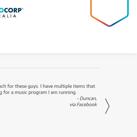
uch for these guys. I have multiple items that
I can 
ng for a music program I am running.
renti
- Duncan,
them f
via Facebook