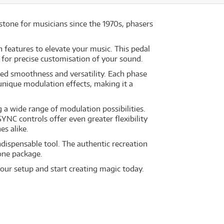
stone for musicians since the 1970s, phasers
features to elevate your music. This pedal
for precise customisation of your sound.
led smoothness and versatility. Each phase
 unique modulation effects, making it a
a wide range of modulation possibilities.
NC controls offer even greater flexibility
s alike.
dispensable tool. The authentic recreation
one package.
our setup and start creating magic today.