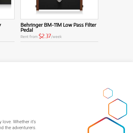
y
Behringer BM-11M Low Pass Filter
Pedal
$2.37
Rent from
/week
 love. Whether it's
and the adventurers.