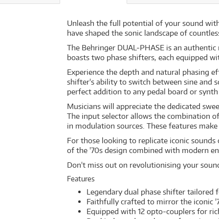
Unleash the full potential of your sound wit
have shaped the sonic landscape of countless
The Behringer DUAL-PHASE is an authentic re
boasts two phase shifters, each equipped w
Experience the depth and natural phasing eff
shifter's ability to switch between sine and
perfect addition to any pedal board or synth
Musicians will appreciate the dedicated swe
The input selector allows the combination of
in modulation sources. These features make
For those looking to replicate iconic sound
of the '70s design combined with modern en
Don't miss out on revolutionising your soun
Features
Legendary dual phase shifter tailored
Faithfully crafted to mirror the iconic 
Equipped with 12 opto-couplers for ric