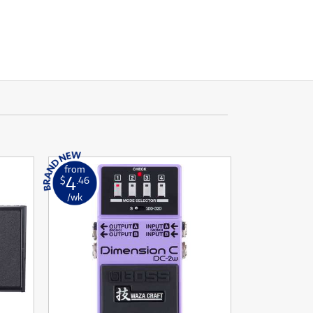
from
4
$
.46
/wk