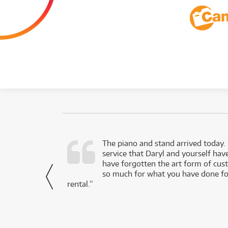
d as a working
The piano and stand arrived today.
service that Daryl and yourself hav
- Daniel,
have forgotten the art form of cu
via Facebook
so much for what you have done for
rental.”