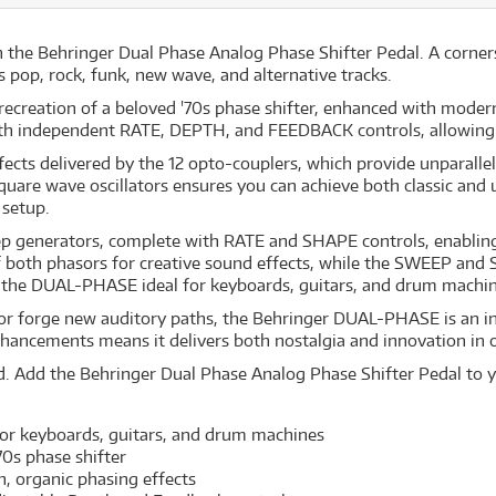
h the Behringer Dual Phase Analog Phase Shifter Pedal. A corner
 pop, rock, funk, new wave, and alternative tracks.
creation of a beloved '70s phase shifter, enhanced with modern 
ith independent RATE, DEPTH, and FEEDBACK controls, allowing 
ects delivered by the 12 opto-couplers, which provide unparalle
 square wave oscillators ensures you can achieve both classic and
 setup.
ep generators, complete with RATE and SHAPE controls, enabling 
 both phasors for creative sound effects, while the SWEEP and SY
 the DUAL-PHASE ideal for keyboards, guitars, and drum machine
s or forge new auditory paths, the Behringer DUAL-PHASE is an in
hancements means it delivers both nostalgia and innovation in 
d. Add the Behringer Dual Phase Analog Phase Shifter Pedal to y
 for keyboards, guitars, and drum machines
'70s phase shifter
h, organic phasing effects