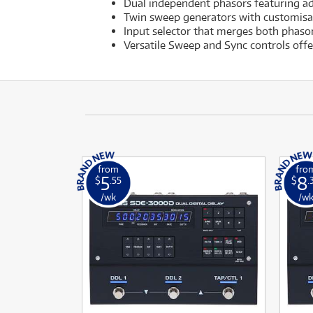
Dual independent phasors featuring a
Twin sweep generators with customisa
Input selector that merges both phasor
Versatile Sweep and Sync controls off
from
fro
5
8
$
.55
$
.
/wk
/w