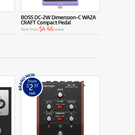
BOSS DC-2W Dimension-C WAZA
CRAFT Compact Pedal
$4.46
Rent from
/week
from
2
$
.37
/wk