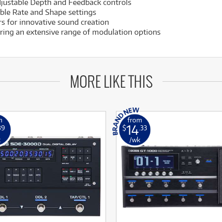
djustable Depth and Feedback controls
ble Rate and Shape settings
s for innovative sound creation
ering an extensive range of modulation options
MORE LIKE THIS
m
from
14
39
$
.33
k
/wk