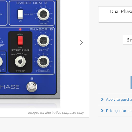
fect Processors & Pedals
Sony
lters
(1)
Shure
lters
(1)
Yamaha
Dual Phase
olk Instruments
(67)
Sony
olk Instruments
(67)
more brands
itars & Basses
(2611)
Yamaha
itars & Basses
(2613)
enses
(1)
more brands
enses
(1)
ghting
(146)
6 
ghting
(146)
ercussion
(51)
ercussion
(51)
ianos & Keyboards
(533)
ianos & Keyboards
(534)
ro Audio
(2464)
ro Audio
(2464)
torage
(1)
torage
(1)
blets
(17)
blets
(17)
ripods, Monopods & Rigs
(2)
ripods, Monopods & Rigs
(2)
rntable
(8)
rntable
(8)
Apply to purcha
ideo Mixers
(4)
ideo Mixers
(4)
Pricing informa
more categories
Images for illustrative purposes only.
more categories