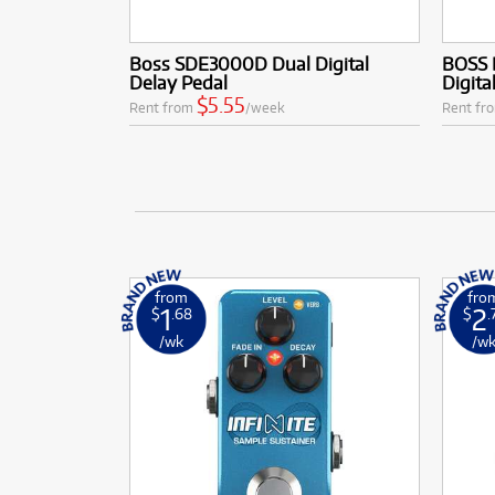
Boss SDE3000D Dual Digital
BOSS 
Delay Pedal
Digita
$5.55
Rent from
/week
Rent fr
from
fro
1
2
$
.68
$
.
/wk
/w