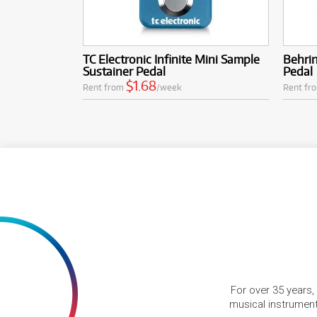
TC Electronic Infinite Mini Sample
Behri
Sustainer Pedal
Pedal
$1.68
Rent from
/week
Rent fr
For over 35 years,
musical instruments