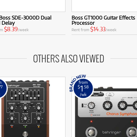
Boss SDE-3000D Dual
Boss GT1000 Guitar Effects
l Delay
Processor
$8.39
$14.33
om
/week
Rent from
/week
OTHERS ALSO VIEWED
m
from
1
77
$
.58
k
/wk