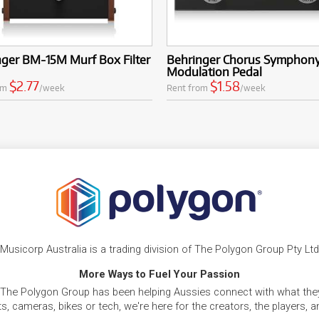
nger BM-15M Murf Box Filter
Behringer Chorus Symphon
Modulation Pedal
$2.77
$1.58
om
/week
Rent from
/week
Musicorp Australia is a trading division of The Polygon Group Pty Ltd
More Ways to Fuel Your Passion
 The Polygon Group has been helping Aussies connect with what they
, cameras, bikes or tech, we're here for the creators, the players, 