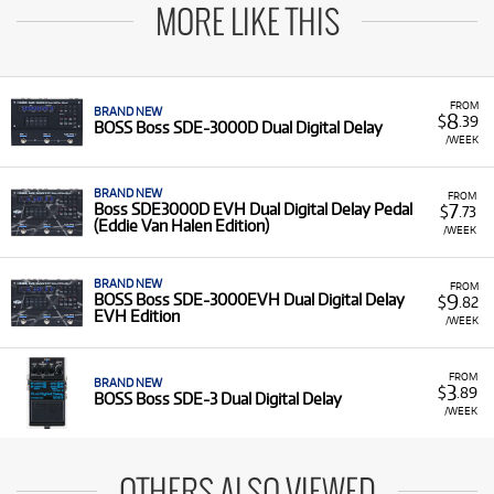
MORE LIKE THIS
FROM
BRAND NEW
8
$
.39
BOSS Boss SDE-3000D Dual Digital Delay
/WEEK
BRAND NEW
FROM
7
Boss SDE3000D EVH Dual Digital Delay Pedal
$
.73
(Eddie Van Halen Edition)
/WEEK
BRAND NEW
FROM
9
BOSS Boss SDE-3000EVH Dual Digital Delay
$
.82
EVH Edition
/WEEK
FROM
BRAND NEW
3
$
.89
BOSS Boss SDE-3 Dual Digital Delay
/WEEK