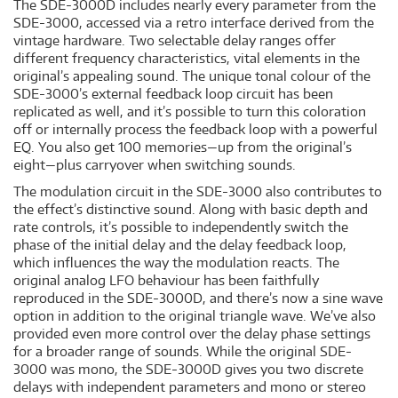
The SDE-3000D includes nearly every parameter from the
SDE-3000, accessed via a retro interface derived from the
vintage hardware. Two selectable delay ranges offer
different frequency characteristics, vital elements in the
original’s appealing sound. The unique tonal colour of the
SDE-3000’s external feedback loop circuit has been
replicated as well, and it’s possible to turn this coloration
off or internally process the feedback loop with a powerful
EQ. You also get 100 memories—up from the original’s
eight—plus carryover when switching sounds.
The modulation circuit in the SDE-3000 also contributes to
the effect’s distinctive sound. Along with basic depth and
rate controls, it’s possible to independently switch the
phase of the initial delay and the delay feedback loop,
which influences the way the modulation reacts. The
original analog LFO behaviour has been faithfully
reproduced in the SDE-3000D, and there’s now a sine wave
option in addition to the original triangle wave. We’ve also
provided even more control over the delay phase settings
for a broader range of sounds. While the original SDE-
3000 was mono, the SDE-3000D gives you two discrete
delays with independent parameters and mono or stereo