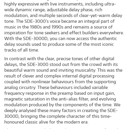
highly expressive with live instruments, including ultra-
wide dynamic range, adjustable delay phase, rich
modulation, and multiple seconds of clear-yet-warm delay
tone. The SDE-3000’s voice became an integral part of
music in the 1980s and 1990s and remains a source of
inspiration for tone seekers and effect builders everywhere.
With the SDE-3000D, you can now access the authentic
delay sounds used to produce some of the most iconic
tracks of all time.
In contrast with the clear, precise tones of other digital
delays, the SDE-3000 stood out from the crowd with its
beautiful warm sound and inviting musicality. This was the
result of clever and complex internal digital processing
coupled with nonlinear behaviours from the supporting
analog circuitry. These behaviours included variable
frequency response in the preamp based on input gain,
magnetic saturation in the anti-alias filter, and evolving
modulation produced by the components of the time. We
deeply analysed these many factors in creating the SDE-
3000D, bringing the complete character of this time-
honoured classic alive for the modern era.