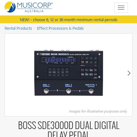
Toggle
navigat
NEW! - choose 6, 12 or 36 month minimum rental periods
Rental Products
Effect Processors & Pedals
Images for illustrative purposes only.
BOSS SDE3000D DUAL DIGITAL
DELAY PEDAL