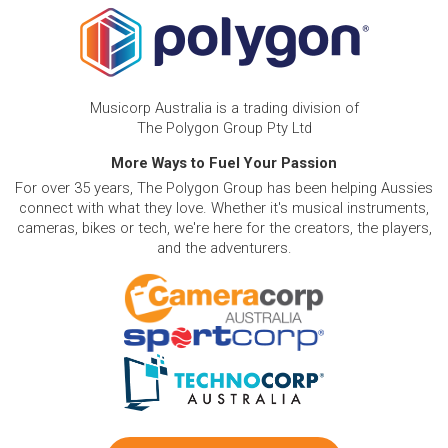
Musicorp Australia is a trading division of
The Polygon Group Pty Ltd
More Ways to Fuel Your Passion
For over 35 years, The Polygon Group has been helping Aussies
connect with what they love. Whether it's musical instruments,
cameras, bikes or tech, we're here for the creators, the players,
and the adventurers.