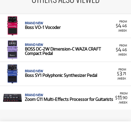
OTHERS ALSO VIEWED
FROM
BRAND NEW
4
$
.46
Boss VO-1 Vocoder
/WEEK
BRAND NEW
FROM
4
BOSS DC-2W Dimension-C WAZA CRAFT
$
.46
Compact Pedal
/WEEK
FROM
BRAND NEW
3
$
.71
Boss SY1 Polyphonic Synthesizer Pedal
/WEEK
FROM
BRAND NEW
11
$
.90
Zoom G11 Multi-Effects Processor for Guitarists
/WEEK