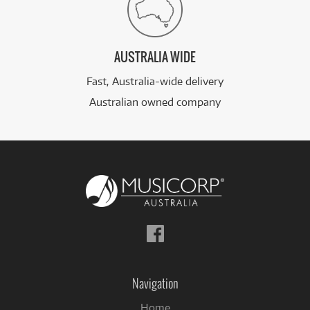
AUSTRALIA WIDE
Fast, Australia-wide delivery
Australian owned company
Follow
us
on
Facebook
Navigation
Home