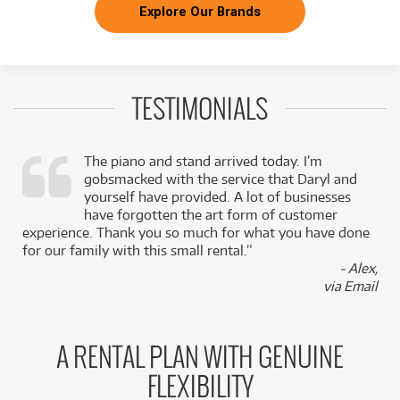
Explore Our Brands
TESTIMONIALS
The piano and stand arrived today. I’m
gobsmacked with the service that Daryl and
,
yourself have provided. A lot of businesses
k
have forgotten the art form of customer
experience. Thank you so much for what you have done
for our family with this small rental.”
- Alex,
via Email
A RENTAL PLAN WITH GENUINE
FLEXIBILITY