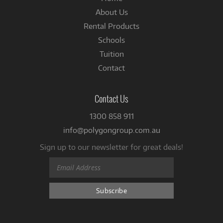
About Us
Rental Products
Schools
Tuition
Contact
Contact Us
1300 858 911
info@polygongroup.com.au
Sign up to our newsletter for great deals!