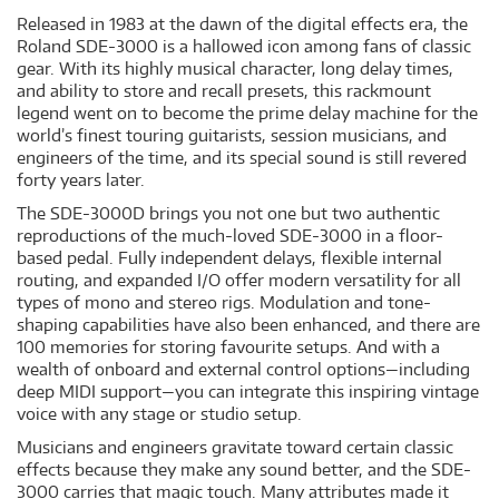
Released in 1983 at the dawn of the digital effects era, the
Roland SDE-3000 is a hallowed icon among fans of classic
gear. With its highly musical character, long delay times,
and ability to store and recall presets, this rackmount
legend went on to become the prime delay machine for the
world’s finest touring guitarists, session musicians, and
engineers of the time, and its special sound is still revered
forty years later.
The SDE-3000D brings you not one but two authentic
reproductions of the much-loved SDE-3000 in a floor-
based pedal. Fully independent delays, flexible internal
routing, and expanded I/O offer modern versatility for all
types of mono and stereo rigs. Modulation and tone-
shaping capabilities have also been enhanced, and there are
100 memories for storing favourite setups. And with a
wealth of onboard and external control options—including
deep MIDI support—you can integrate this inspiring vintage
voice with any stage or studio setup.
Musicians and engineers gravitate toward certain classic
effects because they make any sound better, and the SDE-
3000 carries that magic touch. Many attributes made it