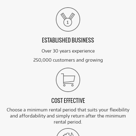
ESTABLISHED BUSINESS
Over 30 years experience
250,000 customers and growing
COST EFFECTIVE
Choose a minimum rental period that suits your flexibility
and affordability and simply return after the minimum
rental period.