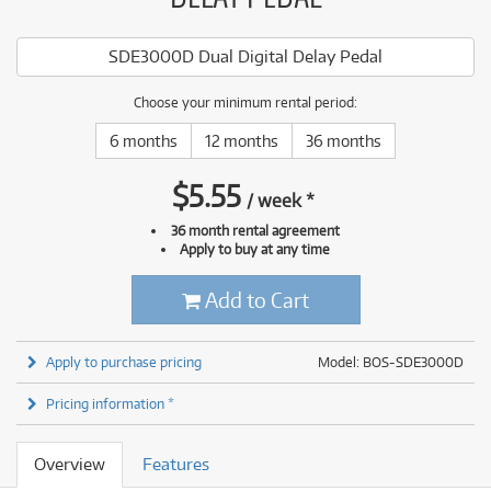
SDE3000D Dual Digital Delay Pedal
Choose your minimum rental period:
6 months
12 months
36 months
$
5.55
/
week
*
36 month rental agreement
Apply to buy at any time
Add to Cart
Apply to purchase pricing
Model: BOS-SDE3000D
Pricing information *
Overview
Features