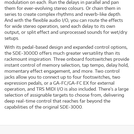
modulation on each. Run the delays in parallel and pan
them for ever-evolving stereo colours. Or chain them in
series to create complex rhythms and reverb-like depth.
And with the flexible audio I/O, you can route the effects
for wide stereo operation, send each delay to its own
output, or split effect and unprocessed sounds for wet/dry
setups.
With its pedal-based design and expanded control options,
the SDE-3000D offers much greater versatility than its
rackmount inspiration. Three onboard footswitches provide
instant control of memory selection, tap tempo, delay hold,
momentary effect engagement, and more. Two control
jacks allow you to connect up to four footswitches, two
expression pedals, or a GA-FC/GA-FC EX for external
operation, and TRS MIDI I/O is also included. There’s a large
selection of assignable targets to choose from, delivering
deep real-time control that reaches far beyond the
capabilities of the original SDE-3000.