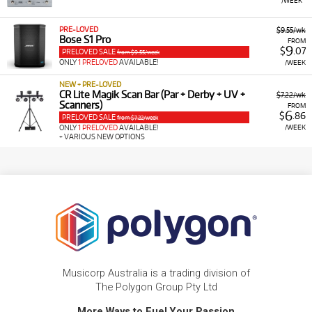
PRE-LOVED
$9.55/wk
Bose S1 Pro
FROM
9
$
.07
PRELOVED SALE
from $9.55/week
ONLY
1 PRELOVED
AVAILABLE!
/WEEK
NEW + PRE-LOVED
CR Lite Magik Scan Bar (Par + Derby + UV +
$7.22/wk
Scanners)
FROM
6
$
.86
PRELOVED SALE
from $7.22/week
/WEEK
ONLY
1 PRELOVED
AVAILABLE!
+ VARIOUS NEW OPTIONS
Musicorp Australia is a trading division of
The Polygon Group Pty Ltd
More Ways to Fuel Your Passion