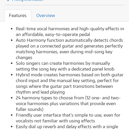
Features
Overview
Real-time vocal harmonies and high-quality effects in
an affordable, easy-to-operate pedal
Auto Harmony function automatically detects chords
played on a connected guitar and generates perfectly
matching harmonies, even during mid-song key
changes
Solo singers can create harmonies by manually
setting the song key with a dedicated panel knob
Hybrid mode creates harmonies based on both guitar
chord input and the manual key setting, perfect for
songs where the guitar part transitions between
rhythm and lead playing
24 harmony types to choose from (12 one- and two-
voice harmonies plus variations that provide even
fuller sounds)
Friendly user interface that’s simple to use, even for
vocalists not familiar with using effects
Easily dial up reverb and delay effects with a single