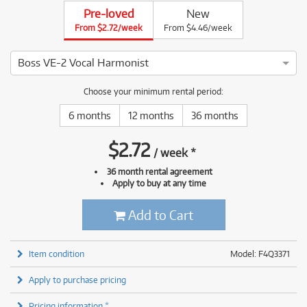
Pre-loved
New
From $2.72/week
From $4.46/week
Boss VE-2 Vocal Harmonist
4 ⭐⭐⭐⭐ This Boss VE-2 Vocal Harmonist has been thoroughly 
Choose your minimum rental period:
6 months
12 months
36 months
$
2.72
/
week
*
36 month rental agreement
Apply to buy at any time
Add to Cart
Item condition
Model: F4Q3371
Apply to purchase pricing
Pricing information *