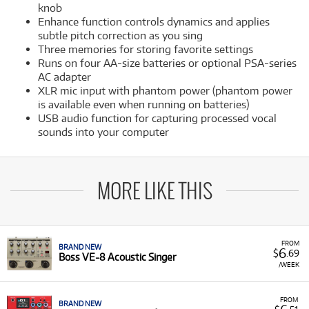
knob
Enhance function controls dynamics and applies
subtle pitch correction as you sing
Three memories for storing favorite settings
Runs on four AA-size batteries or optional PSA-series
AC adapter
XLR mic input with phantom power (phantom power
is available even when running on batteries)
USB audio function for capturing processed vocal
sounds into your computer
MORE LIKE THIS
FROM
BRAND NEW
6
$
.69
Boss VE-8 Acoustic Singer
/WEEK
FROM
BRAND NEW