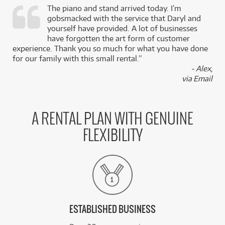
The piano and stand arrived today. I’m
gobsmacked with the service that Daryl and
,
yourself have provided. A lot of businesses
k
have forgotten the art form of customer
experience. Thank you so much for what you have done
for our family with this small rental.”
- Alex,
via Email
A RENTAL PLAN WITH GENUINE
FLEXIBILITY
ESTABLISHED BUSINESS