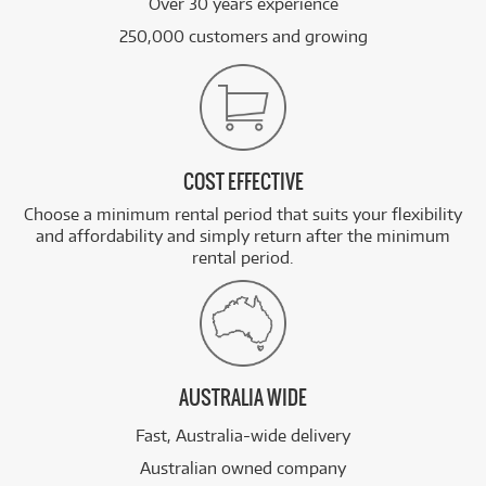
Over 30 years experience
250,000 customers and growing
COST EFFECTIVE
Choose a minimum rental period that suits your flexibility
and affordability and simply return after the minimum
rental period.
AUSTRALIA WIDE
Fast, Australia-wide delivery
Australian owned company