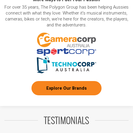
For over 35 years, The Polygon Group has been helping Aussies
connect with what they love. Whether it's musical instruments,
cameras, bikes or tech, we're here for the creators, the players,
and the adventurers.
Explore Our Brands
TESTIMONIALS