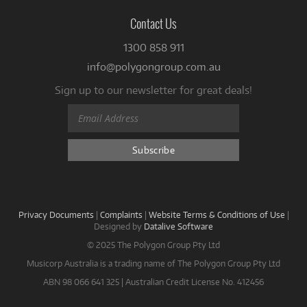
Contact Us
1300 858 911
info@polygongroup.com.au
Sign up to our newsletter for great deals!
Privacy Documents
|
Complaints
|
Website Terms & Conditions of Use
|
Designed by
Datalive Software
© 2025 The Polygon Group Pty Ltd
Musicorp Australia is a trading name of The Polygon Group Pty Ltd
ABN 98 066 641 325 | Australian Credit License No. 412456