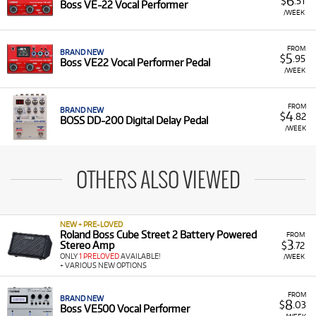
6
$
.51
Boss VE-22 Vocal Performer
/WEEK
FROM
BRAND NEW
5
$
.95
Boss VE22 Vocal Performer Pedal
/WEEK
FROM
BRAND NEW
4
$
.82
BOSS DD-200 Digital Delay Pedal
/WEEK
OTHERS ALSO VIEWED
NEW + PRE-LOVED
Roland Boss Cube Street 2 Battery Powered
FROM
3
Stereo Amp
$
.72
ONLY
1 PRELOVED
AVAILABLE!
/WEEK
+ VARIOUS NEW OPTIONS
FROM
BRAND NEW
8
$
.03
Boss VE500 Vocal Performer
/WEEK