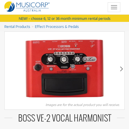
Toggle
navigat
NEW! - choose 6, 12 or 36 month minimum rental periods
Rental Products
Effect Processors & Pedals
Images are for the actual product you will receive.
BOSS VE-2 VOCAL HARMONIST