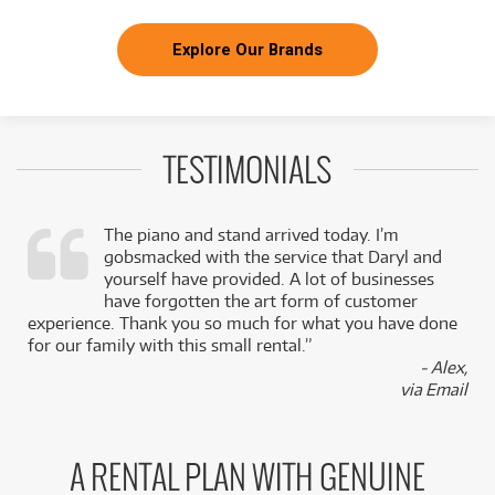
Explore Our Brands
TESTIMONIALS
The piano and stand arrived today. I’m
gobsmacked with the service that Daryl and
,
yourself have provided. A lot of businesses
k
have forgotten the art form of customer
experience. Thank you so much for what you have done
for our family with this small rental.”
- Alex,
via Email
A RENTAL PLAN WITH GENUINE