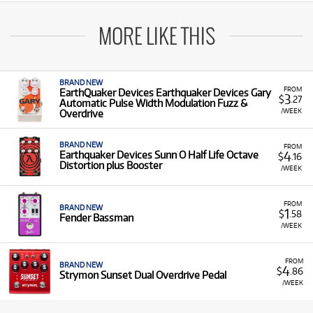
MORE LIKE THIS
BRAND NEW
FROM
EarthQuaker Devices Earthquaker Devices Gary
3
$
.27
Automatic Pulse Width Modulation Fuzz &
/WEEK
Overdrive
BRAND NEW
FROM
4
Earthquaker Devices Sunn O Half Life Octave
$
.16
Distortion plus Booster
/WEEK
FROM
BRAND NEW
1
$
.58
Fender Bassman
/WEEK
FROM
BRAND NEW
4
$
.86
Strymon Sunset Dual Overdrive Pedal
/WEEK