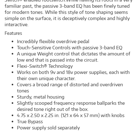
familiar past, the passive 3-band EQ has been finely tuned
for modern tones. While this style of tone shaping seems
simple on the surface, it is deceptively complex and highly
interactive.
Features
Incredibly flexible overdrive pedal
Touch-Sensitive Controls with passive 3-band EQ
A unique Weight control that dictates the amount of
low end that is passed into the circuit.
Flexi-Switch® Technology
Works on both 9v and 18v power supplies, each with
their own unique character.
Covers a broad range of distorted and overdriven
tones
Sturdy, metal housing
Slightly scooped frequency response ballparks the
desired tone right out of the box.
4.75 x 2.50 x 2.25 in. (121 x 64 x 57 mm) with knobs
True Bypass
Power supply sold separately