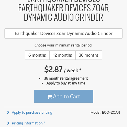
EARTHQUAKER DEVICES ZOAR
DYNAMIC AUDIO GRINDER
Earthquaker Devices Zoar Dynamic Audio Grinder
Choose your minimum rental period:
6 months
12 months
36 months
$
2.87
/
week
*
36 month rental agreement
Apply to buy at any time
Add to Cart
Apply to purchase pricing
Model: EQD-ZOAR
Pricing information *