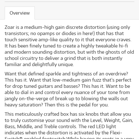
Overview
Zoar is a medium-high gain discrete distortion (using only
transistors; no opamps or diodes in here!) that has that
touch sensitive amp-like quality to it that everyone craves.
It has been finely tuned to create a highly tweakable hi-fi
and modern sounding distortion, but with the ghosts of old
school circuitry to deliver a grind that is both instantly
familiar and delightfully unique.
Want that defined sparkle and tightness of an overdrive?
This has it. Want that low-medium gain fuzz that’s perfect
for drop tuned guitars and basses? This has it. Want to be
able to dial in and control every nuance of your tone from
jangly on-the-verge of break up to blowing the walls out
heavy saturation? Then this is the pedal for you.
This meticulously crafted box has six knobs that allow you
to truly customise your sound with the Level, Weight, Gain,
Bass, Middle, and Treble controls. The red LED light
indicates when the distortion is activated by the Flexi-
Switch® enabled footswitch.While having its roots in a very