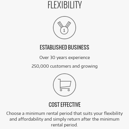
FLEXIBILITY
ESTABLISHED BUSINESS
Over 30 years experience
250,000 customers and growing
COST EFFECTIVE
Choose a minimum rental period that suits your flexibility
and affordability and simply return after the minimum
rental period.