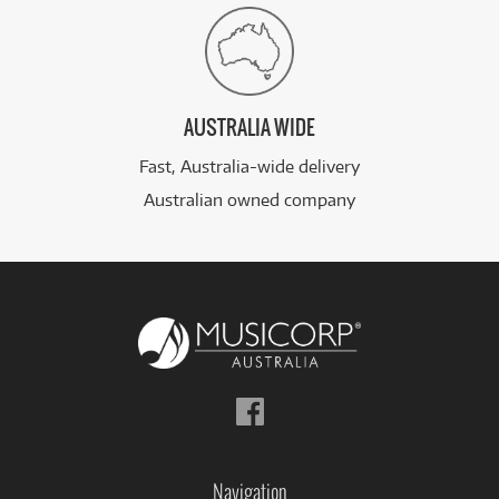
AUSTRALIA WIDE
Fast, Australia-wide delivery
Australian owned company
Follow
us
on
Facebook
Navigation