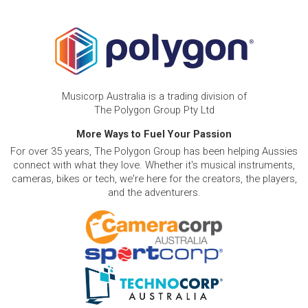
Musicorp Australia is a trading division of
The Polygon Group Pty Ltd
More Ways to Fuel Your Passion
For over 35 years, The Polygon Group has been helping Aussies
connect with what they love. Whether it's musical instruments,
cameras, bikes or tech, we're here for the creators, the players,
and the adventurers.