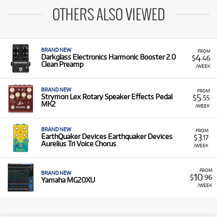
OTHERS ALSO VIEWED
BRAND NEW
FROM
4
Darkglass Electronics Harmonic Booster 2.0
$
.46
Clean Preamp
/WEEK
BRAND NEW
FROM
5
Strymon Lex Rotary Speaker Effects Pedal
$
.55
MK2
/WEEK
BRAND NEW
FROM
3
EarthQuaker Devices Earthquaker Devices
$
.17
Aurelius Tri Voice Chorus
/WEEK
FROM
BRAND NEW
10
$
.96
Yamaha MG20XU
/WEEK