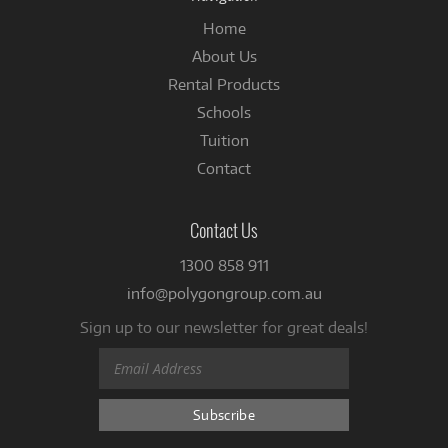
Home
About Us
Rental Products
Schools
Tuition
Contact
Contact Us
1300 858 911
info@polygongroup.com.au
Sign up to our newsletter for great deals!