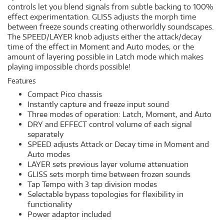
controls let you blend signals from subtle backing to 100%
effect experimentation. GLISS adjusts the morph time
between freeze sounds creating otherworldly soundscapes.
The SPEED/LAYER knob adjusts either the attack/decay
time of the effect in Moment and Auto modes, or the
amount of layering possible in Latch mode which makes
playing impossible chords possible!
Features
Compact Pico chassis
Instantly capture and freeze input sound
Three modes of operation: Latch, Moment, and Auto
DRY and EFFECT control volume of each signal
separately
SPEED adjusts Attack or Decay time in Moment and
Auto modes
LAYER sets previous layer volume attenuation
GLISS sets morph time between frozen sounds
Tap Tempo with 3 tap division modes
Selectable bypass topologies for flexibility in
functionality
Power adaptor included