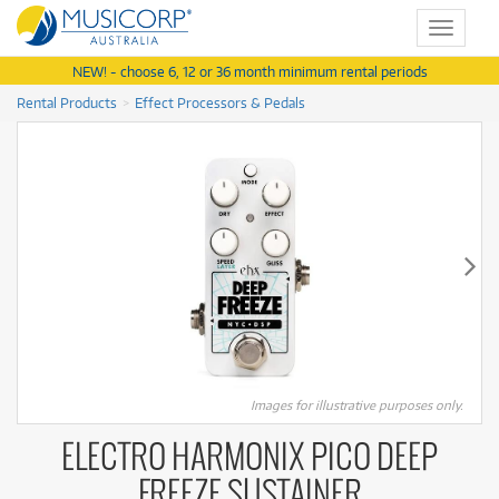
Toggle
navigat
NEW! - choose 6, 12 or 36 month minimum rental periods
Rental Products
Effect Processors & Pedals
Images for illustrative purposes only.
ELECTRO HARMONIX PICO DEEP
FREEZE SUSTAINER