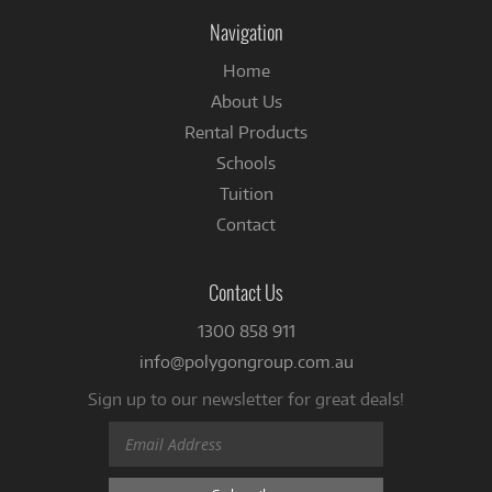
Facebook
Navigation
Home
About Us
Rental Products
Schools
Tuition
Contact
Contact Us
1300 858 911
info@polygongroup.com.au
Sign up to our newsletter for great deals!