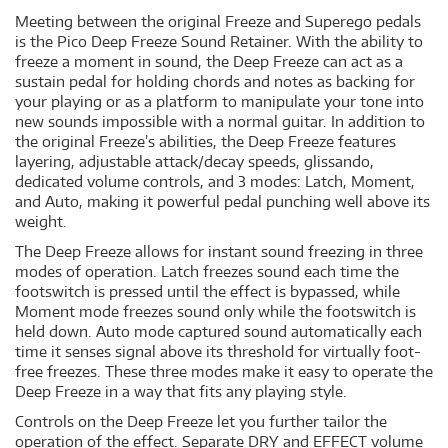
Meeting between the original Freeze and Superego pedals
is the Pico Deep Freeze Sound Retainer. With the ability to
freeze a moment in sound, the Deep Freeze can act as a
sustain pedal for holding chords and notes as backing for
your playing or as a platform to manipulate your tone into
new sounds impossible with a normal guitar. In addition to
the original Freeze’s abilities, the Deep Freeze features
layering, adjustable attack/decay speeds, glissando,
dedicated volume controls, and 3 modes: Latch, Moment,
and Auto, making it powerful pedal punching well above its
weight.
The Deep Freeze allows for instant sound freezing in three
modes of operation. Latch freezes sound each time the
footswitch is pressed until the effect is bypassed, while
Moment mode freezes sound only while the footswitch is
held down. Auto mode captured sound automatically each
time it senses signal above its threshold for virtually foot-
free freezes. These three modes make it easy to operate the
Deep Freeze in a way that fits any playing style.
Controls on the Deep Freeze let you further tailor the
operation of the effect. Separate DRY and EFFECT volume