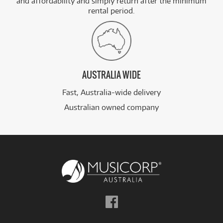
and affordability and simply return after the minimum
rental period.
AUSTRALIA WIDE
Fast, Australia-wide delivery
Australian owned company
Follow
us
on