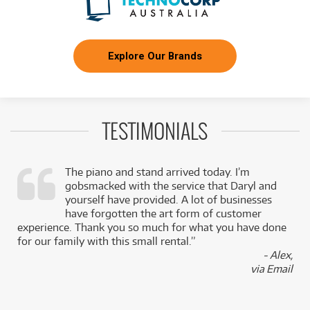
Explore Our Brands
TESTIMONIALS
The piano and stand arrived today. I’m
gobsmacked with the service that Daryl and
,
yourself have provided. A lot of businesses
k
have forgotten the art form of customer
experience. Thank you so much for what you have done
for our family with this small rental.”
- Alex,
via Email