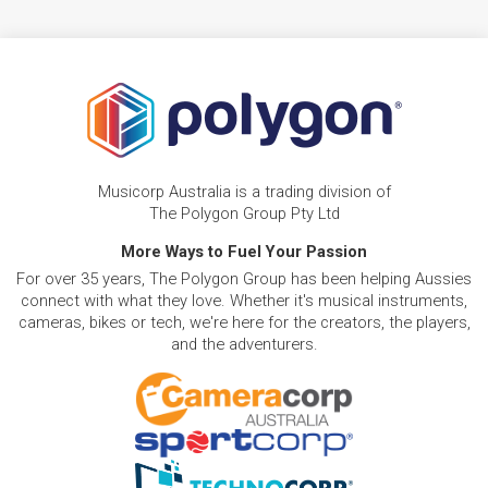
Musicorp Australia is a trading division of
The Polygon Group Pty Ltd
More Ways to Fuel Your Passion
For over 35 years, The Polygon Group has been helping Aussies
connect with what they love. Whether it's musical instruments,
cameras, bikes or tech, we're here for the creators, the players,
and the adventurers.