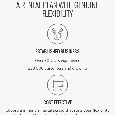
A RENTAL PLAN WITH GENUINE
FLEXIBILITY
ESTABLISHED BUSINESS
Over 30 years experience
250,000 customers and growing
COST EFFECTIVE
Choose a minimum rental period that suits your flexibility