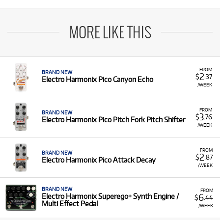
MORE LIKE THIS
FROM
BRAND NEW
2
$
.37
Electro Harmonix Pico Canyon Echo
/WEEK
FROM
BRAND NEW
3
$
.76
Electro Harmonix Pico Pitch Fork Pitch Shifter
/WEEK
FROM
BRAND NEW
2
$
.87
Electro Harmonix Pico Attack Decay
/WEEK
BRAND NEW
FROM
6
Electro Harmonix Superego+ Synth Engine /
$
.44
Multi Effect Pedal
/WEEK