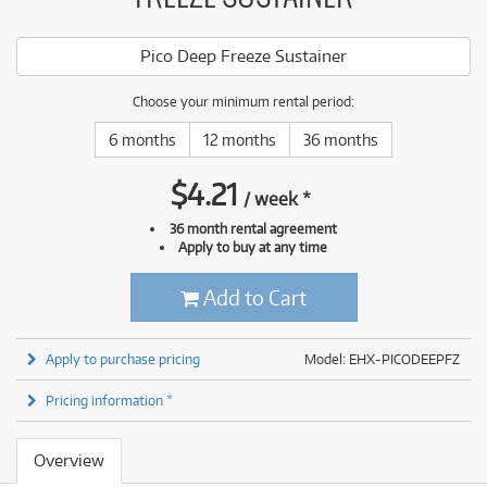
Pico Deep Freeze Sustainer
Choose your minimum rental period:
6 months
12 months
36 months
$
4.21
/
week
*
36 month rental agreement
Apply to buy at any time
Add to Cart
Apply to purchase pricing
Model: EHX-PICODEEPFZ
Pricing information *
Overview