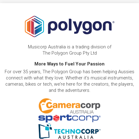
Musicorp Australia is a trading division of
The Polygon Group Pty Ltd
More Ways to Fuel Your Passion
For over 35 years, The Polygon Group has been helping Aussies
connect with what they love. Whether it's musical instruments,
cameras, bikes or tech, we're here for the creators, the players,
and the adventurers.