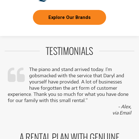
Explore Our Brands
TESTIMONIALS
The piano and stand arrived today. I’m
gobsmacked with the service that Daryl and
,
yourself have provided. A lot of businesses
k
have forgotten the art form of customer
experience. Thank you so much for what you have done
for our family with this small rental.”
- Alex,
via Email
A RENTAL PLAN WITH GENUINE