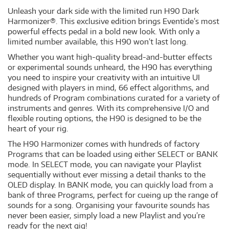
Unleash your dark side with the limited run H90 Dark
Harmonizer®. This exclusive edition brings Eventide’s most
powerful effects pedal in a bold new look. With only a
limited number available, this H90 won’t last long.
Whether you want high-quality bread-and-butter effects
or experimental sounds unheard, the H90 has everything
you need to inspire your creativity with an intuitive UI
designed with players in mind, 66 effect algorithms, and
hundreds of Program combinations curated for a variety of
instruments and genres. With its comprehensive I/O and
flexible routing options, the H90 is designed to be the
heart of your rig.
The H90 Harmonizer comes with hundreds of factory
Programs that can be loaded using either SELECT or BANK
mode. In SELECT mode, you can navigate your Playlist
sequentially without ever missing a detail thanks to the
OLED display. In BANK mode, you can quickly load from a
bank of three Programs, perfect for cueing up the range of
sounds for a song. Organising your favourite sounds has
never been easier, simply load a new Playlist and you’re
ready for the next gig!