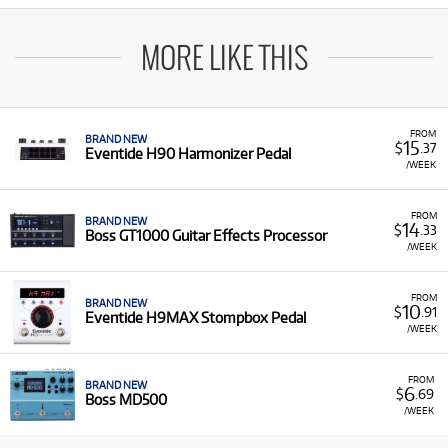
MORE LIKE THIS
FROM
BRAND NEW
15
$
.37
Eventide H90 Harmonizer Pedal
/WEEK
FROM
BRAND NEW
14
$
.33
Boss GT1000 Guitar Effects Processor
/WEEK
FROM
BRAND NEW
10
$
.91
Eventide H9MAX Stompbox Pedal
/WEEK
FROM
BRAND NEW
6
$
.69
Boss MD500
/WEEK