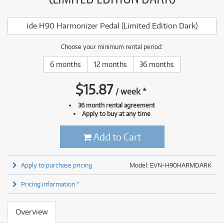
ide H90 Harmonizer Pedal (Limited Edition Dark)
Choose your minimum rental period:
6 months
12 months
36 months
$
15.87
/
week
*
36 month rental agreement
Apply to buy at any time
Add to Cart
Apply to purchase pricing
Model: EVN-H90HARMDARK
Pricing information *
Overview