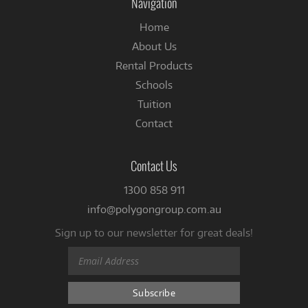
Navigation
Home
About Us
Rental Products
Schools
Tuition
Contact
Contact Us
1300 858 911
info@polygongroup.com.au
Sign up to our newsletter for great deals!