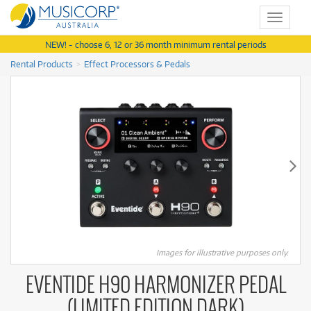
Toggle
navigat
NEW! - choose 6, 12 or 36 month minimum rental periods
Rental Products
Effect Processors & Pedals
Images for illustrative purposes only.
EVENTIDE H90 HARMONIZER PEDAL
(LIMITED EDITION DARK)