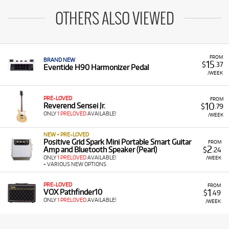
OTHERS ALSO VIEWED
FROM
BRAND NEW
15
$
.37
Eventide H90 Harmonizer Pedal
/WEEK
PRE-LOVED
FROM
10
Reverend Sensei Jr.
$
.79
ONLY
1 PRELOVED
AVAILABLE!
/WEEK
NEW + PRE-LOVED
Positive Grid Spark Mini Portable Smart Guitar
FROM
2
Amp and Bluetooth Speaker (Pearl)
$
.24
ONLY
1 PRELOVED
AVAILABLE!
/WEEK
+ VARIOUS NEW OPTIONS
PRE-LOVED
FROM
1
VOX Pathfinder10
$
.49
ONLY
1 PRELOVED
AVAILABLE!
/WEEK