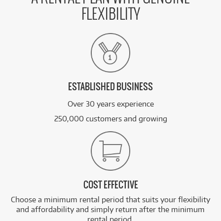
FLEXIBILITY
ESTABLISHED BUSINESS
Over 30 years experience
250,000 customers and growing
COST EFFECTIVE
Choose a minimum rental period that suits your flexibility
and affordability and simply return after the minimum
rental period.