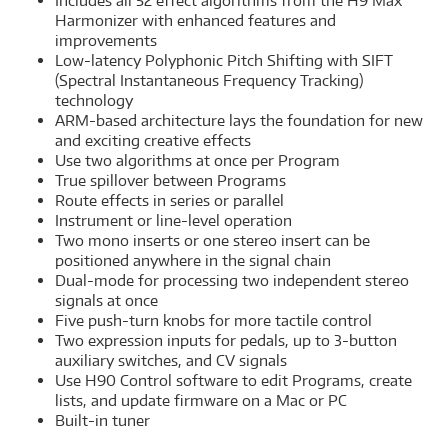
Includes all 52 effect algorithms from the H9 Max
Harmonizer with enhanced features and
improvements
Low-latency Polyphonic Pitch Shifting with SIFT
(Spectral Instantaneous Frequency Tracking)
technology
ARM-based architecture lays the foundation for new
and exciting creative effects
Use two algorithms at once per Program
True spillover between Programs
Route effects in series or parallel
Instrument or line-level operation
Two mono inserts or one stereo insert can be
positioned anywhere in the signal chain
Dual-mode for processing two independent stereo
signals at once
Five push-turn knobs for more tactile control
Two expression inputs for pedals, up to 3-button
auxiliary switches, and CV signals
Use H90 Control software to edit Programs, create
lists, and update firmware on a Mac or PC
Built-in tuner