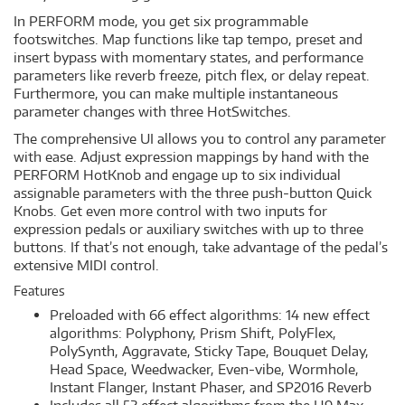
In PERFORM mode, you get six programmable
footswitches. Map functions like tap tempo, preset and
insert bypass with momentary states, and performance
parameters like reverb freeze, pitch flex, or delay repeat.
Furthermore, you can make multiple instantaneous
parameter changes with three HotSwitches.
The comprehensive UI allows you to control any parameter
with ease. Adjust expression mappings by hand with the
PERFORM HotKnob and engage up to six individual
assignable parameters with the three push-button Quick
Knobs. Get even more control with two inputs for
expression pedals or auxiliary switches with up to three
buttons. If that’s not enough, take advantage of the pedal’s
extensive MIDI control.
Features
Preloaded with 66 effect algorithms: 14 new effect
algorithms: Polyphony, Prism Shift, PolyFlex,
PolySynth, Aggravate, Sticky Tape, Bouquet Delay,
Head Space, Weedwacker, Even-vibe, Wormhole,
Instant Flanger, Instant Phaser, and SP2016 Reverb