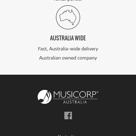
AUSTRALIA WIDE
Fast, Australia-wide delivery
Australian owned company
Follow
us
on
Facebook