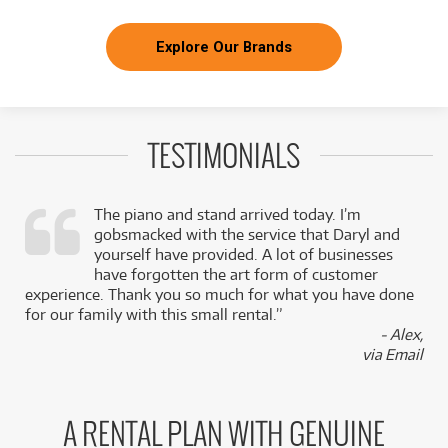
Explore Our Brands
TESTIMONIALS
The piano and stand arrived today. I’m
gobsmacked with the service that Daryl and
,
yourself have provided. A lot of businesses
k
have forgotten the art form of customer
experience. Thank you so much for what you have done
for our family with this small rental.”
- Alex,
via Email
A RENTAL PLAN WITH GENUINE