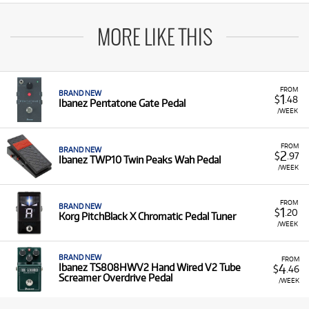
MORE LIKE THIS
FROM
BRAND NEW
1
$
.48
Ibanez Pentatone Gate Pedal
/WEEK
FROM
BRAND NEW
2
$
.97
Ibanez TWP10 Twin Peaks Wah Pedal
/WEEK
FROM
BRAND NEW
1
$
.20
Korg PitchBlack X Chromatic Pedal Tuner
/WEEK
BRAND NEW
FROM
4
Ibanez TS808HWV2 Hand Wired V2 Tube
$
.46
Screamer Overdrive Pedal
/WEEK