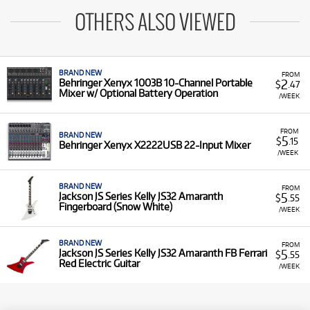
OTHERS ALSO VIEWED
BRAND NEW
FROM
2
Behringer Xenyx 1003B 10-Channel Portable
$
.47
Mixer w/ Optional Battery Operation
/WEEK
FROM
BRAND NEW
5
$
.15
Behringer Xenyx X2222USB 22-Input Mixer
/WEEK
BRAND NEW
FROM
5
Jackson JS Series Kelly JS32 Amaranth
$
.55
Fingerboard (Snow White)
/WEEK
BRAND NEW
FROM
5
Jackson JS Series Kelly JS32 Amaranth FB Ferrari
$
.55
Red Electric Guitar
/WEEK