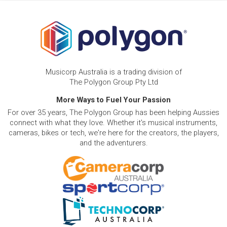
Musicorp Australia is a trading division of
The Polygon Group Pty Ltd
More Ways to Fuel Your Passion
For over 35 years, The Polygon Group has been helping Aussies
connect with what they love. Whether it's musical instruments,
cameras, bikes or tech, we're here for the creators, the players,
and the adventurers.