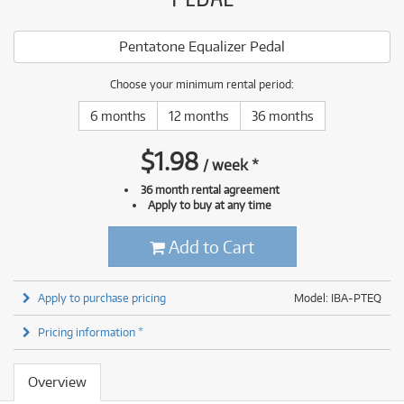
Pentatone Equalizer Pedal
Choose your minimum rental period:
6 months
12 months
36 months
$
1.98
/
week
*
36 month rental agreement
Apply to buy at any time
Add to Cart
Apply to purchase pricing
Model: IBA-PTEQ
Pricing information *
Overview