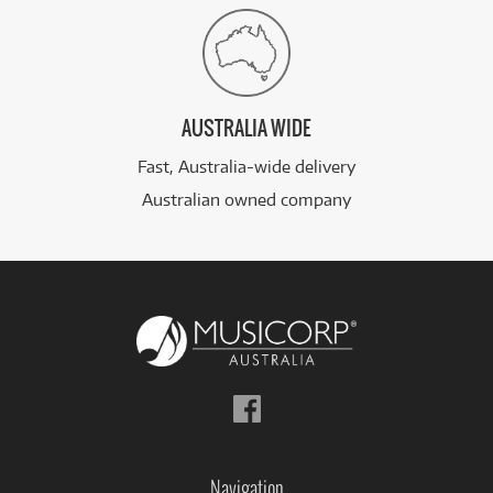
AUSTRALIA WIDE
Fast, Australia-wide delivery
Australian owned company
Follow
us
on
Facebook
Navigation