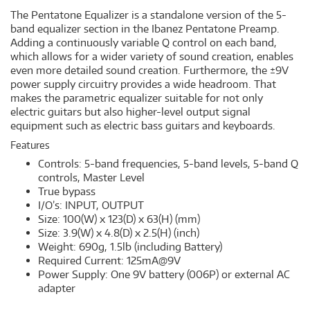
The Pentatone Equalizer is a standalone version of the 5-
band equalizer section in the Ibanez Pentatone Preamp.
Adding a continuously variable Q control on each band,
which allows for a wider variety of sound creation, enables
even more detailed sound creation. Furthermore, the ±9V
power supply circuitry provides a wide headroom. That
makes the parametric equalizer suitable for not only
electric guitars but also higher-level output signal
equipment such as electric bass guitars and keyboards.
Features
Controls: 5-band frequencies, 5-band levels, 5-band Q
controls, Master Level
True bypass
I/O’s: INPUT, OUTPUT
Size: 100(W) x 123(D) x 63(H) (mm)
Size: 3.9(W) x 4.8(D) x 2.5(H) (inch)
Weight: 690g, 1.5lb (including Battery)
Required Current: 125mA@9V
Power Supply: One 9V battery (006P) or external AC
adapter