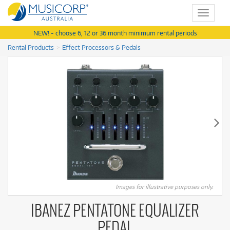
Toggle
navigat
NEW! - choose 6, 12 or 36 month minimum rental periods
Rental Products
Effect Processors & Pedals
Images for illustrative purposes only.
IBANEZ PENTATONE EQUALIZER
PEDAL