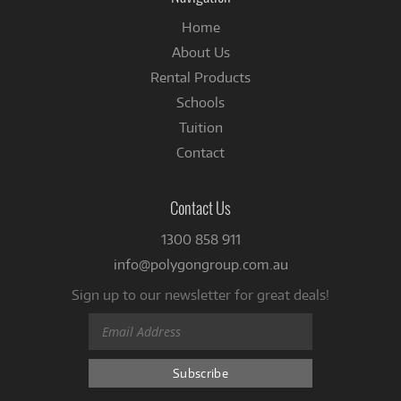
Home
About Us
Rental Products
Schools
Tuition
Contact
Contact Us
1300 858 911
info@polygongroup.com.au
Sign up to our newsletter for great deals!