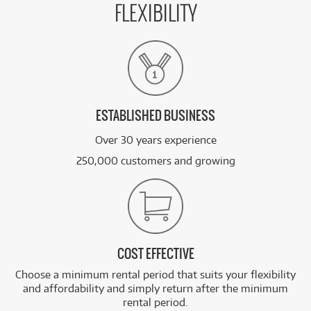
FLEXIBILITY
ESTABLISHED BUSINESS
Over 30 years experience
250,000 customers and growing
COST EFFECTIVE
Choose a minimum rental period that suits your flexibility
and affordability and simply return after the minimum
rental period.