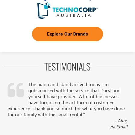
Explore Our Brands
TESTIMONIALS
The piano and stand arrived today. I’m
gobsmacked with the service that Daryl and
,
yourself have provided. A lot of businesses
k
have forgotten the art form of customer
experience. Thank you so much for what you have done
for our family with this small rental.”
- Alex,
via Email