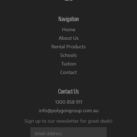
us
on
Facebook
Navigation
Home
About Us
Rental Products
Schools
Tuition
Contact
Contact Us
1300 858 911
info@polygongroup.com.au
Sign up to our newsletter for great deals!