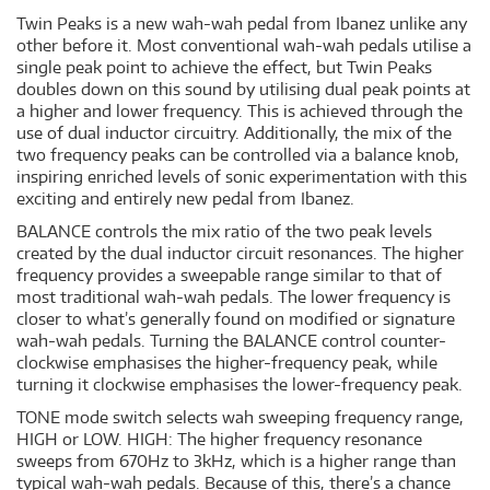
Twin Peaks is a new wah-wah pedal from Ibanez unlike any
other before it. Most conventional wah-wah pedals utilise a
single peak point to achieve the effect, but Twin Peaks
doubles down on this sound by utilising dual peak points at
a higher and lower frequency. This is achieved through the
use of dual inductor circuitry. Additionally, the mix of the
two frequency peaks can be controlled via a balance knob,
inspiring enriched levels of sonic experimentation with this
exciting and entirely new pedal from Ibanez.
BALANCE controls the mix ratio of the two peak levels
created by the dual inductor circuit resonances. The higher
frequency provides a sweepable range similar to that of
most traditional wah-wah pedals. The lower frequency is
closer to what’s generally found on modified or signature
wah-wah pedals. Turning the BALANCE control counter-
clockwise emphasises the higher-frequency peak, while
turning it clockwise emphasises the lower-frequency peak.
TONE mode switch selects wah sweeping frequency range,
HIGH or LOW. HIGH: The higher frequency resonance
sweeps from 670Hz to 3kHz, which is a higher range than
typical wah-wah pedals. Because of this, there’s a chance