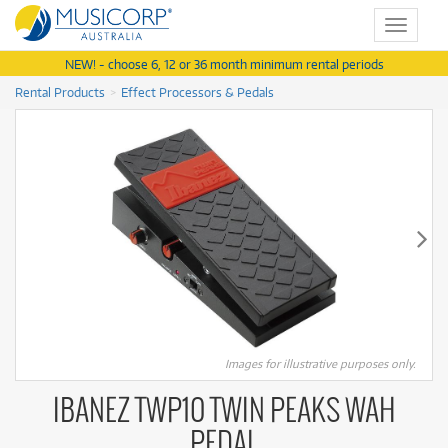
Toggle
navigat
NEW! - choose 6, 12 or 36 month minimum rental periods
Rental Products
Effect Processors & Pedals
Images for illustrative purposes only.
IBANEZ TWP10 TWIN PEAKS WAH
PEDAL