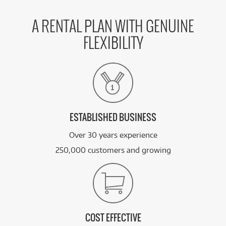
A RENTAL PLAN WITH GENUINE
FLEXIBILITY
ESTABLISHED BUSINESS
Over 30 years experience
250,000 customers and growing
COST EFFECTIVE