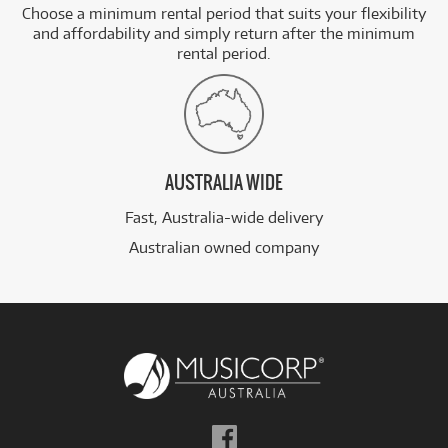
Choose a minimum rental period that suits your flexibility
and affordability and simply return after the minimum
rental period.
AUSTRALIA WIDE
Fast, Australia-wide delivery
Australian owned company
Follow