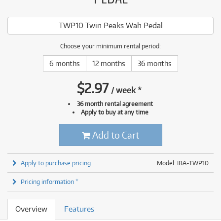
TWP10 Twin Peaks Wah Pedal
Choose your minimum rental period:
6 months
12 months
36 months
$
2.97
/
week
*
36 month rental agreement
Apply to buy at any time
Add to Cart
Apply to purchase pricing
Model: IBA-TWP10
Pricing information *
Overview
Features