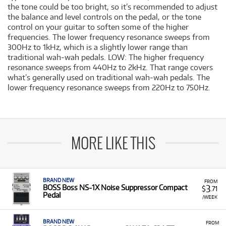
the tone could be too bright, so it’s recommended to adjust
the balance and level controls on the pedal, or the tone
control on your guitar to soften some of the higher
frequencies. The lower frequency resonance sweeps from
300Hz to 1kHz, which is a slightly lower range than
traditional wah-wah pedals. LOW: The higher frequency
resonance sweeps from 440Hz to 2kHz. That range covers
what’s generally used on traditional wah-wah pedals. The
lower frequency resonance sweeps from 220Hz to 750Hz.
MORE LIKE THIS
BRAND NEW
FROM
3
BOSS Boss NS-1X Noise Suppressor Compact
$
.71
Pedal
/WEEK
BRAND NEW
FROM