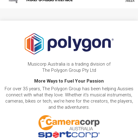
/WEEK
Musicorp Australia is a trading division of
The Polygon Group Pty Ltd
More Ways to Fuel Your Passion
For over 35 years, The Polygon Group has been helping Aussies
connect with what they love. Whether it's musical instruments,
cameras, bikes or tech, we're here for the creators, the players,
and the adventurers.