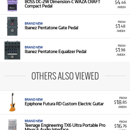
4
BOSS DC-2W Dimension-C WAZA CRAFT
$
.46
Compact Pedal
/WEEK
FROM
BRAND NEW
1
$
.48
Ibanez Pentatone Gate Pedal
/WEEK
FROM
BRAND NEW
1
$
.98
Ibanez Pentatone Equalizer Pedal
/WEEK
OTHERS ALSO VIEWED
FROM
BRAND NEW
18
$
.85
Epiphone Futura RD Custom Electric Guitar
/WEEK
BRAND NEW
FROM
16
Teenage Engineering TX6 Ultra Portable Pro
$
.76
Mixer & Audio Interface