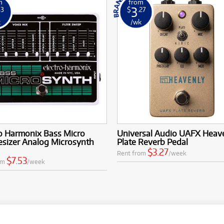
m
from
3
53
$
.27
k
/wk
o Harmonix Bass Micro
Universal Audio UAFX Heav
esizer Analog Microsynth
Plate Reverb Pedal
$3.27
Rent from
/week
$7.53
om
/week