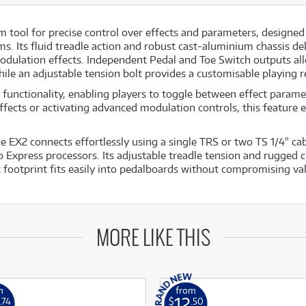
 tool for precise control over effects and parameters, designed
. Its fluid treadle action and robust cast-aluminium chassis de
odulation effects. Independent Pedal and Toe Switch outputs allo
hile an adjustable tension bolt provides a customisable playing 
functionality, enabling players to toggle between effect paramet
cts or activating advanced modulation controls, this feature en
e EX2 connects effortlessly using a single TRS or two TS 1/4" cab
press processors. Its adjustable treadle tension and rugged co
 footprint fits easily into pedalboards without compromising va
MORE LIKE THIS
m
from
12
.74
$
.50