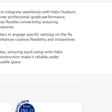
 to integrate seamlessly with Helix Stadium,
liver professional-grade performance,
w flexible connectivity, ensuring
response.
ers or engage specific settings on the fly.
hances creative flexibility and streamlines
les, ensuring quick setup with Helix
nstruction make it reliable under
luable space.
from
14
$
.33