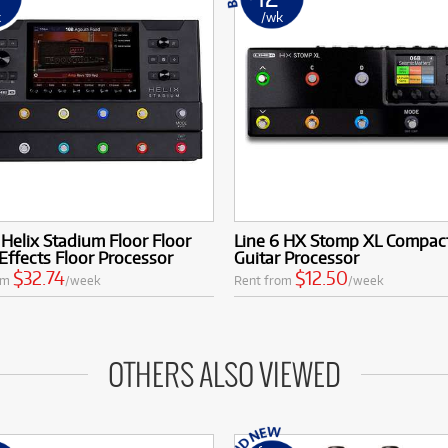
k
/wk
 Helix Stadium Floor Floor
Line 6 HX Stomp XL Compac
Effects Floor Processor
Guitar Processor
$32.74
$12.50
om
/week
Rent from
/week
OTHERS ALSO VIEWED