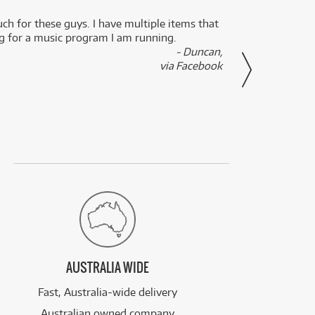
uch for these guys. I have multiple items that
I can 
ng for a music program I am running.
renti
- Duncan,
them f
via Facebook
AUSTRALIA WIDE
Fast, Australia-wide delivery
Australian owned company