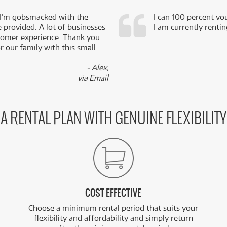
 I’m gobsmacked with the
I can 100 percent vo
e provided. A lot of businesses
I am currently renti
stomer experience. Thank you
 our family with this small
- Alex,
via Email
A RENTAL PLAN WITH GENUINE FLEXIBILITY
COST EFFECTIVE
Choose a minimum rental period that suits your
flexibility and affordability and simply return