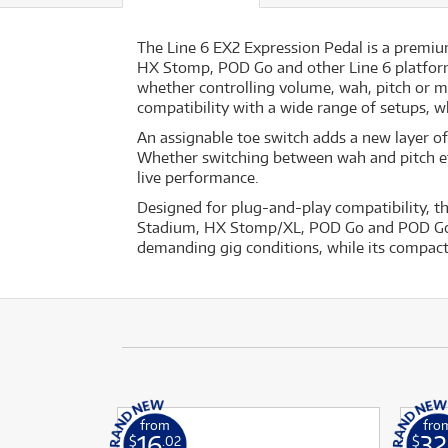
The Line 6 EX2 Expression Pedal is a premium
HX Stomp, POD Go and other Line 6 platforms
whether controlling volume, wah, pitch or m
compatibility with a wide range of setups, w
An assignable toe switch adds a new layer of 
Whether switching between wah and pitch effe
live performance.
Designed for plug-and-play compatibility, th
Stadium, HX Stomp/XL, POD Go and POD Go Ex
demanding gig conditions, while its compact
from
fro
16
32
$
.02
$