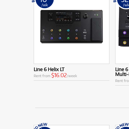
/wk
/w
Line 6 Helix LT
Line 6
Multi-
$16.02
Rent from
/week
Rent fr