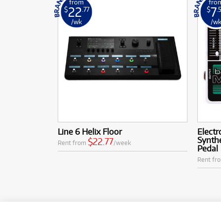
from
fro
22
7
$
.77
$
.
/wk
/w
Line 6 Helix Floor
Electr
Synth
$22.77
Rent from
/week
Pedal
Rent fr