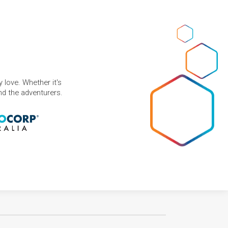
 love. Whether it's
and the adventurers.