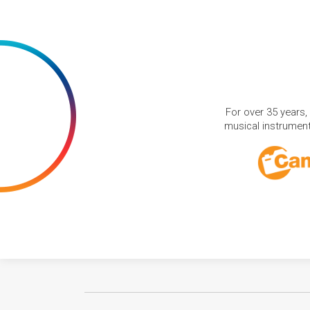
For over 35 years,
musical instruments