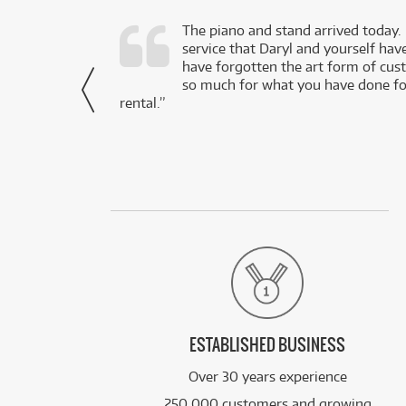
d as a working
The piano and stand arrived today.
service that Daryl and yourself hav
- Daniel,
have forgotten the art form of cu
via Facebook
so much for what you have done for
rental.”
ESTABLISHED BUSINESS
Over 30 years experience
250,000 customers and growing