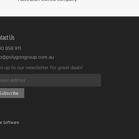
tact Us
00 858 911
fo@polygongroup.com.au
n up to our newsletter for great deals!
ve Software