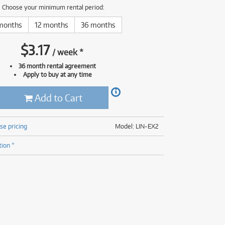
(177)
Choose your minimum rental period:
(624)
(4)
months
12 months
36 months
(624)
$
3.17
/
week
*
36 month rental agreement
Apply to buy at any time
Add to Cart
se pricing
Model: LIN-EX2
tion *