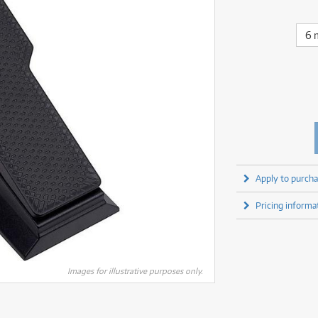
fect Processors & Pedals
Sony
lters
(1)
Shure
lters
(1)
Yamaha
olk Instruments
(67)
Sony
6 
olk Instruments
(67)
more brands
itars & Basses
(2609)
Yamaha
itars & Basses
(2611)
enses
(1)
more brands
enses
(1)
ghting
(146)
ghting
(146)
ercussion
(51)
ercussion
(51)
ianos & Keyboards
(532)
ianos & Keyboards
(533)
ro Audio
(2464)
ro Audio
(2464)
torage
(1)
Apply to purcha
torage
(1)
blets
(17)
blets
(17)
Pricing informa
ripods, Monopods & Rigs
(2)
ripods, Monopods & Rigs
(2)
rntable
(8)
rntable
(8)
ideo Mixers
(4)
ideo Mixers
(4)
more categories
Images for illustrative purposes only.
more categories