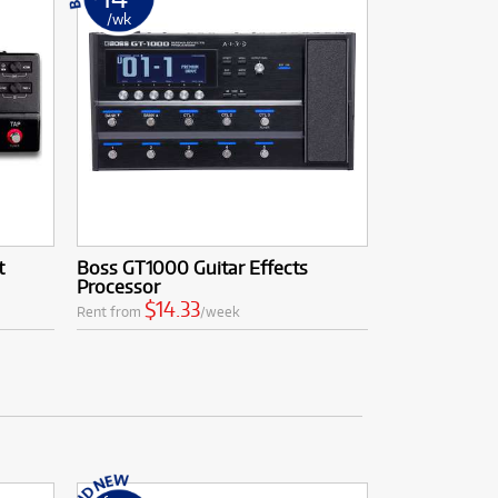
/wk
t
Boss GT1000 Guitar Effects
Processor
$14.33
Rent from
/week