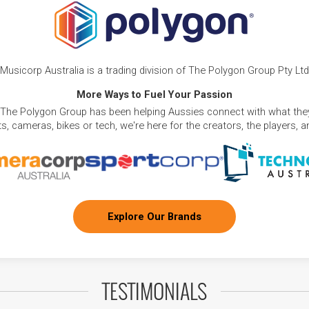
Musicorp Australia is a trading division of The Polygon Group Pty Ltd
More Ways to Fuel Your Passion
 The Polygon Group has been helping Aussies connect with what they
, cameras, bikes or tech, we're here for the creators, the players, 
Explore Our Brands
TESTIMONIALS