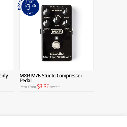
from
3
$
.86
/wk
enly
MXR M76 Studio Compressor
Pedal
$3.86
Rent from
/week