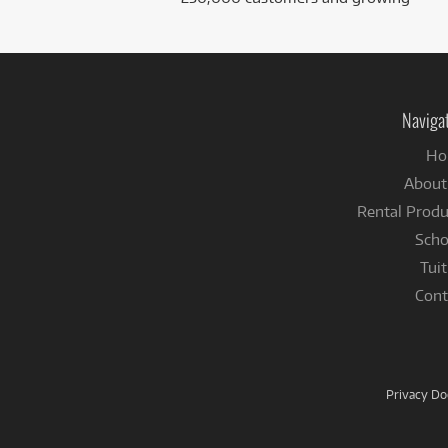
Naviga
Ho
About
Rental Produ
Scho
Tuit
Cont
Privacy D