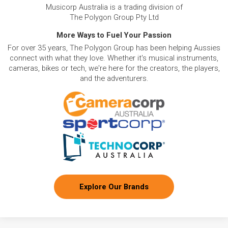
Musicorp Australia is a trading division of
The Polygon Group Pty Ltd
More Ways to Fuel Your Passion
For over 35 years, The Polygon Group has been helping Aussies
connect with what they love. Whether it's musical instruments,
cameras, bikes or tech, we're here for the creators, the players,
and the adventurers.
Explore Our Brands