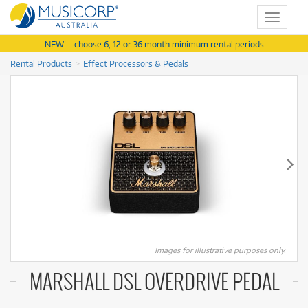
Toggle
navigat
NEW! - choose 6, 12 or 36 month minimum rental periods
Rental Products
Effect Processors & Pedals
Images for illustrative purposes only.
MARSHALL DSL OVERDRIVE PEDAL