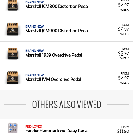
FROM
BRAND NEW
2
$
.97
Marshall JCM800 Distortion Pedal
/WEEK
FROM
BRAND NEW
2
$
.97
Marshall JCM900 Distortion Pedal
/WEEK
FROM
BRAND NEW
2
$
.97
Marshall 1959 Overdrive Pedal
/WEEK
FROM
BRAND NEW
2
$
.97
Marshall JVM Overdrive Pedal
/WEEK
OTHERS ALSO VIEWED
PRE-LOVED
FROM
0
Fender Hammertone Delay Pedal
$
.90