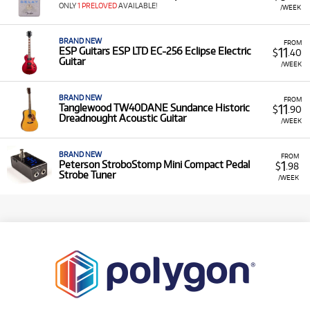
ONLY
1 PRELOVED
AVAILABLE!
/WEEK
BRAND NEW
FROM
11
ESP Guitars ESP LTD EC-256 Eclipse Electric
$
.40
Guitar
/WEEK
BRAND NEW
FROM
11
Tanglewood TW40DANE Sundance Historic
$
.90
Dreadnought Acoustic Guitar
/WEEK
BRAND NEW
FROM
1
Peterson StroboStomp Mini Compact Pedal
$
.98
Strobe Tuner
/WEEK