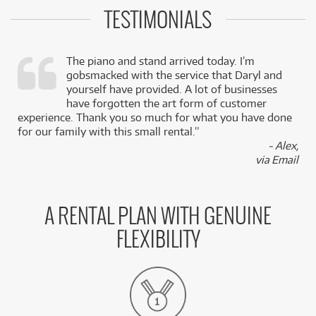
TESTIMONIALS
The piano and stand arrived today. I’m
gobsmacked with the service that Daryl and
,
yourself have provided. A lot of businesses
k
have forgotten the art form of customer
experience. Thank you so much for what you have done
for our family with this small rental.”
- Alex,
via Email
A RENTAL PLAN WITH GENUINE
FLEXIBILITY