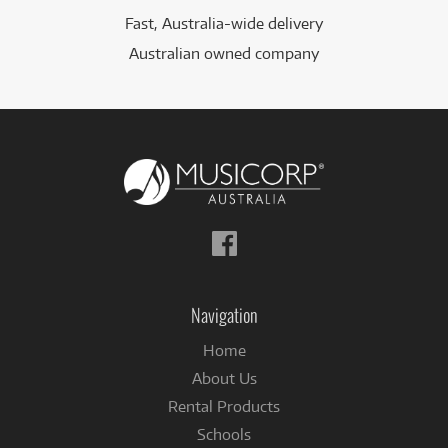
Fast, Australia-wide delivery
Australian owned company
Follow
us
on
Facebook
Navigation
Home
About Us
Rental Products
Schools