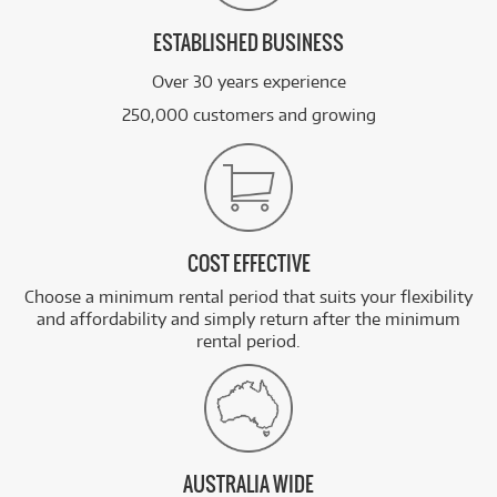
ESTABLISHED BUSINESS
Over 30 years experience
250,000 customers and growing
COST EFFECTIVE
Choose a minimum rental period that suits your flexibility
and affordability and simply return after the minimum
rental period.
AUSTRALIA WIDE