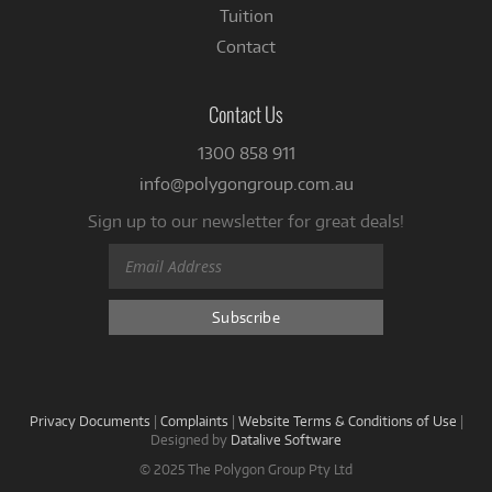
Tuition
Contact
Contact Us
1300 858 911
info@polygongroup.com.au
Sign up to our newsletter for great deals!
Privacy Documents
|
Complaints
|
Website Terms & Conditions of Use
|
Designed by
Datalive Software
© 2025 The Polygon Group Pty Ltd