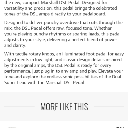
the new, compact Marshall DSL Pedal. Designed for
versatility and precision, this pedal brings the celebrated
tones of the DSL amps directly to your pedalboard.
Designed to deliver punchy overdrive that cuts through the
mix, the DSL Pedal offers raw, focused tone. Whether
you're playing punchy rhythms or soaring leads, this pedal
adjusts to your style, delivering a perfect blend of power
and clarity.
With tactile rotary knobs, an illuminated foot pedal for easy
adjustments in low light, and classic design details inspired
by the original amps, the DSL Pedal is ready for every
performance. Just plug in to any amp and play. Elevate your
tone and explore the endless sonic possibilities of the Dual
Super Lead with the Marshall DSL Pedal.
MORE LIKE THIS