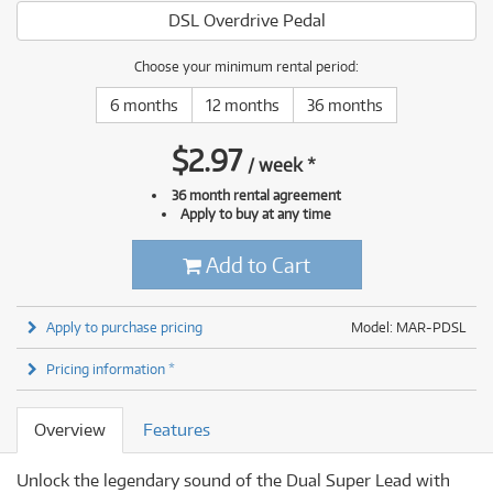
DSL Overdrive Pedal
Choose your minimum rental period:
6 months
12 months
36 months
$
2.97
/
week
*
36 month rental agreement
Apply to buy at any time
Add to Cart
Apply to purchase pricing
Model: MAR-PDSL
Pricing information *
Overview
Features
Unlock the legendary sound of the Dual Super Lead with