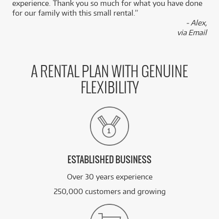
experience. Thank you so much for what you have done
for our family with this small rental.”
- Alex,
via Email
A RENTAL PLAN WITH GENUINE
FLEXIBILITY
ESTABLISHED BUSINESS
Over 30 years experience
250,000 customers and growing