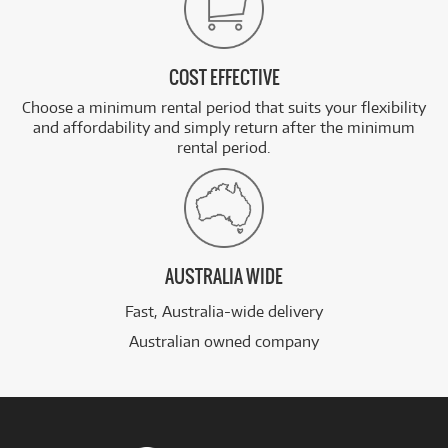
COST EFFECTIVE
Choose a minimum rental period that suits your flexibility
and affordability and simply return after the minimum
rental period.
AUSTRALIA WIDE
Fast, Australia-wide delivery
Australian owned company