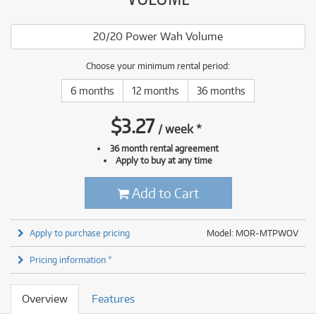
20/20 Power Wah Volume
Choose your minimum rental period:
6 months
12 months
36 months
$
3.27
/
week
*
36 month rental agreement
Apply to buy at any time
Add to Cart
Apply to purchase pricing
Model: MOR-MTPWOV
Pricing information *
Overview
Features