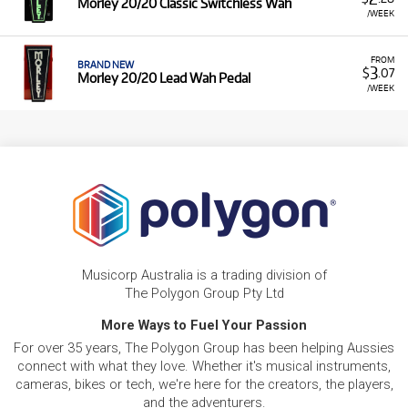
Morley 20/20 Classic Switchless Wah
/WEEK
FROM
BRAND NEW
3
$
.07
Morley 20/20 Lead Wah Pedal
/WEEK
Musicorp Australia is a trading division of
The Polygon Group Pty Ltd
More Ways to Fuel Your Passion
For over 35 years, The Polygon Group has been helping Aussies
connect with what they love. Whether it's musical instruments,
cameras, bikes or tech, we're here for the creators, the players,
and the adventurers.