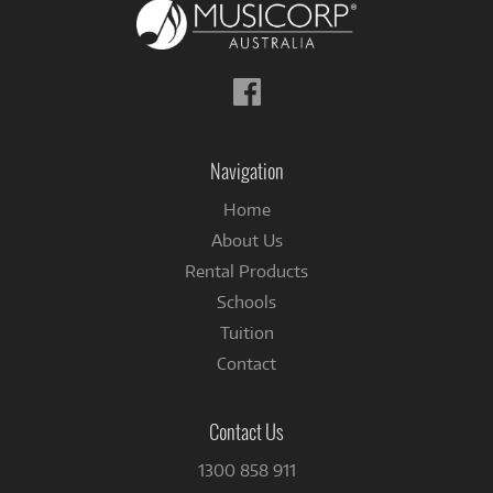
Follow
us
on
Facebook
Navigation
Home
About Us
Rental Products
Schools
Tuition
Contact
Contact Us
1300 858 911