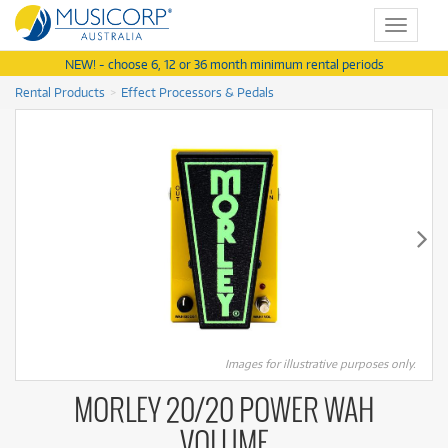
Toggle
navigat
NEW! - choose 6, 12 or 36 month minimum rental periods
Rental Products
Effect Processors & Pedals
Images for illustrative purposes only.
MORLEY 20/20 POWER WAH
VOLUME