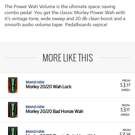
The Power Wah Volume is the ultimate space-saving
combo pedal. You get the classic Morley Power Wah with
it’s vintage tone, wide sweep and 20 db clean boost and a
smooth audio volume taper. Pedalboards rejoice!
MORE LIKE THIS
FROM
BRAND NEW
3
$
.37
Morley 20/20 Wah Lock
/WEEK
FROM
BRAND NEW
3
$
.17
Morley 20/20 Bad Horsie Wah
/WEEK
FROM
BRAND NEW
2
$
.28