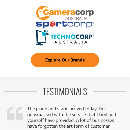
Explore Our Brands
TESTIMONIALS
The piano and stand arrived today. I’m
gobsmacked with the service that Daryl and
,
yourself have provided. A lot of businesses
k
have forgotten the art form of customer