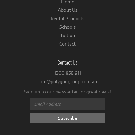
Home
About Us
Rental Products
Schools
Tuition
Contact
Contact Us
1300 858 911
info@polygongroup.com.au
Sign up to our newsletter for great deals!