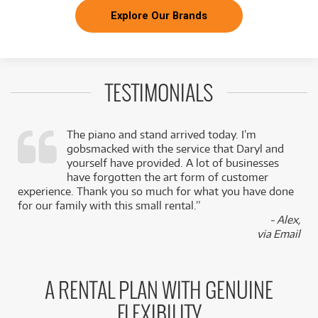
Explore Our Brands
TESTIMONIALS
The piano and stand arrived today. I’m
gobsmacked with the service that Daryl and
,
yourself have provided. A lot of businesses
k
have forgotten the art form of customer
experience. Thank you so much for what you have done
for our family with this small rental.”
- Alex,
via Email
A RENTAL PLAN WITH GENUINE
FLEXIBILITY