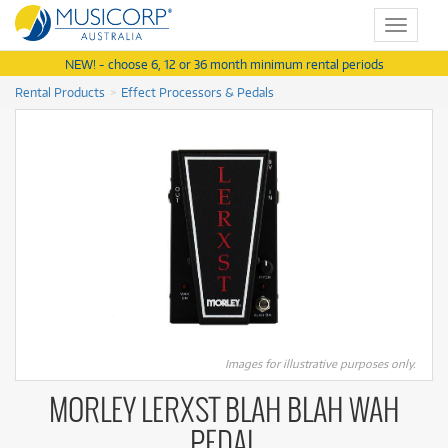
Toggle
navigat
NEW! - choose 6, 12 or 36 month minimum rental periods
Rental Products
Effect Processors & Pedals
Images for illustrative purposes only.
MORLEY LERXST BLAH BLAH WAH
PEDAL