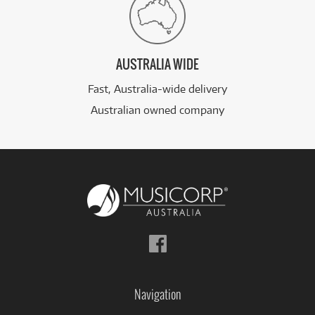
AUSTRALIA WIDE
Fast, Australia-wide delivery
Australian owned company
Follow
us
on
Facebook
Navigation