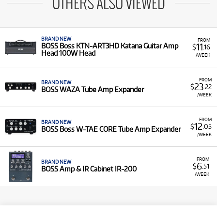
OTHERS ALSO VIEWED
BRAND NEW
FROM
11
BOSS Boss KTN-ART3HD Katana Guitar Amp
$
.16
Head 100W Head
/WEEK
FROM
BRAND NEW
23
$
.22
BOSS WAZA Tube Amp Expander
/WEEK
FROM
BRAND NEW
12
$
.05
BOSS Boss W-TAE CORE Tube Amp Expander
/WEEK
FROM
BRAND NEW
6
$
.51
BOSS Amp & IR Cabinet IR-200
/WEEK