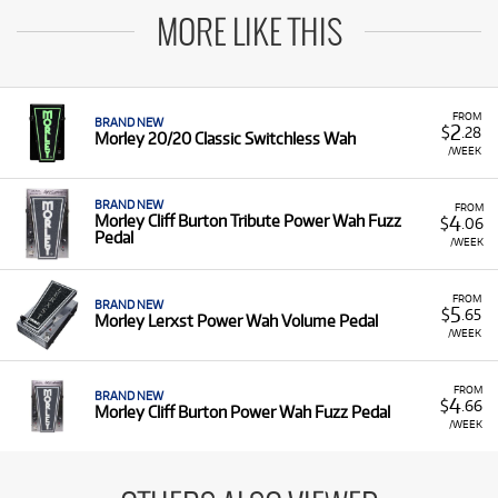
MORE LIKE THIS
FROM
BRAND NEW
2
$
.28
Morley 20/20 Classic Switchless Wah
/WEEK
BRAND NEW
FROM
4
Morley Cliff Burton Tribute Power Wah Fuzz
$
.06
Pedal
/WEEK
FROM
BRAND NEW
5
$
.65
Morley Lerxst Power Wah Volume Pedal
/WEEK
FROM
BRAND NEW
4
$
.66
Morley Cliff Burton Power Wah Fuzz Pedal
/WEEK