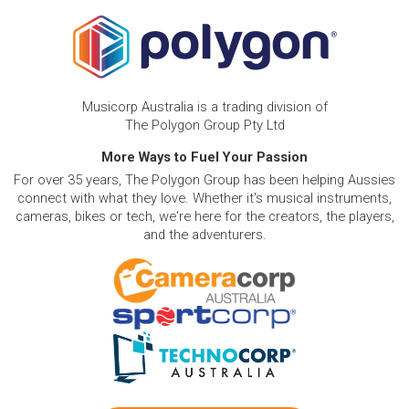
Musicorp Australia is a trading division of
The Polygon Group Pty Ltd
More Ways to Fuel Your Passion
For over 35 years, The Polygon Group has been helping Aussies
connect with what they love. Whether it's musical instruments,
cameras, bikes or tech, we're here for the creators, the players,
and the adventurers.