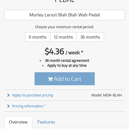
Morley Lerxst Blah Blah Wah Pedal
Choose your minimum rental period:
6 months
12 months
36 months
$
4.36
/
week
*
36 month rental agreement
Apply to buy at any time
Add to Cart
Apply to purchase pricing
Model: MOR-BLAH
Pricing information *
Overview
Features