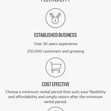
ESTABLISHED BUSINESS
Over 30 years experience
250,000 customers and growing
COST EFFECTIVE
Choose a minimum rental period that suits your flexibility
and affordability and simply return after the minimum
rental period.