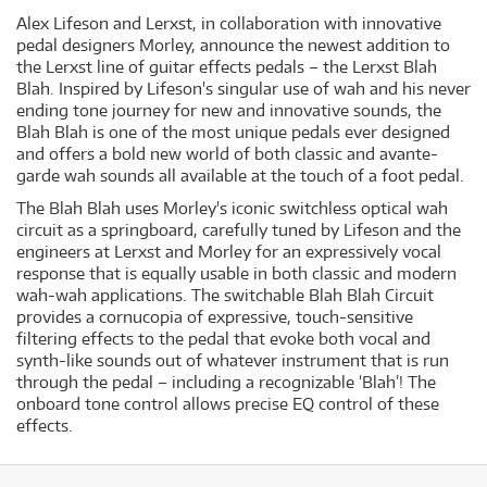
Alex Lifeson and Lerxst, in collaboration with innovative
pedal designers Morley, announce the newest addition to
the Lerxst line of guitar effects pedals – the Lerxst Blah
Blah. Inspired by Lifeson's singular use of wah and his never
ending tone journey for new and innovative sounds, the
Blah Blah is one of the most unique pedals ever designed
and offers a bold new world of both classic and avante-
garde wah sounds all available at the touch of a foot pedal.
The Blah Blah uses Morley's iconic switchless optical wah
circuit as a springboard, carefully tuned by Lifeson and the
engineers at Lerxst and Morley for an expressively vocal
response that is equally usable in both classic and modern
wah-wah applications. The switchable Blah Blah Circuit
provides a cornucopia of expressive, touch-sensitive
filtering effects to the pedal that evoke both vocal and
synth-like sounds out of whatever instrument that is run
through the pedal – including a recognizable ‘Blah’! The
onboard tone control allows precise EQ control of these
effects.