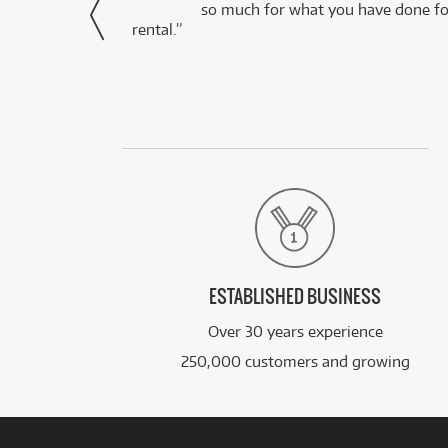
via Facebook
so much for what you have done for
rental.”
ESTABLISHED BUSINESS
Over 30 years experience
250,000 customers and growing