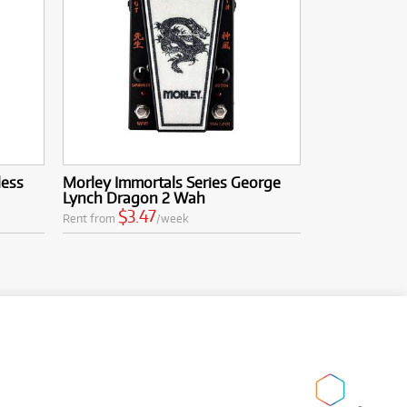
less
Morley Immortals Series George
Lynch Dragon 2 Wah
$3.47
Rent from
/week