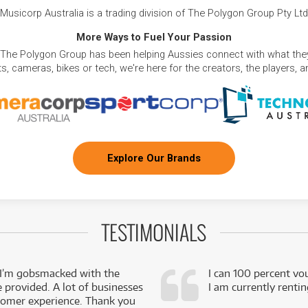
Musicorp Australia is a trading division of The Polygon Group Pty Ltd
More Ways to Fuel Your Passion
 The Polygon Group has been helping Aussies connect with what they
, cameras, bikes or tech, we're here for the creators, the players, 
Explore Our Brands
TESTIMONIALS
 I’m gobsmacked with the
I can 100 percent vo
e provided. A lot of businesses
I am currently renti
stomer experience. Thank you