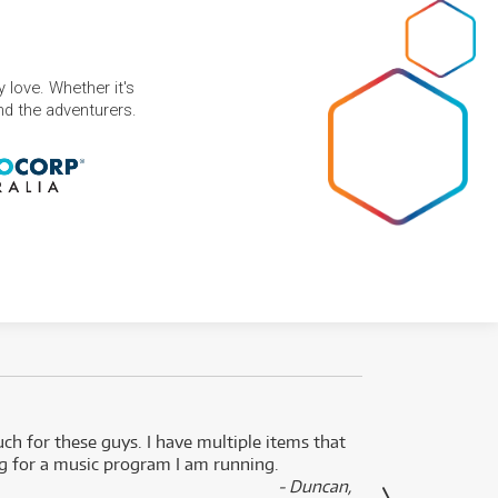
 love. Whether it's
and the adventurers.
uch for these guys. I have multiple items that
I can 
ng for a music program I am running.
renti
- Duncan,
them f