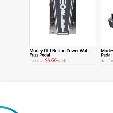
Morley Cliff Burton Power Wah
Morle
Fuzz Pedal
Pedal
$4.66
Rent from
/week
Rent fr