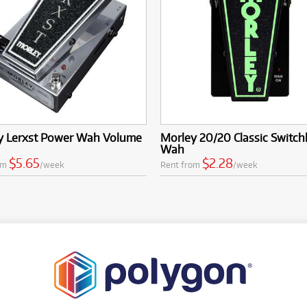
y Lerxst Power Wah Volume
Morley 20/20 Classic Switch
Wah
$5.65
$2.28
om
/week
Rent from
/week