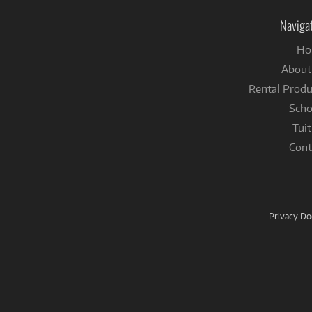
Naviga
Ho
About
Rental Produ
Scho
Tuit
Cont
Privacy D