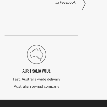
via Facebook
AUSTRALIA WIDE
Fast, Australia-wide delivery
Australian owned company