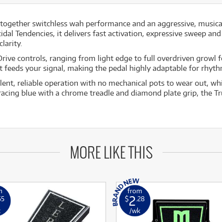
together switchless wah performance and an aggressive, musical d
idal Tendencies, it delivers fast activation, expressive sweep an
larity.
Drive controls, ranging from light edge to full overdriven growl
 feeds your signal, making the pedal highly adaptable for rhyth
ilent, reliable operation with no mechanical pots to wear out, w
racing blue with a chrome treadle and diamond plate grip, the Tr
MORE LIKE THIS
m
from
2
65
$
.28
k
/wk