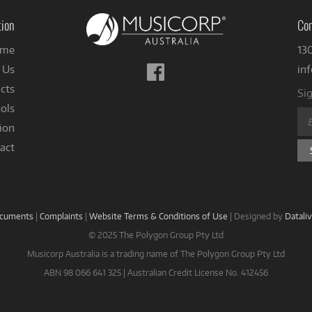
tion
Con
me
13
Follow
 Us
in
us
cts
Sig
on
ols
Facebook
ion
act
ocuments
|
Complaints
|
Website Terms & Conditions of Use
|
Designed by
Datali
© 2025 The Polygon Group Pty Ltd
Musicorp Australia is a trading name of The Polygon Group Pty Ltd
ABN 98 066 641 325 | Australian Credit License No. 412456