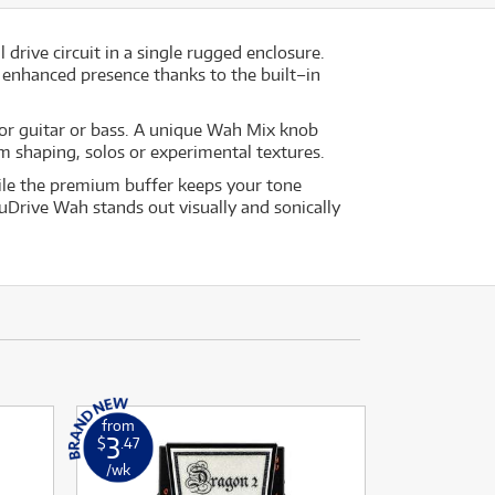
rive circuit in a single rugged enclosure.
d enhanced presence thanks to the built–in
 for guitar or bass. A unique Wah Mix knob
m shaping, solos or experimental textures.
hile the premium buffer keeps your tone
uDrive Wah stands out visually and sonically
from
3
$
.47
/wk