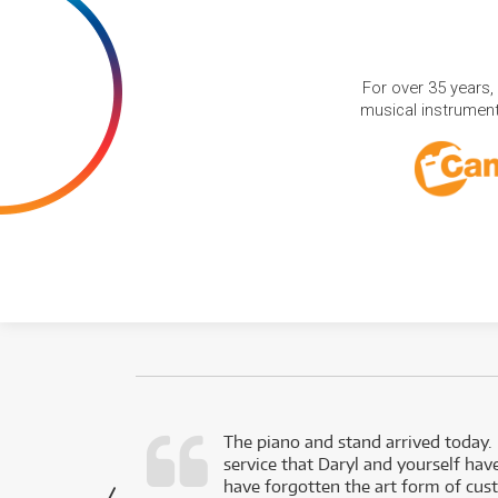
For over 35 years,
musical instruments
d as a working
The piano and stand arrived today.
service that Daryl and yourself hav
- Daniel,
have forgotten the art form of cu