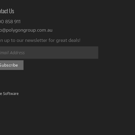
tact Us
00 858 911
fo@polygongroup.com.au
n up to our newsletter for great deals!
ve Software