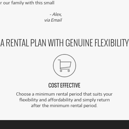
 our family with this small
- Alex,
via Email
A RENTAL PLAN WITH GENUINE FLEXIBILITY
COST EFFECTIVE
Choose a minimum rental period that suits your
flexibility and affordability and simply return
after the minimum rental period.