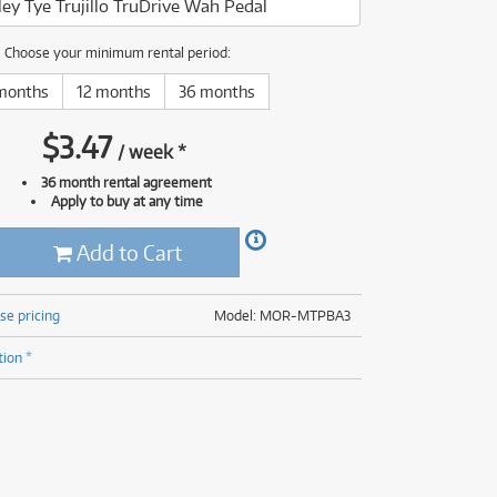
ey Tye Trujillo TruDrive Wah Pedal
(176)
(624)
(5)
Choose your minimum rental period:
(624)
months
12 months
36 months
$
3.47
/
week
*
36 month rental agreement
Apply to buy at any time
Add to Cart
se pricing
Model: MOR-MTPBA3
tion *