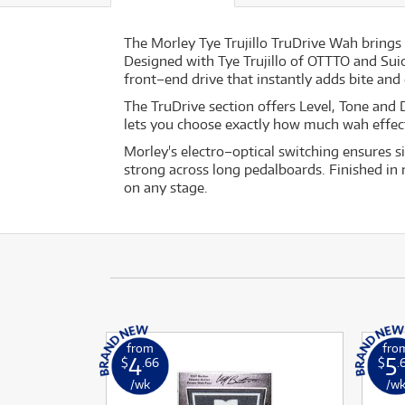
The Morley Tye Trujillo TruDrive Wah brings 
Designed with Tye Trujillo of OTTTO and Suic
front–end drive that instantly adds bite and c
The TruDrive section offers Level, Tone and 
lets you choose exactly how much wah effect
Morley's electro–optical switching ensures s
strong across long pedalboards. Finished in 
on any stage.
from
fro
4
5
$
.66
$
.
/wk
/w