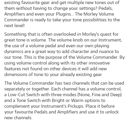
existing favourite gear and get multiple new tones out of
them without having to change your settings? Pedals,
Amplifiers and even your Plugins… The Morley Volume
Commander is ready to take your tone possibilities to the
next level!
Something that is often overlooked in Morley's quest for
great tone is volume. The volume knob on our Instrument,
the use of a volume pedal and even our own playing
dynamics are a great way to add character and nuance to
our tone. This is the purpose of the Volume Commander. By
using volume control along with its other innovative
features not found on other devices it will add new
dimensions of tone to your already existing gear.
The Volume Commander has two channels that can be used
separately or together. Each channel has a volume control,
a Low-Cut Switch with three modes (None, Fine and Deep)
and a Tone Switch with Bright or Warm options to
complement your Instrument’s Pickups. Place it before
your favourite Pedals and Amplifiers and use it to unlock
new channels.