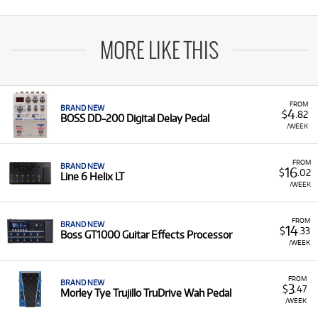
MORE LIKE THIS
FROM
BRAND NEW
4
$
.82
BOSS DD-200 Digital Delay Pedal
/WEEK
FROM
BRAND NEW
16
$
.02
Line 6 Helix LT
/WEEK
FROM
BRAND NEW
14
$
.33
Boss GT1000 Guitar Effects Processor
/WEEK
FROM
BRAND NEW
3
$
.47
Morley Tye Trujillo TruDrive Wah Pedal
/WEEK