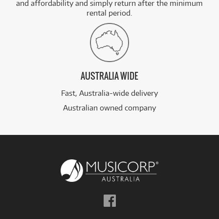
and affordability and simply return after the minimum
rental period.
AUSTRALIA WIDE
Fast, Australia-wide delivery
Australian owned company
Follow
us
on