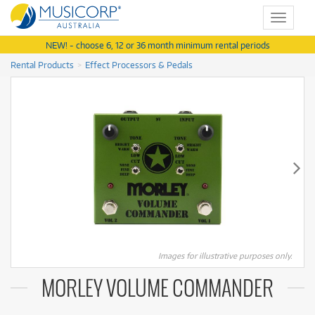
Toggle
navigat
NEW! - choose 6, 12 or 36 month minimum rental periods
Rental Products
Effect Processors & Pedals
Images for illustrative purposes only.
MORLEY VOLUME COMMANDER