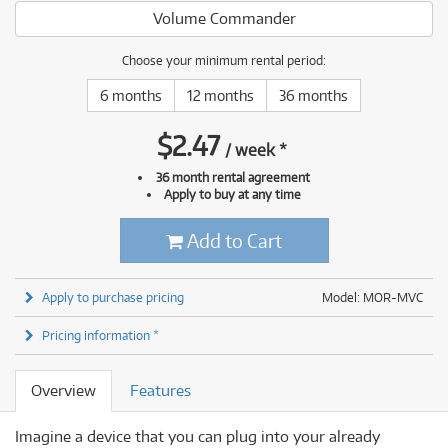
Volume Commander
Choose your minimum rental period:
6 months
12 months
36 months
$
2.47
/
week
*
36 month rental agreement
Apply to buy at any time
Add to Cart
Apply to purchase pricing
Model: MOR-MVC
Pricing information *
Overview
Features
Imagine a device that you can plug into your already