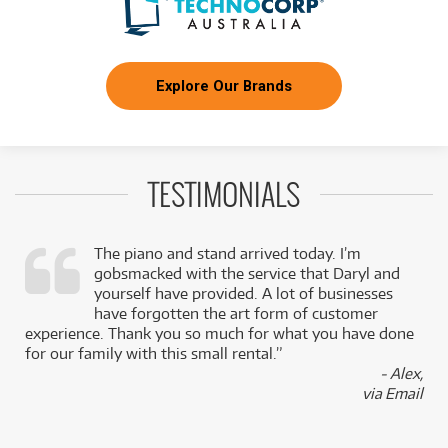
Explore Our Brands
TESTIMONIALS
The piano and stand arrived today. I’m
gobsmacked with the service that Daryl and
,
yourself have provided. A lot of businesses
k
have forgotten the art form of customer
experience. Thank you so much for what you have done
for our family with this small rental.”
- Alex,
via Email