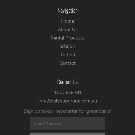
Facebook
Navigation
Home
About Us
Rental Products
Schools
Tuition
Contact
Contact Us
1300 858 911
info@polygongroup.com.au
Sign up to our newsletter for great deals!