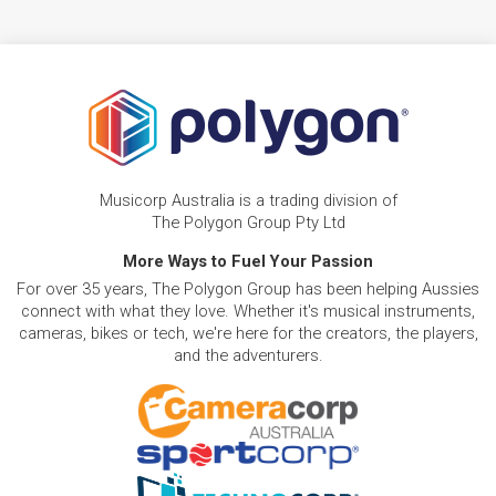
Musicorp Australia is a trading division of
The Polygon Group Pty Ltd
More Ways to Fuel Your Passion
For over 35 years, The Polygon Group has been helping Aussies
connect with what they love. Whether it's musical instruments,
cameras, bikes or tech, we're here for the creators, the players,
and the adventurers.