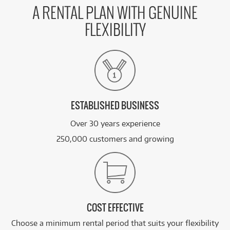
A RENTAL PLAN WITH GENUINE
FLEXIBILITY
ESTABLISHED BUSINESS
Over 30 years experience
250,000 customers and growing
COST EFFECTIVE
Choose a minimum rental period that suits your flexibility