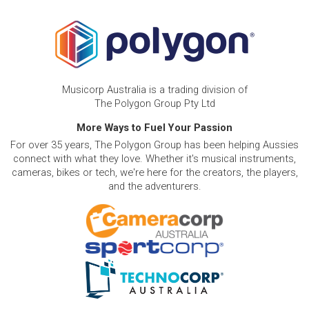
Musicorp Australia is a trading division of
The Polygon Group Pty Ltd
More Ways to Fuel Your Passion
For over 35 years, The Polygon Group has been helping Aussies
connect with what they love. Whether it's musical instruments,
cameras, bikes or tech, we're here for the creators, the players,
and the adventurers.