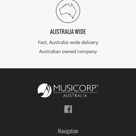
AUSTRALIA WIDE
Fast, Australia-wide delivery
Australian owned company
Follow
us
on
Facebook
Navigation