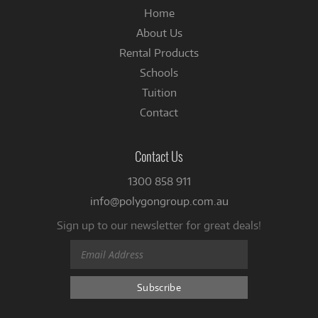
Home
About Us
Rental Products
Schools
Tuition
Contact
Contact Us
1300 858 911
info@polygongroup.com.au
Sign up to our newsletter for great deals!