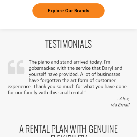
Explore Our Brands
TESTIMONIALS
The piano and stand arrived today. I’m
gobsmacked with the service that Daryl and
,
yourself have provided. A lot of businesses
k
have forgotten the art form of customer
experience. Thank you so much for what you have done
for our family with this small rental.”
- Alex,
via Email
A RENTAL PLAN WITH GENUINE