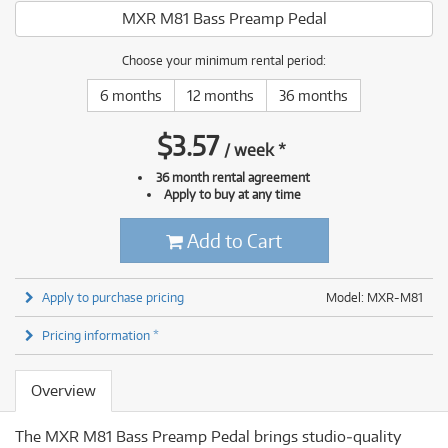
MXR M81 Bass Preamp Pedal
Choose your minimum rental period:
6 months
12 months
36 months
$
3.57
/
week
*
36 month rental agreement
Apply to buy at any time
Add to Cart
Apply to purchase pricing
Model: MXR-M81
Pricing information *
Overview
The MXR M81 Bass Preamp Pedal brings studio‐quality