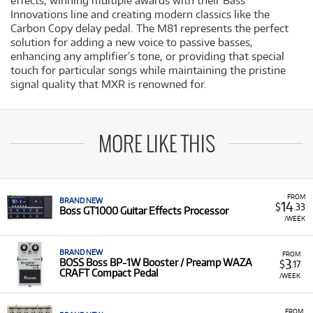
effects, winning multiple awards with their Bass
Innovations line and creating modern classics like the
Carbon Copy delay pedal. The M81 represents the perfect
solution for adding a new voice to passive basses,
enhancing any amplifier’s tone, or providing that special
touch for particular songs while maintaining the pristine
signal quality that MXR is renowned for.
MORE LIKE THIS
FROM
BRAND NEW
14
$
.33
Boss GT1000 Guitar Effects Processor
/WEEK
BRAND NEW
FROM
3
BOSS Boss BP-1W Booster / Preamp WAZA
$
.17
CRAFT Compact Pedal
/WEEK
FROM