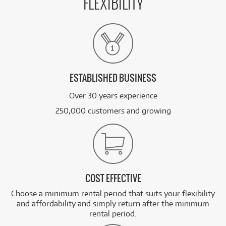
FLEXIBILITY
ESTABLISHED BUSINESS
Over 30 years experience
250,000 customers and growing
COST EFFECTIVE
Choose a minimum rental period that suits your flexibility
and affordability and simply return after the minimum
rental period.