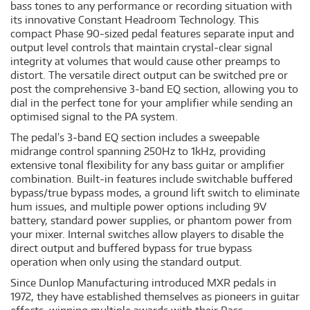
bass tones to any performance or recording situation with
its innovative Constant Headroom Technology. This
compact Phase 90‐sized pedal features separate input and
output level controls that maintain crystal‐clear signal
integrity at volumes that would cause other preamps to
distort. The versatile direct output can be switched pre or
post the comprehensive 3‐band EQ section, allowing you to
dial in the perfect tone for your amplifier while sending an
optimised signal to the PA system.
The pedal’s 3‐band EQ section includes a sweepable
midrange control spanning 250Hz to 1kHz, providing
extensive tonal flexibility for any bass guitar or amplifier
combination. Built‐in features include switchable buffered
bypass/true bypass modes, a ground lift switch to eliminate
hum issues, and multiple power options including 9V
battery, standard power supplies, or phantom power from
your mixer. Internal switches allow players to disable the
direct output and buffered bypass for true bypass
operation when only using the standard output.
Since Dunlop Manufacturing introduced MXR pedals in
1972, they have established themselves as pioneers in guitar