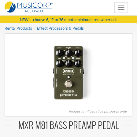
Toggle
navigat
NEW! - choose 6, 12 or 36 month minimum rental periods
Rental Products
Effect Processors & Pedals
Images for illustrative purposes only.
MXR M81 BASS PREAMP PEDAL