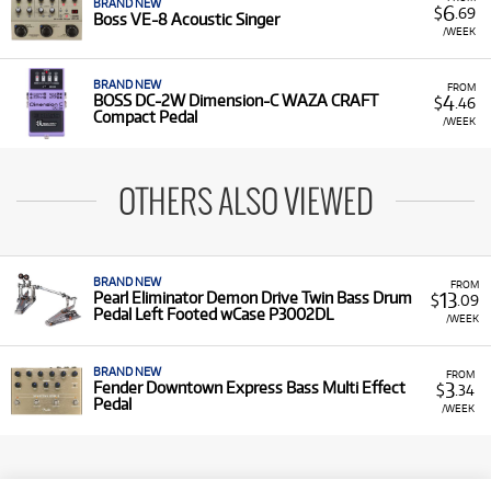
BRAND NEW
6
$
.69
Boss VE-8 Acoustic Singer
/WEEK
BRAND NEW
FROM
4
BOSS DC-2W Dimension-C WAZA CRAFT
$
.46
Compact Pedal
/WEEK
OTHERS ALSO VIEWED
BRAND NEW
FROM
13
Pearl Eliminator Demon Drive Twin Bass Drum
$
.09
Pedal Left Footed wCase P3002DL
/WEEK
BRAND NEW
FROM
3
Fender Downtown Express Bass Multi Effect
$
.34
Pedal
/WEEK