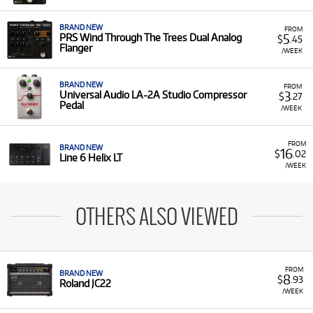
BRAND NEW
FROM
5
PRS Wind Through The Trees Dual Analog
$
.45
Flanger
/WEEK
BRAND NEW
FROM
3
Universal Audio LA-2A Studio Compressor
$
.27
Pedal
/WEEK
FROM
BRAND NEW
16
$
.02
Line 6 Helix LT
/WEEK
OTHERS ALSO VIEWED
FROM
BRAND NEW
8
$
.93
Roland JC22
/WEEK