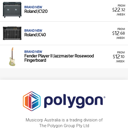
FROM
BRAND NEW
22
$
.32
Roland JC120
/WEEK
FROM
BRAND NEW
12
$
.68
Roland JC40
/WEEK
BRAND NEW
FROM
12
Fender Player II Jazzmaster Rosewood
$
.10
Fingerboard
/WEEK
Musicorp Australia is a trading division of
The Polygon Group Pty Ltd