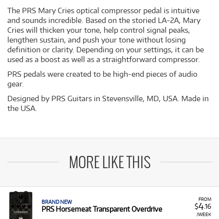
The PRS Mary Cries optical compressor pedal is intuitive
and sounds incredible. Based on the storied LA-2A, Mary
Cries will thicken your tone, help control signal peaks,
lengthen sustain, and push your tone without losing
definition or clarity. Depending on your settings, it can be
used as a boost as well as a straightforward compressor.
PRS pedals were created to be high-end pieces of audio
gear.
Designed by PRS Guitars in Stevensville, MD, USA. Made in
the USA.
MORE LIKE THIS
FROM
BRAND NEW
4
$
.16
PRS Horsemeat Transparent Overdrive
/WEEK