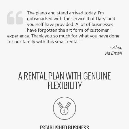
The piano and stand arrived today. I’m
gobsmacked with the service that Daryl and
,
yourself have provided. A lot of businesses
k
have forgotten the art form of customer
experience. Thank you so much for what you have done
for our family with this small rental.”
- Alex,
via Email
A RENTAL PLAN WITH GENUINE
FLEXIBILITY
ESTABLISHED BUSINESS