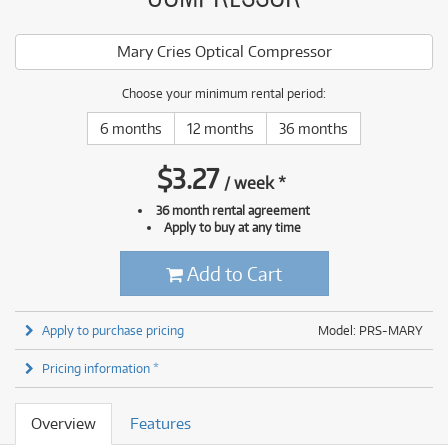
Mary Cries Optical Compressor
Choose your minimum rental period:
6 months
12 months
36 months
$
3.27
/
week
*
36 month rental agreement
Apply to buy at any time
Add to Cart
Apply to purchase pricing
Model: PRS-MARY
Pricing information *
Overview
Features