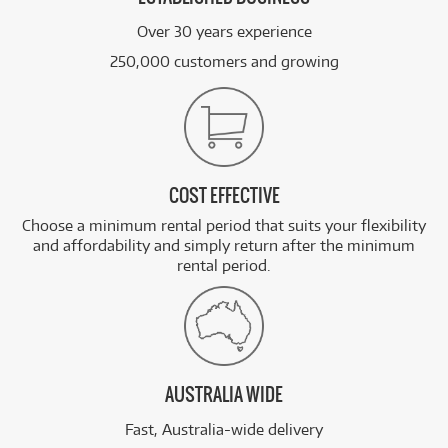
Over 30 years experience
250,000 customers and growing
COST EFFECTIVE
Choose a minimum rental period that suits your flexibility
and affordability and simply return after the minimum
rental period.
AUSTRALIA WIDE
Fast, Australia-wide delivery