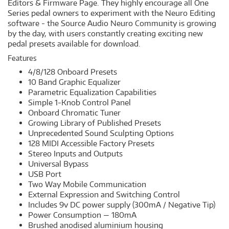
Editors & Firmware Page. They highly encourage all One
Series pedal owners to experiment with the Neuro Editing
software - the Source Audio Neuro Community is growing
by the day, with users constantly creating exciting new
pedal presets available for download.
Features
4/8/128 Onboard Presets
10 Band Graphic Equalizer
Parametric Equalization Capabilities
Simple 1-Knob Control Panel
Onboard Chromatic Tuner
Growing Library of Published Presets
Unprecedented Sound Sculpting Options
128 MIDI Accessible Factory Presets
Stereo Inputs and Outputs
Universal Bypass
USB Port
Two Way Mobile Communication
​External Expression and Switching Control
Includes 9v DC power supply (300mA / Negative Tip)
Power Consumption — 180mA
Brushed anodised aluminium housing