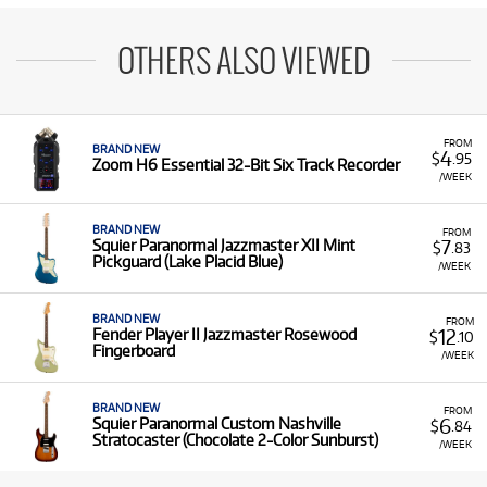
OTHERS ALSO VIEWED
FROM
BRAND NEW
4
$
.95
Zoom H6 Essential 32-Bit Six Track Recorder
/WEEK
BRAND NEW
FROM
7
Squier Paranormal Jazzmaster XII Mint
$
.83
Pickguard (Lake Placid Blue)
/WEEK
BRAND NEW
FROM
12
Fender Player II Jazzmaster Rosewood
$
.10
Fingerboard
/WEEK
BRAND NEW
FROM
6
Squier Paranormal Custom Nashville
$
.84
Stratocaster (Chocolate 2-Color Sunburst)
/WEEK