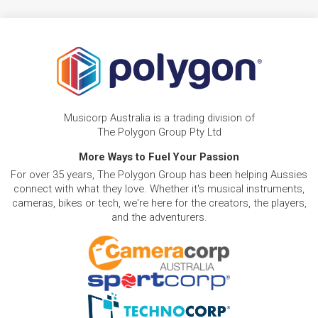
Musicorp Australia is a trading division of
The Polygon Group Pty Ltd
More Ways to Fuel Your Passion
For over 35 years, The Polygon Group has been helping Aussies
connect with what they love. Whether it's musical instruments,
cameras, bikes or tech, we're here for the creators, the players,
and the adventurers.