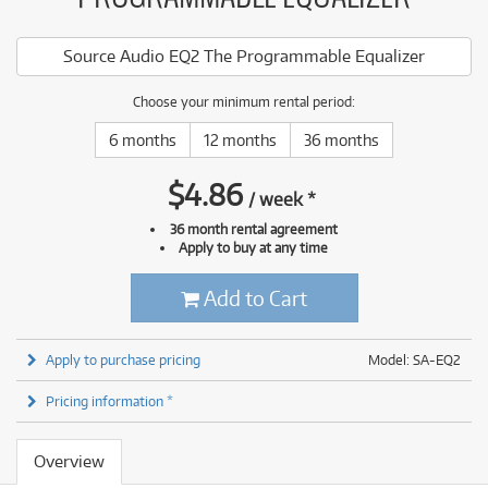
Source Audio EQ2 The Programmable Equalizer
Choose your minimum rental period:
6 months
12 months
36 months
$
4.86
/
week
*
36 month rental agreement
Apply to buy at any time
Add to Cart
Apply to purchase pricing
Model: SA-EQ2
Pricing information *
Overview