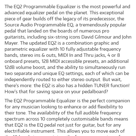
The EQ2 Programmable Equalizer is the most powerful and
advanced equalizer pedal on the planet. This exceptional
piece of gear builds off the legacy of its predecessor, the
Source Audio Programmable EQ, a tremendously popular
pedal that landed on the boards of numerous pro
guitarists, including six-string icons David Gilmour and John
Mayer. The updated EQ2 is a combination graphic and
parametric equalizer with 10 fully adjustable frequency
bands, stereo ins & outs, MIDI In and Thru jacks, 4 or 8
onboard presets, 128 MIDI accessible presets, an additional
12dB volume boost, and the ability to simultaneously run
two separate and unique EQ settings, each of which can be
independently routed to either stereo output. But wait,
there's more: the EQ2 is also has a hidden TUNER function!
How's that for saving space on your pedalboard?
The EQ2 Programmable Equalizer is the perfect companion
for any musician looking to enhance or add flexibility to
their tone. The availability of the full audible frequency
spectrum across 10 completely customisable bands means
that EQ2 is the EQ pedal not just for guitar, but for any
electrifiable instrument. This allows you to move each of