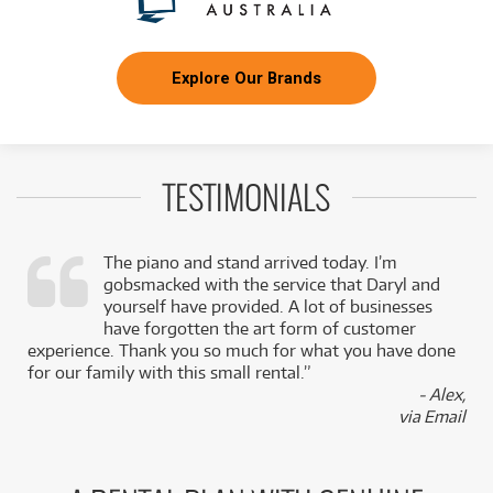
Explore Our Brands
TESTIMONIALS
The piano and stand arrived today. I’m
gobsmacked with the service that Daryl and
,
yourself have provided. A lot of businesses
k
have forgotten the art form of customer
experience. Thank you so much for what you have done
for our family with this small rental.”
- Alex,
via Email