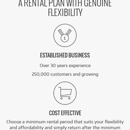
A RENTAL PLAN WITH GENUINE
FLEXIBILITY
ESTABLISHED BUSINESS
Over 30 years experience
250,000 customers and growing
COST EFFECTIVE
Choose a minimum rental period that suits your flexibility
and affordability and simply return after the minimum