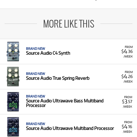
MORE LIKE THIS
FROM
BRAND NEW
4
$
.36
Source Audio C4 Synth
/WEEK
FROM
BRAND NEW
4
$
.26
Source Audio True Spring Reverb
/WEEK
BRAND NEW
FROM
3
Source Audio Ultrawave Bass Multiband
$
.57
Processor
/WEEK
FROM
BRAND NEW
4
$
.16
Source Audio Ultrawave Multiband Processor
/WEEK