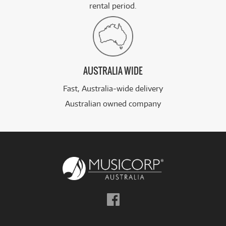
rental period.
AUSTRALIA WIDE
Fast, Australia-wide delivery
Australian owned company
Follow
us
on