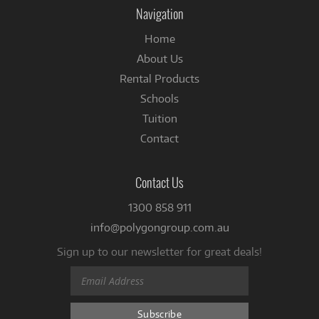
Facebook
Navigation
Home
About Us
Rental Products
Schools
Tuition
Contact
Contact Us
1300 858 911
info@polygongroup.com.au
Sign up to our newsletter for great deals!