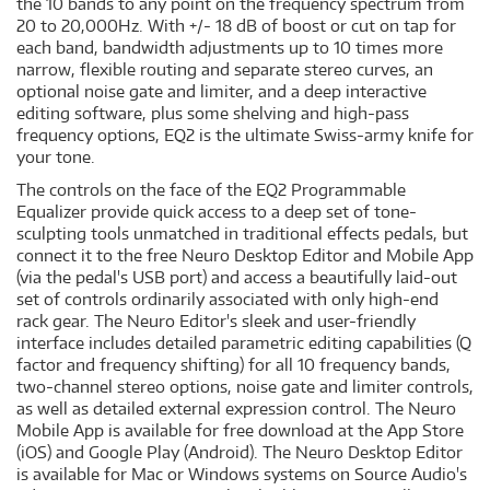
the 10 bands to any point on the frequency spectrum from
20 to 20,000Hz. With +/- 18 dB of boost or cut on tap for
each band, bandwidth adjustments up to 10 times more
narrow, flexible routing and separate stereo curves, an
optional noise gate and limiter, and a deep interactive
editing software, plus some shelving and high-pass
frequency options, EQ2 is the ultimate Swiss-army knife for
your tone.
The controls on the face of the EQ2 Programmable
Equalizer provide quick access to a deep set of tone-
sculpting tools unmatched in traditional effects pedals, but
connect it to the free Neuro Desktop Editor and Mobile App
(via the pedal's USB port) and access a beautifully laid-out
set of controls ordinarily associated with only high-end
rack gear. The Neuro Editor's sleek and user-friendly
interface includes detailed parametric editing capabilities (Q
factor and frequency shifting) for all 10 frequency bands,
two-channel stereo options, noise gate and limiter controls,
as well as detailed external expression control. The Neuro
Mobile App is available for free download at the App Store
(iOS) and Google Play (Android). The Neuro Desktop Editor
is available for Mac or Windows systems on Source Audio's