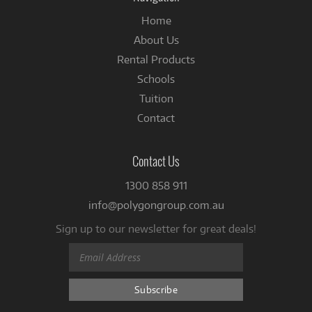
Home
About Us
Rental Products
Schools
Tuition
Contact
Contact Us
1300 858 911
info@polygongroup.com.au
Sign up to our newsletter for great deals!