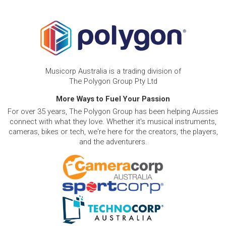
Musicorp Australia is a trading division of
The Polygon Group Pty Ltd
More Ways to Fuel Your Passion
For over 35 years, The Polygon Group has been helping Aussies
connect with what they love. Whether it's musical instruments,
cameras, bikes or tech, we're here for the creators, the players,
and the adventurers.