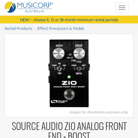
Toggle
navigat
NEW! - choose 6, 12 or 36 month minimum rental periods
Rental Products
Effect Processors & Pedals
Images for illustrative purposes only.
SOURCE AUDIO ZIO ANALOG FRONT
END + BOOST