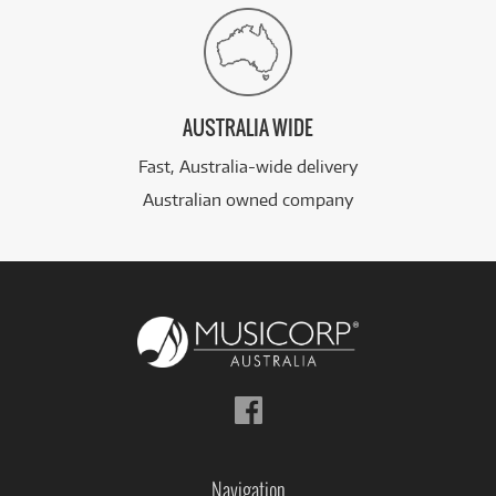
AUSTRALIA WIDE
Fast, Australia-wide delivery
Australian owned company
Follow
us
on
Facebook
Navigation