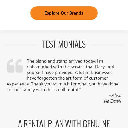
Explore Our Brands
TESTIMONIALS
The piano and stand arrived today. I’m
gobsmacked with the service that Daryl and
,
yourself have provided. A lot of businesses
k
have forgotten the art form of customer
experience. Thank you so much for what you have done
for our family with this small rental.”
- Alex,
via Email
A RENTAL PLAN WITH GENUINE