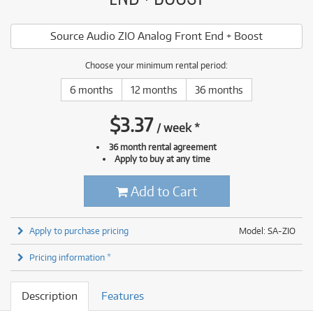
Source Audio ZIO Analog Front End + Boost
Choose your minimum rental period:
6 months
12 months
36 months
$
3.37
/
week
*
36 month rental agreement
Apply to buy at any time
Add to Cart
Apply to purchase pricing
Model: SA-ZIO
Pricing information *
Description
Features