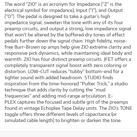
The word "ZIO" is an acronym for Impedance (“Z” is the
electrical symbol for impedance), Input (“I”), and Output
(“O”). The pedal is designed to take a guitar’s high
impedance signal, sweeten the tone with any of its four
preamp circuits, and output a strong, low impedance signal
that won’t be altered by the buffered dry tones of effect
pedals further down the signal chain. High fidelity, noise-
free Burr-Brown op amps help give ZIO extreme clarity and
responsive pick dynamics, while maintaining ideal body and
warmth. ZIO has four distinct preamp circuits. JFET offers a
completely transparent signal boost with zero coloring or
distortion. LOW-CUT reduces “tubby” bottom-end for a
tighter sound with added headroom. STUDIO finds
inspiration from the time-honored “Pultec Trick,” a studio
technique that adds clarity by cutting the “mud
frequencies” and adding mid-range articulation. E-
PLEX captures the focused and subtle grit of the preamps
found in vintage Echoplex Tape Delay units. The ZIO’s TONE
toggle offers three different levels of capacitance (or
simulated cable length) to brighten or darken the tone.