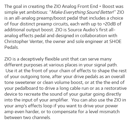
The goal in creating the ZIO Analog Front End + Boost was
simple yet ambitious: “
Make Everything Sound Better
!” ZIO
is an all-analog preamp/boost pedal that includes a choice
of four distinct preamp circuits, each with up to +20dB of
additional output boost. ZIO is Source Audio’s first all-
analog effects pedal and designed in collaboration with
Christopher Venter, the owner and sole engineer at SHOE
Pedals.
ZIO is a deceptively flexible unit that can serve many
different purposes at various places in your signal path.
Use it at the front of your chain of effects to shape the rest
of your outgoing tone, after your drive pedals as an overall
tone sweetener or clean volume boost, or at the the end of
your pedalboard to drive a long cable run or as a restorative
device to recreate the sound of your guitar going directly
into the input of your amplifier. You can also use the ZIO in
your amp's effects loop if you want to drive your power
amp even harder, or to compensate for a level mismatch
between two channels.