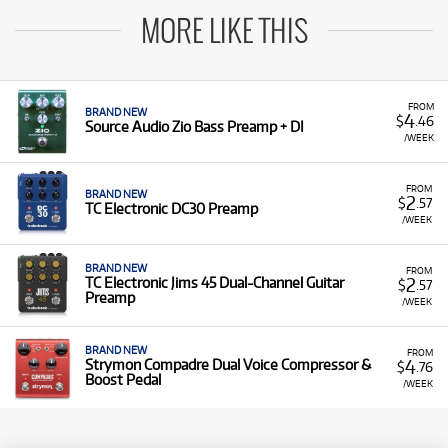
MORE LIKE THIS
FROM
BRAND NEW
4
$
.46
Source Audio Zio Bass Preamp + DI
/WEEK
FROM
BRAND NEW
2
$
.57
TC Electronic DC30 Preamp
/WEEK
BRAND NEW
FROM
2
TC Electronic Jims 45 Dual-Channel Guitar
$
.57
Preamp
/WEEK
BRAND NEW
FROM
4
Strymon Compadre Dual Voice Compressor &
$
.76
Boost Pedal
/WEEK