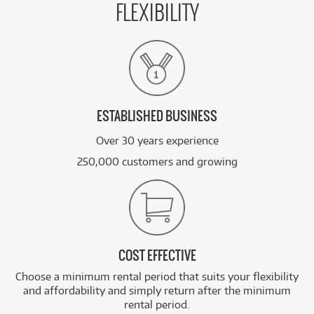
FLEXIBILITY
ESTABLISHED BUSINESS
Over 30 years experience
250,000 customers and growing
COST EFFECTIVE
Choose a minimum rental period that suits your flexibility
and affordability and simply return after the minimum
rental period.