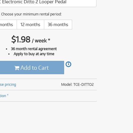
C Electronic Ditto 2 Looper Pedal
(176)
(624)
(5)
Choose your minimum rental period:
(624)
months
12 months
36 months
$
1.98
/
week
*
36 month rental agreement
Apply to buy at any time
Add to Cart
se pricing
Model: TCE-DITTO2
tion *