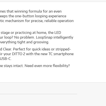
ines that winning formula for an even
keeps the one-button looping experience
tic mechanism for precise, reliable operation
t stage or practicing at home, the LED
our loop? No problem. LoopSnap intelligently
 everything tight and grooving.
 Clear. Perfect for quick ideas or stripped-
pair your DITTO 2 with the new TC smartphone
 USB-C.
 stays intact. Need even more flexibility?