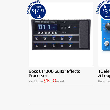
from
fro
14
3
$
.33
$
.
/wk
/w
Boss GT1000 Guitar Effects
TC Ele
Processor
& Loo
$14.33
Rent from
/week
Rent fr