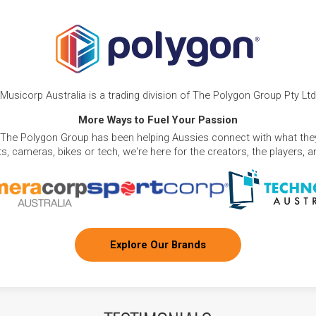
Musicorp Australia is a trading division of The Polygon Group Pty Ltd
More Ways to Fuel Your Passion
 The Polygon Group has been helping Aussies connect with what they
, cameras, bikes or tech, we're here for the creators, the players, 
Explore Our Brands