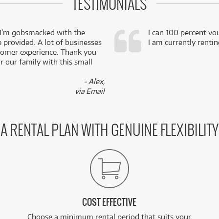
TESTIMONIALS
 I’m gobsmacked with the
I can 100 percent vo
e provided. A lot of businesses
I am currently renti
stomer experience. Thank you
 our family with this small
- Alex,
via Email
A RENTAL PLAN WITH GENUINE FLEXIBILITY
COST EFFECTIVE
Choose a minimum rental period that suits your