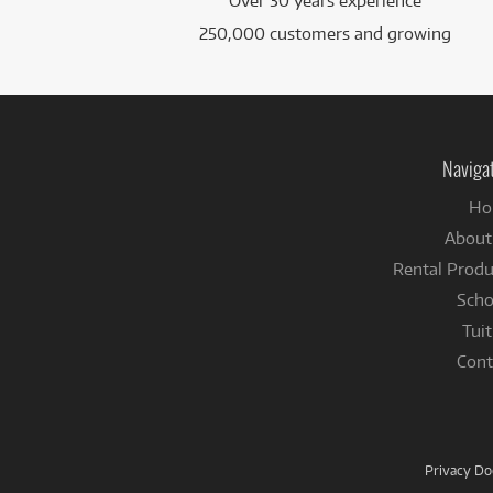
Over 30 years experience
250,000 customers and growing
Naviga
Ho
About
Rental Produ
Scho
Tuit
Cont
Privacy D