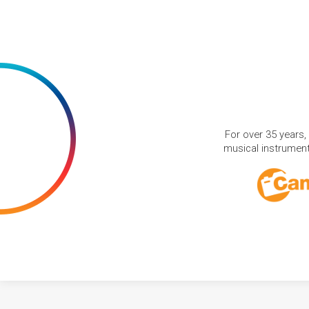
For over 35 years,
musical instruments