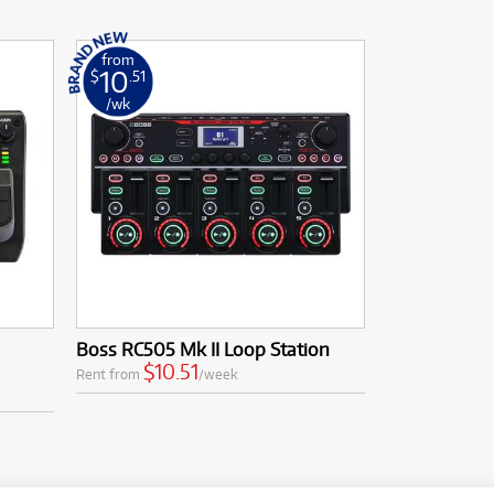
from
10
$
.51
/wk
Boss RC505 Mk II Loop Station
$10.51
Rent from
/week