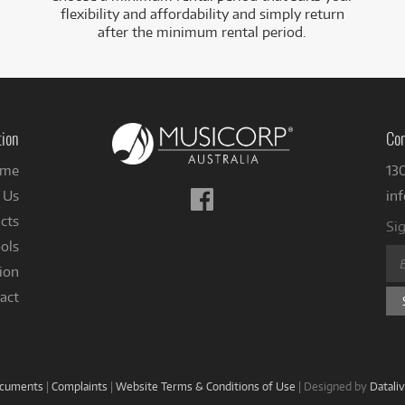
flexibility and affordability and simply return
after the minimum rental period.
tion
Con
me
13
Follow
 Us
in
us
cts
Sig
on
ols
Facebook
ion
act
ocuments
|
Complaints
|
Website Terms & Conditions of Use
|
Designed by
Datali