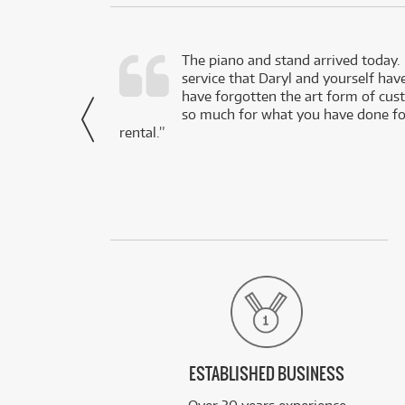
d as a working
The piano and stand arrived today.
service that Daryl and yourself hav
- Daniel,
have forgotten the art form of cu
via Facebook
so much for what you have done for
rental.”
ESTABLISHED BUSINESS