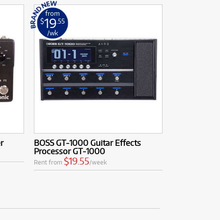
from
19
$
.55
/wk
r
BOSS GT-1000 Guitar Effects
Processor GT-1000
$19.55
Rent from
/week