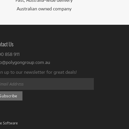
Fast, Australia-wide delivery
Australian owned company
tact Us
00 858 911
fo@polygongroup.com.au
n up to our newsletter for great deals!
ve Software