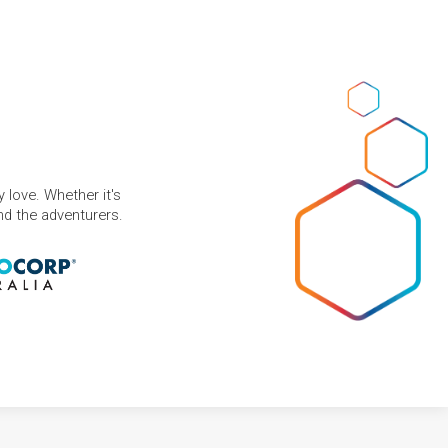
 love. Whether it's
and the adventurers.