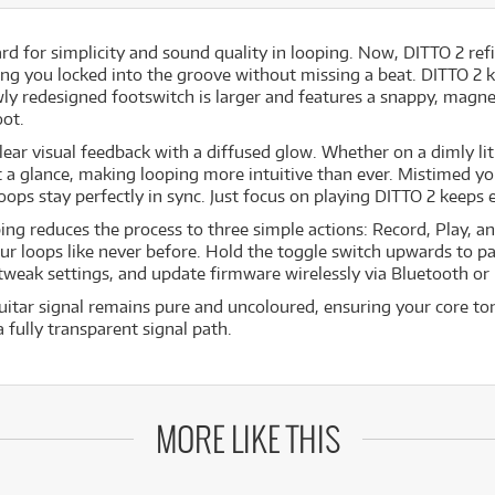
d for simplicity and sound quality in looping. Now, DITTO 2 ref
ng you locked into the groove without missing a beat. DITTO 2 
ewly redesigned footswitch is larger and features a snappy, magne
oot.
lear visual feedback with a diffused glow. Whether on a dimly li
 a glance, making looping more intuitive than ever. Mistimed y
loops stay perfectly in sync. Just focus on playing DITTO 2 keeps
ing reduces the process to three simple actions: Record, Play, and
ur loops like never before. Hold the toggle switch upwards to 
 tweak settings, and update firmware wirelessly via Bluetooth or
itar signal remains pure and uncoloured, ensuring your core tone
 fully transparent signal path.
MORE LIKE THIS