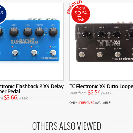
m
from
2
66
$
.54
k
/wk
ctronic Flashback 2 X4 Delay
TC Electronic X4 Ditto Loope
per Pedal
$2.54
Rent from
/week
$3.66
om
/week
ONLY
1 PRELOVED
AVAILABLE!
OTHERS ALSO VIEWED