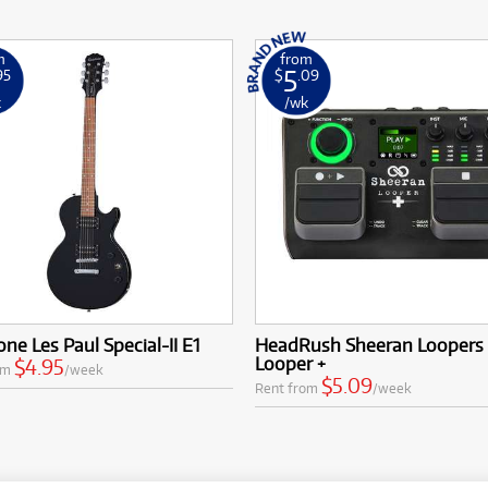
m
from
5
95
$
.09
k
/wk
ne Les Paul Special-II E1
HeadRush Sheeran Loopers
Looper +
$4.95
om
/week
$5.09
Rent from
/week