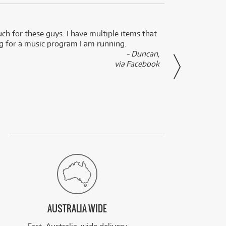
uch for these guys. I have multiple items that
I can 
ng for a music program I am running.
renti
- Duncan,
them f
via Facebook
AUSTRALIA WIDE