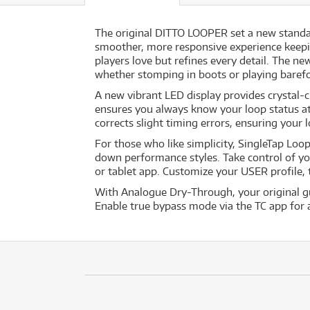
The original DITTO LOOPER set a new standar
smoother, more responsive experience keepi
players love but refines every detail. The n
whether stomping in boots or playing baref
A new vibrant LED display provides crystal-c
ensures you always know your loop status at
corrects slight timing errors, ensuring your 
For those who like simplicity, SingleTap Loop
down performance styles. Take control of yo
or tablet app. Customize your USER profile,
With Analogue Dry-Through, your original gu
Enable true bypass mode via the TC app for a