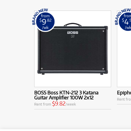
from
fro
9
4
$
.82
$
.
/wk
/w
BOSS Boss KTN-212 3 Katana
Epipho
Guitar Amplifier 100W 2x12
Rent fr
$9.82
Rent from
/week