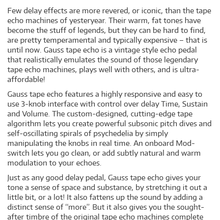
Few delay effects are more revered, or iconic, than the tape
echo machines of yesteryear. Their warm, fat tones have
become the stuff of legends, but they can be hard to find,
are pretty temperamental and typically expensive – that is
until now. Gauss tape echo is a vintage style echo pedal
that realistically emulates the sound of those legendary
tape echo machines, plays well with others, and is ultra-
affordable!
Gauss tape echo features a highly responsive and easy to
use 3-knob interface with control over delay Time, Sustain
and Volume. The custom-designed, cutting-edge tape
algorithm lets you create powerful subsonic pitch dives and
self-oscillating spirals of psychedelia by simply
manipulating the knobs in real time. An onboard Mod-
switch lets you go clean, or add subtly natural and warm
modulation to your echoes.
Just as any good delay pedal, Gauss tape echo gives your
tone a sense of space and substance, by stretching it out a
little bit, or a lot! It also fattens up the sound by adding a
distinct sense of “more”. But it also gives you the sought-
after timbre of the original tape echo machines complete