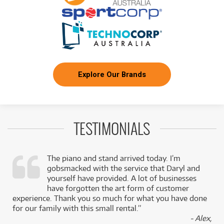
Explore Our Brands
TESTIMONIALS
The piano and stand arrived today. I’m
gobsmacked with the service that Daryl and
,
yourself have provided. A lot of businesses
k
have forgotten the art form of customer
experience. Thank you so much for what you have done
for our family with this small rental.”
- Alex,