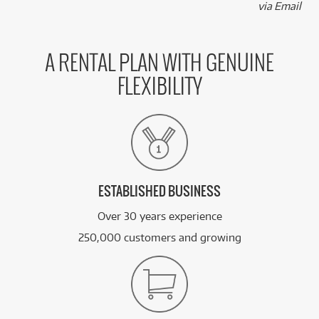
via Email
A RENTAL PLAN WITH GENUINE
FLEXIBILITY
ESTABLISHED BUSINESS
Over 30 years experience
250,000 customers and growing