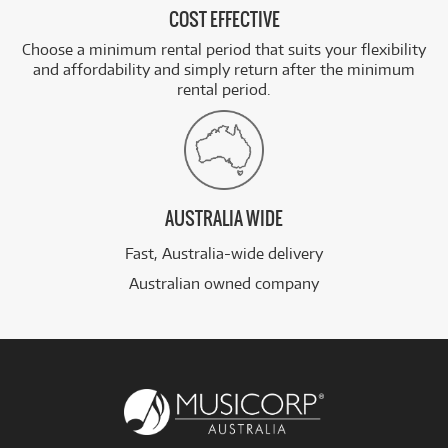
COST EFFECTIVE
Choose a minimum rental period that suits your flexibility
and affordability and simply return after the minimum
rental period.
AUSTRALIA WIDE
Fast, Australia-wide delivery
Australian owned company