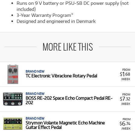
Runs on 9 V battery or PSU-SB DC power supply (not
included)
3-Year Warranty Program*
Designed and engineered in Denmark
MORE LIKE THIS
FROM
BRAND NEW
1
$
.68
TC Electronic Vibraclone Rotary Pedal
/WEEK
BRAND NEW
FROM
7
BOSS RE-202 Space Echo Compact Pedal RE-
$
.32
202
/WEEK
BRAND NEW
FROM
6
Strymon Volante Magnetic Echo Machine
$
.74
Guitar Effect Pedal
/WEEK