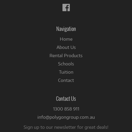
Follow
us
on
Facebook
Navigation
Home
About Us
Rental Products
Schools
Tuition
Contact
Contact Us
1300 858 911
info@polygongroup.com.au
Sign up to our newsletter for great deals!