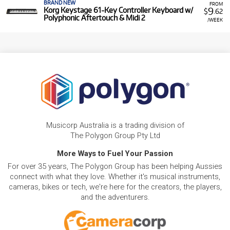
BRAND NEW
FROM
9
Korg Keystage 61-Key Controller Keyboard w/
$
.62
Polyphonic Aftertouch & Midi 2
/WEEK
Musicorp Australia is a trading division of
The Polygon Group Pty Ltd
More Ways to Fuel Your Passion
For over 35 years, The Polygon Group has been helping Aussies
connect with what they love. Whether it's musical instruments,
cameras, bikes or tech, we're here for the creators, the players,
and the adventurers.