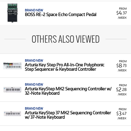
FROM
BRAND NEW
4
$
.37
BOSS RE-2 Space Echo Compact Pedal
/WEEK
OTHERS ALSO VIEWED
BRAND NEW
FROM
8
Arturia Key Step Pro All-In-One Polyphonic
$
.73
Step Sequencer & Keyboard Controller
/WEEK
BRAND NEW
FROM
2
Arturia KeyStep MK2 Sequencing Controller w/
$
.28
32-Note Keyboard
/WEEK
BRAND NEW
FROM
3
Arturia KeyStep 37 MK2 Sequencing Controller
$
.47
w/ 37-Note Keyboard
/WEEK