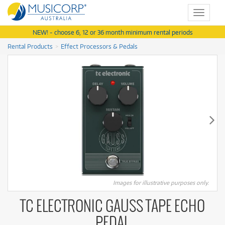
Toggle
navigat
NEW! - choose 6, 12 or 36 month minimum rental periods
Rental Products
Effect Processors & Pedals
Images for illustrative purposes only.
TC ELECTRONIC GAUSS TAPE ECHO
PEDAL