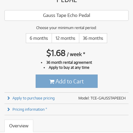
Gauss Tape Echo Pedal
Choose your minimum rental period:
6 months
12 months
36 months
$
1.68
/
week
*
36 month rental agreement
Apply to buy at any time
Add to Cart
Apply to purchase pricing
Model: TCE-GAUSSTAPEECH
Pricing information *
Overview