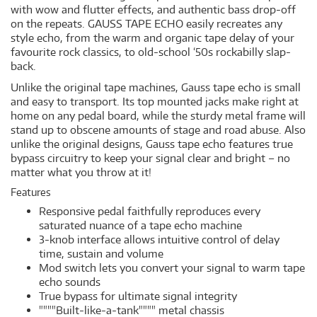
with wow and flutter effects, and authentic bass drop-off
on the repeats. GAUSS TAPE ECHO easily recreates any
style echo, from the warm and organic tape delay of your
favourite rock classics, to old-school ‘50s rockabilly slap-
back.
Unlike the original tape machines, Gauss tape echo is small
and easy to transport. Its top mounted jacks make right at
home on any pedal board, while the sturdy metal frame will
stand up to obscene amounts of stage and road abuse. Also
unlike the original designs, Gauss tape echo features true
bypass circuitry to keep your signal clear and bright – no
matter what you throw at it!
Features
Responsive pedal faithfully reproduces every
saturated nuance of a tape echo machine
3-knob interface allows intuitive control of delay
time, sustain and volume
Mod switch lets you convert your signal to warm tape
echo sounds
True bypass for ultimate signal integrity
""""Built-like-a-tank"""" metal chassis