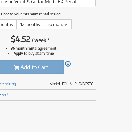
coustic Vocal & Guitar Multi-FX Pedal
(177)
(624)
(5)
Choose your minimum rental period:
(624)
months
12 months
36 months
$
4.52
/
week
*
36 month rental agreement
Apply to buy at any time
Add to Cart
se pricing
Model: TCH-VLPLAYACSTC
tion *