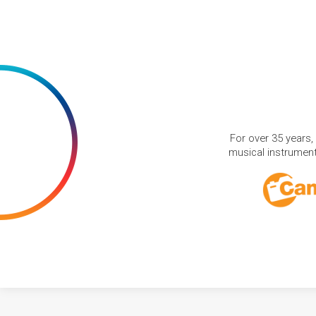
For over 35 years,
musical instruments