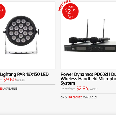
m
from
2
60
$
.84
k
/wk
 Lighting PAR 19X150 LED
Power Dynamics PD632H Du
Wireless Handheld Microph
$9.60
om
/week
System
$2.84
Rent from
/week
ED
AVAILABLE!
ONLY
1 PRELOVED
AVAILABLE!