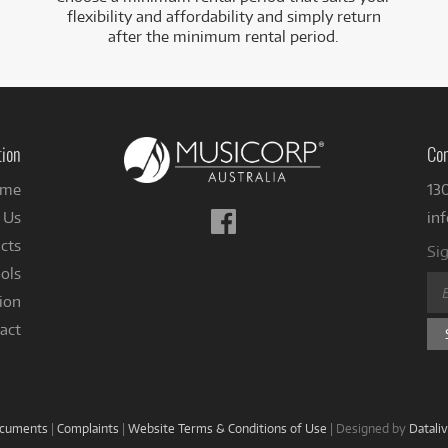
flexibility and affordability and simply return
after the minimum rental period.
tion
Con
me
13
Follow
 Us
in
us
cts
Sig
on
ols
Facebook
ion
act
ocuments
|
Complaints
|
Website Terms & Conditions of Use
|
Designed by
Datali