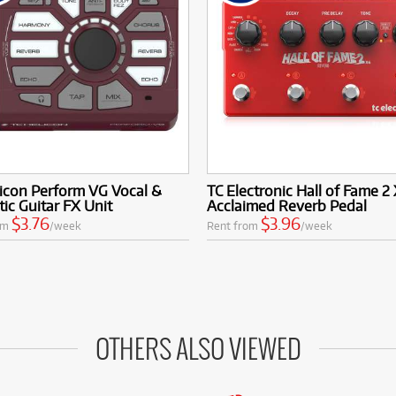
icon Perform VG Vocal &
TC Electronic Hall of Fame 2
ic Guitar FX Unit
Acclaimed Reverb Pedal
$3.76
$3.96
om
/week
Rent from
/week
OTHERS ALSO VIEWED