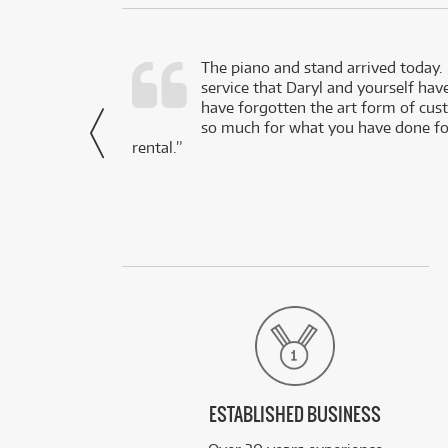
d as a working
The piano and stand arrived today.
service that Daryl and yourself hav
- Daniel,
have forgotten the art form of cu
via Facebook
so much for what you have done for
rental.”
ESTABLISHED BUSINESS