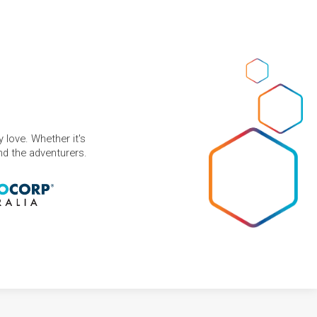
 love. Whether it's
and the adventurers.