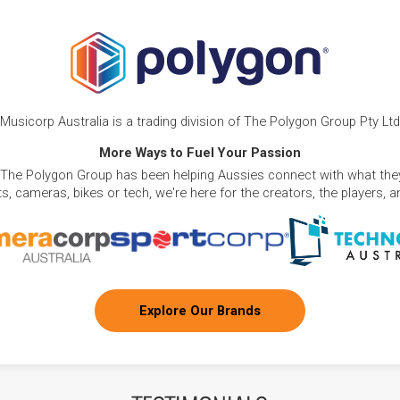
Musicorp Australia is a trading division of The Polygon Group Pty Ltd
More Ways to Fuel Your Passion
 The Polygon Group has been helping Aussies connect with what they
, cameras, bikes or tech, we're here for the creators, the players, 
Explore Our Brands