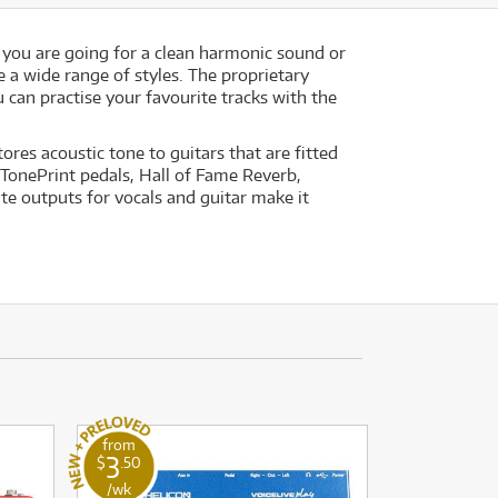
 you are going for a clean harmonic sound or
e a wide range of styles. The proprietary
can practise your favourite tracks with the
res acoustic tone to guitars that are fitted
 TonePrint pedals, Hall of Fame Reverb,
te outputs for vocals and guitar make it
from
3
$
.50
/wk