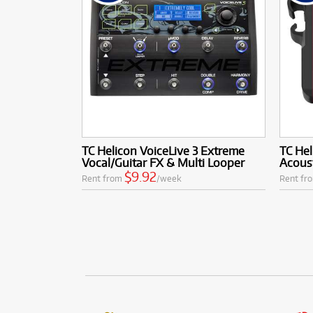
TC Helicon VoiceLive 3 Extreme
TC Hel
Vocal/Guitar FX & Multi Looper
Acoust
$9.92
Rent from
/week
Rent fr