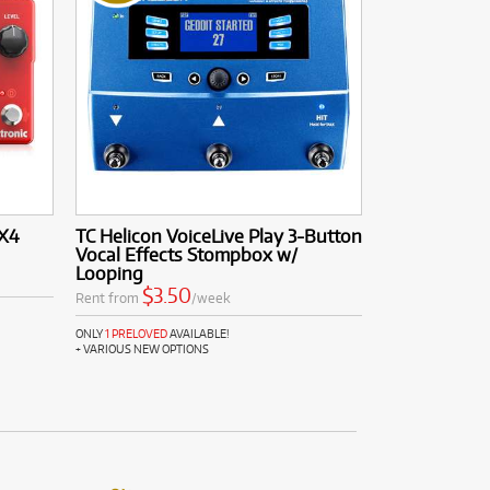
 X4
TC Helicon VoiceLive Play 3-Button
Vocal Effects Stompbox w/
Looping
$3.50
Rent from
/week
ONLY
1 PRELOVED
AVAILABLE!
+ VARIOUS NEW OPTIONS