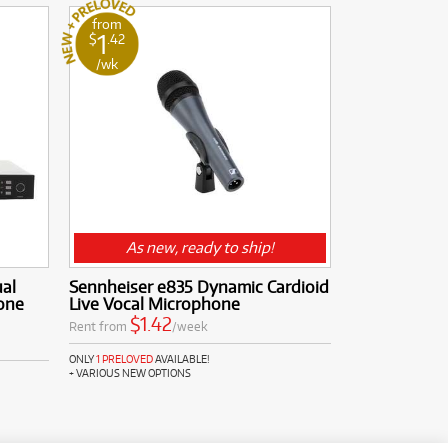
from
1
$
.42
/wk
As new, ready to ship!
al
Sennheiser e835 Dynamic Cardioid
one
Live Vocal Microphone
$1.42
Rent from
/week
ONLY
1 PRELOVED
AVAILABLE!
+ VARIOUS NEW OPTIONS