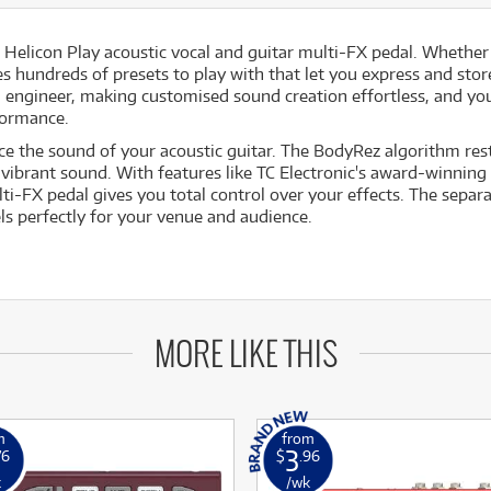
Helicon Play acoustic vocal and guitar multi-FX pedal. Whether
es hundreds of presets to play with that let you express and stor
ngineer, making customised sound creation effortless, and you 
formance.
e the sound of your acoustic guitar. The BodyRez algorithm resto
 vibrant sound. With features like TC Electronic's award-winning
i-FX pedal gives you total control over your effects. The separa
ls perfectly for your venue and audience.
MORE LIKE THIS
m
from
3
76
$
.96
k
/wk