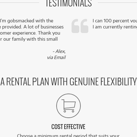
TESTIMONIALS
 I’m gobsmacked with the
I can 100 percent vo
e provided. A lot of businesses
I am currently renti
stomer experience. Thank you
 our family with this small
- Alex,
via Email
A RENTAL PLAN WITH GENUINE FLEXIBILITY
COST EFFECTIVE
Choose a minimum rental period that suits your