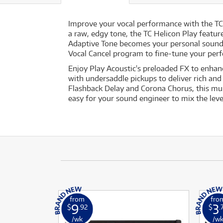
Improve your vocal performance with the TC 
a raw, edgy tone, the TC Helicon Play featur
Adaptive Tone becomes your personal sound e
Vocal Cancel program to fine-tune your per
Enjoy Play Acoustic's preloaded FX to enhanc
with undersaddle pickups to deliver rich and
Flashback Delay and Corona Chorus, this mult
easy for your sound engineer to mix the leve
from
fro
9
3
$
.92
$
.
/wk
/w