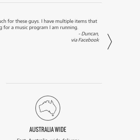
uch for these guys. I have multiple items that
I can 
ng for a music program I am running.
renti
- Duncan,
them f
via Facebook
AUSTRALIA WIDE