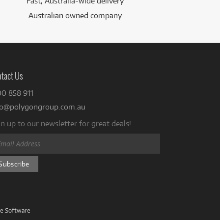
Fast, Australia-wide delivery
Australian owned company
tact Us
00 858 911
fo@polygongroup.com.au
n up to our newsletter for great deals!
ve Software