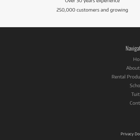
Over 30 years experience
250,000 customers and growing
Naviga
Ho
About
Rental Produ
Scho
Tuit
Cont
Privacy D