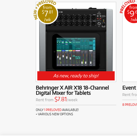
from
fro
7
9
$
.81
$
.
/wk
/w
As new, ready to ship!
Behringer X AIR X18 18-Channel
Event
Digital Mixer for Tablets
Rent fr
$7.81
Rent from
/week
8 PRELOV
ONLY
1 PRELOVED
AVAILABLE!
+ VARIOUS NEW OPTIONS