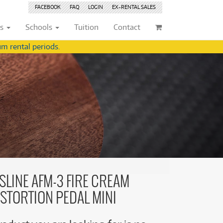
FACEBOOK
FAQ
LOGIN
EX-RENTAL
SALES
ts
Schools
Tuition
Contact
m rental periods.
ividuals
Browse by
Condition
Browse by
Condition
(22)
New
(8377)
(22)
New
(8377)
209)
Pre-loved
(842)
209)
Pre-loved
(843)
(356)
Pre-loved Sale
(344)
(356)
Pre-loved Sale
(344)
(254)
(254)
(559)
(559)
(125)
SLINE AFM-3 FIRE CREAM
(154)
(154)
ISTORTION PEDAL MINI
(245)
(245)
(158)
(158)
(5)