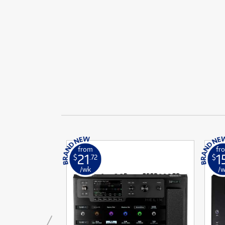
Ef
Fi
BLE!
BLE!
ONLY
ONLY
1 PRELOVED
1 PRELOVED
AVAILABLE!
AVAILABLE!
Fi
F
F
Gu
Gu
More Offers
School Instrument Rental
L
L
Browse All Pre-Loved
Tuition Services
Li
Li
Featured Brass & Orchestral
Rental Program Benefits
P
P
P
P
P
P
S
S
Ta
Ta
T
from
fr
T
21
1
$
.72
$
Tu
Tu
/wk
/
V
V