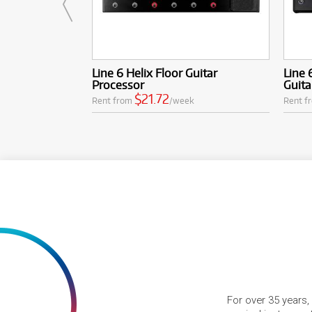
Line 6 Helix Floor Guitar
Line 
Processor
Guita
$21.72
Rent from
/week
Rent f
For over 35 years,