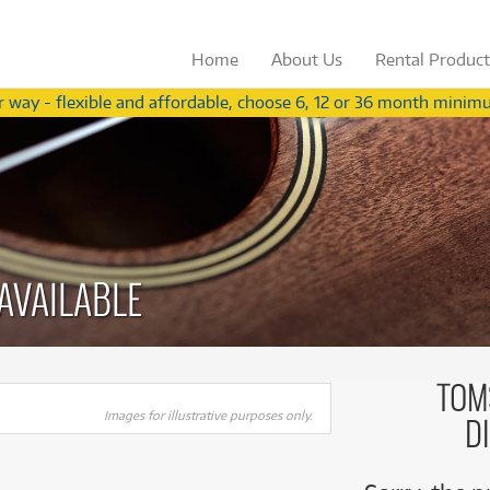
Home
About
Us
Rental
Produc
 way - flexible and affordable, choose 6, 12 or 36 month minimu
Not a teacher?
View our range for ind
from
from
Browse by
Browse by
Category
Brand
3
54
$
$
.56
Browse by
Browse by
Category
Brand
/term
/wk
ccessories
(283)
Apple
ccessories
(283)
Apple
oustic Pianos
(11)
Behringer
(
oustic Pianos
(11)
Behringer
(
plifiers
(626)
Fender
AVAILABLE
plifiers
(626)
Fender
ee all 574 products
ee all 575 products
V Receivers
(43)
Gibson
V Receivers
(43)
Gibson
nd & Orchestral
(319)
Ibanez
nd & Orchestral
(319)
Ibanez
omputers
(60)
Meinl
TOM
omputers
(60)
Paiste
gital Video Cameras
(2)
Paiste
Images for illustrative purposes only.
Rode Blimp Windshield And
Rode Blimp Windshield And
D
gital Video Cameras
(2)
PRS
rums
(905)
PRS
Rycote Shock Mount Suspension
Rycote Shock Mount Suspension
rums
(905)
Roland
System
System
fect Processors & Pedals
(633)
Roland
$3.56
$54
Rent from
Rent from
/term
/week
(633)