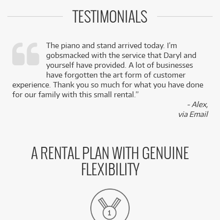
TESTIMONIALS
The piano and stand arrived today. I’m
gobsmacked with the service that Daryl and
,
yourself have provided. A lot of businesses
k
have forgotten the art form of customer
experience. Thank you so much for what you have done
for our family with this small rental.”
- Alex,
via Email
A RENTAL PLAN WITH GENUINE
FLEXIBILITY