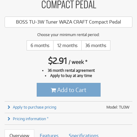
COMPACT PEDAL
BOSS TU-3W Tuner WAZA CRAFT Compact Pedal
Choose your minimum rental period:
6 months
12 months
36 months
$
2.91
/
week
*
36 month rental agreement
Apply to buy at any time
Add to Cart
Apply to purchase pricing
Model: TU3W
Pricing information *
Overview
Features
Specifications