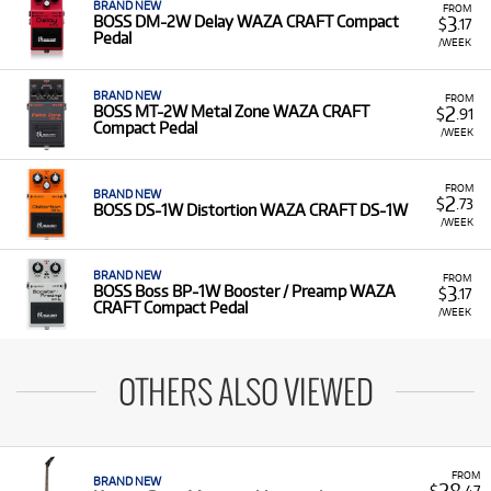
BRAND NEW
FROM
3
BOSS DM-2W Delay WAZA CRAFT Compact
$
.17
Pedal
/WEEK
BRAND NEW
FROM
2
BOSS MT-2W Metal Zone WAZA CRAFT
$
.91
Compact Pedal
/WEEK
FROM
BRAND NEW
2
$
.73
BOSS DS-1W Distortion WAZA CRAFT DS-1W
/WEEK
BRAND NEW
FROM
3
BOSS Boss BP-1W Booster / Preamp WAZA
$
.17
CRAFT Compact Pedal
/WEEK
OTHERS ALSO VIEWED
FROM
BRAND NEW
28
$
.47