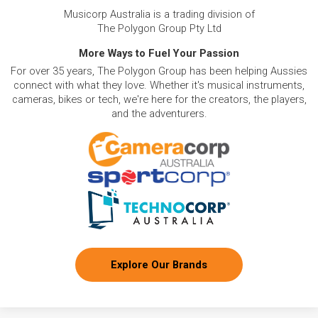
Musicorp Australia is a trading division of
The Polygon Group Pty Ltd
More Ways to Fuel Your Passion
For over 35 years, The Polygon Group has been helping Aussies
connect with what they love. Whether it's musical instruments,
cameras, bikes or tech, we're here for the creators, the players,
and the adventurers.
Explore Our Brands