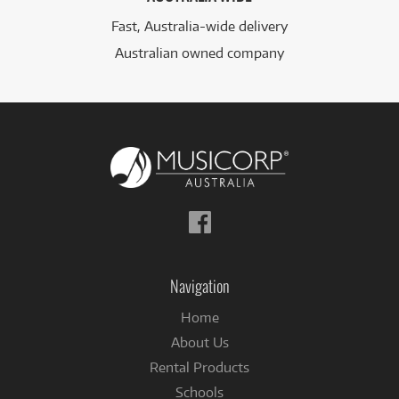
Fast, Australia-wide delivery
Australian owned company
Follow
us
on
Facebook
Navigation
Home
About Us
Rental Products
Schools