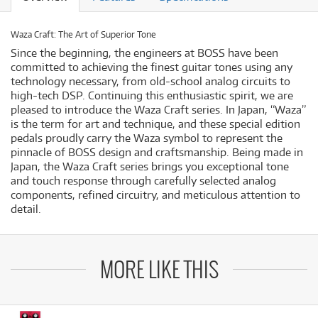
Waza Craft: The Art of Superior Tone
Since the beginning, the engineers at BOSS have been
committed to achieving the finest guitar tones using any
technology necessary, from old-school analog circuits to
high-tech DSP. Continuing this enthusiastic spirit, we are
pleased to introduce the Waza Craft series. In Japan, “Waza”
is the term for art and technique, and these special edition
pedals proudly carry the Waza symbol to represent the
pinnacle of BOSS design and craftsmanship. Being made in
Japan, the Waza Craft series brings you exceptional tone
and touch response through carefully selected analog
components, refined circuitry, and meticulous attention to
detail.
MORE LIKE THIS