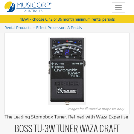
Toggle
navigat
NEW! - choose 6, 12 or 36 month minimum rental periods
Rental Products
Effect Processors & Pedals
Images for illustrative purposes only.
The Leading Stompbox Tuner, Refined with Waza Expertise
BOSS TU-3W TUNER WAZA CRAFT