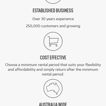
ESTABLISHED BUSINESS
Over 30 years experience
250,000 customers and growing
COST EFFECTIVE
Choose a minimum rental period that suits your flexibility
and affordability and simply return after the minimum
rental period.
AUSTRALIA WIDE