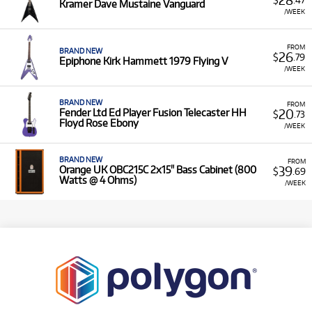
Kramer Dave Mustaine Vanguard
/WEEK
FROM
BRAND NEW
26
$
.79
Epiphone Kirk Hammett 1979 Flying V
/WEEK
BRAND NEW
FROM
20
Fender Ltd Ed Player Fusion Telecaster HH
$
.73
Floyd Rose Ebony
/WEEK
BRAND NEW
FROM
39
Orange UK OBC215C 2x15" Bass Cabinet (800
$
.69
Watts @ 4 Ohms)
/WEEK