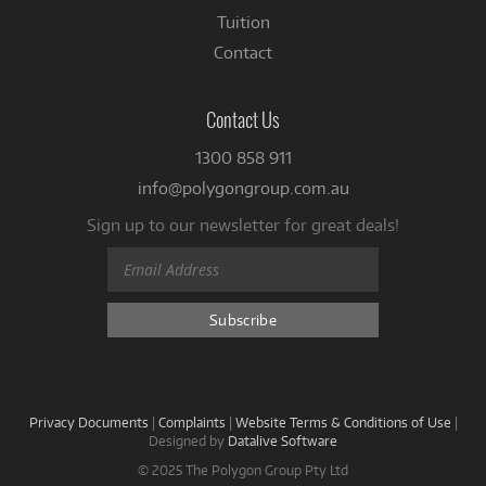
Tuition
Contact
Contact Us
1300 858 911
info@polygongroup.com.au
Sign up to our newsletter for great deals!
Privacy Documents
|
Complaints
|
Website Terms & Conditions of Use
|
Designed by
Datalive Software
© 2025 The Polygon Group Pty Ltd