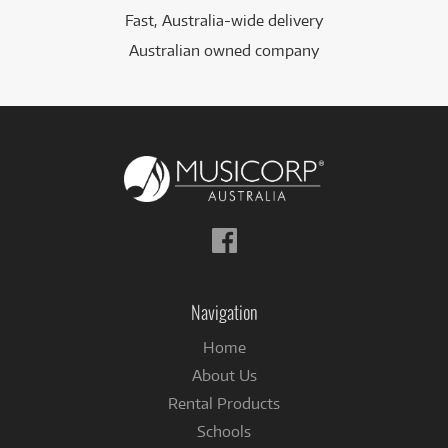
Fast, Australia-wide delivery
Australian owned company
Follow
us
on
Facebook
Navigation
Home
About Us
Rental Products
Schools