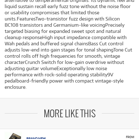
alternative to temperamental originals. Its dynamic feel and
liquid sustain recall early fuzz tone without the noise floor
or usability compromises that limited those
units.FeaturesTwo-transistor fuzz design with Silicon
BC108 transistors and Germanium-like voicingPrecisely
targeted biasing for expanded sweet spot and natural
cleanup responseHigh input impedance compatible with
Wah pedals and buffered signal chainsBass Cut control
adjusts low-end into gain stages for tonal shapingTone Cut
control rolls off high frequencies for smooth, vintage
characterCrunch Switch for low-gain overdrive without
adjusting guitar volumeExceptionally low noise
performance with rock-solid operating stability9V
pedalboard-friendly power with compact vintage-style
enclosure.
MORE LIKE THIS
FROM
BRAND NEW