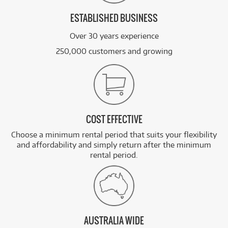
ESTABLISHED BUSINESS
Over 30 years experience
250,000 customers and growing
COST EFFECTIVE
Choose a minimum rental period that suits your flexibility
and affordability and simply return after the minimum
rental period.
AUSTRALIA WIDE