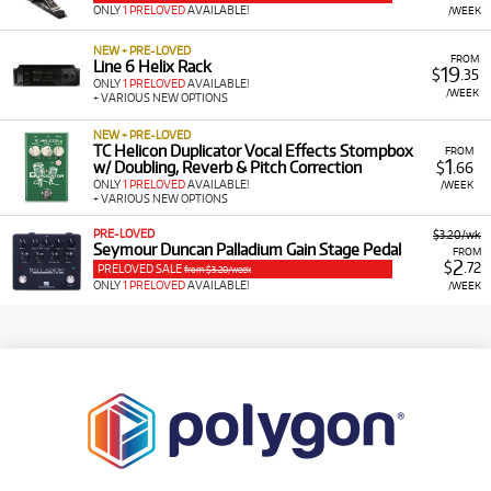
ONLY
1 PRELOVED
AVAILABLE!
/WEEK
NEW + PRE-LOVED
FROM
Line 6 Helix Rack
19
$
.35
ONLY
1 PRELOVED
AVAILABLE!
/WEEK
+ VARIOUS NEW OPTIONS
NEW + PRE-LOVED
TC Helicon Duplicator Vocal Effects Stompbox
FROM
1
w/ Doubling, Reverb & Pitch Correction
$
.66
ONLY
1 PRELOVED
AVAILABLE!
/WEEK
+ VARIOUS NEW OPTIONS
PRE-LOVED
$3.20/wk
Seymour Duncan Palladium Gain Stage Pedal
FROM
2
$
.72
PRELOVED SALE
from $3.20/week
ONLY
1 PRELOVED
AVAILABLE!
/WEEK