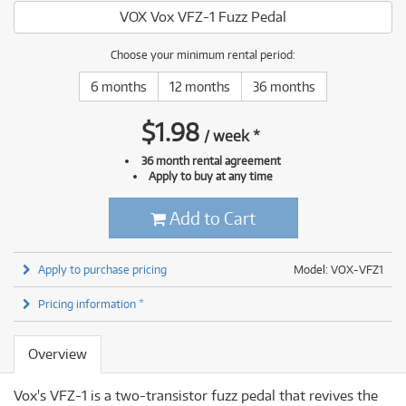
VOX Vox VFZ-1 Fuzz Pedal
Choose your minimum rental period:
6 months
12 months
36 months
$
1.98
/
week
*
36 month rental agreement
Apply to buy at any time
Add to Cart
Apply to purchase pricing
Model: VOX-VFZ1
Pricing information *
Overview
Vox's VFZ-1 is a two-transistor fuzz pedal that revives the