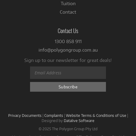
Tuition
Contact
Contact Us
1300 858 911
info@polygongroup.com.au
Sign up to our newsletter for great deals!
Privacy Documents
|
Complaints
|
Website Terms & Conditions of Use
|
Designed by
Datalive Software
© 2025 The Polygon Group Pty Ltd