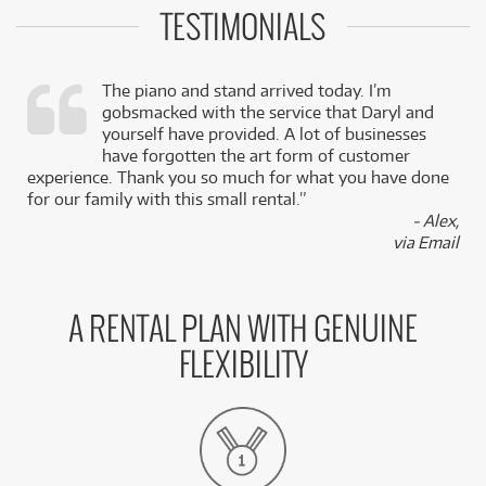
TESTIMONIALS
The piano and stand arrived today. I’m
gobsmacked with the service that Daryl and
,
yourself have provided. A lot of businesses
k
have forgotten the art form of customer
experience. Thank you so much for what you have done
for our family with this small rental.”
- Alex,
via Email
A RENTAL PLAN WITH GENUINE
FLEXIBILITY