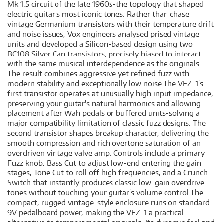
Mk 1.5 circuit of the late 1960s-the topology that shaped
electric guitar's most iconic tones. Rather than chase
vintage Germanium transistors with their temperature drift
and noise issues, Vox engineers analysed prised vintage
units and developed a Silicon-based design using two
BC108 Silver Can transistors, precisely biased to interact
with the same musical interdependence as the originals.
The result combines aggressive yet refined fuzz with
modern stability and exceptionally low noise.The VFZ-1's
first transistor operates at unusually high input impedance,
preserving your guitar's natural harmonics and allowing
placement after Wah pedals or buffered units-solving a
major compatibility limitation of classic fuzz designs. The
second transistor shapes breakup character, delivering the
smooth compression and rich overtone saturation of an
overdriven vintage valve amp. Controls include a primary
Fuzz knob, Bass Cut to adjust low-end entering the gain
stages, Tone Cut to roll off high frequencies, and a Crunch
Switch that instantly produces classic low-gain overdrive
tones without touching your guitar's volume control.The
compact, rugged vintage-style enclosure runs on standard
9V pedalboard power, making the VFZ-1 a practical