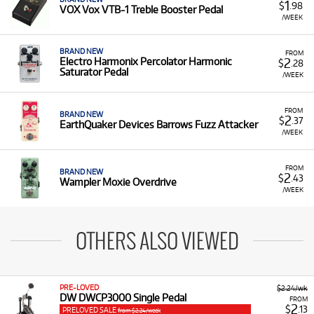
1
$
.98
VOX Vox VTB-1 Treble Booster Pedal
/WEEK
BRAND NEW
FROM
2
Electro Harmonix Percolator Harmonic
$
.28
Saturator Pedal
/WEEK
FROM
BRAND NEW
2
$
.37
EarthQuaker Devices Barrows Fuzz Attacker
/WEEK
FROM
BRAND NEW
2
$
.43
Wampler Moxie Overdrive
/WEEK
OTHERS ALSO VIEWED
PRE-LOVED
$2.24/wk
DW DWCP3000 Single Pedal
FROM
2
$
.13
PRELOVED SALE
from $2.24/week