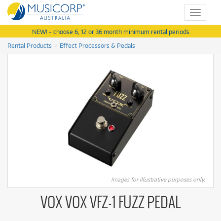
Toggle
navigat
NEW! - choose 6, 12 or 36 month minimum rental periods
Rental Products
Effect Processors & Pedals
Images for illustrative purposes only.
VOX VOX VFZ-1 FUZZ PEDAL