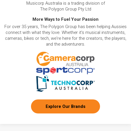
Musicorp Australia is a trading division of
The Polygon Group Pty Ltd
More Ways to Fuel Your Passion
For over 35 years, The Polygon Group has been helping Aussies
connect with what they love. Whether it's musical instruments,
cameras, bikes or tech, we're here for the creators, the players,
and the adventurers.
Explore Our Brands