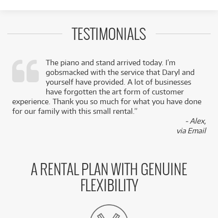
TESTIMONIALS
The piano and stand arrived today. I’m
gobsmacked with the service that Daryl and
,
yourself have provided. A lot of businesses
k
have forgotten the art form of customer
experience. Thank you so much for what you have done
for our family with this small rental.”
- Alex,
via Email
A RENTAL PLAN WITH GENUINE
FLEXIBILITY