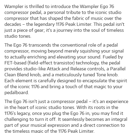
Wampler is thrilled to introduce the Wampler Ego 76
compressor pedal, a personal tribute to the iconic studio
compressor that has shaped the fabric of music over the
decades – the legendary 1176 Peak Limiter. This pedal isn't
just a piece of gear; it's a journey into the soul of timeless
studio tones.
The Ego 76 transcends the conventional role of a pedal
compressor, moving beyond merely squishing your signal
to actually enriching and elevating your sound. Fueled by
FET-based (field-effect transistor) technology, the pedal
provides studio-like Attack and Release controls, a Parallel
Clean Blend knob, and a meticulously tuned Tone knob.
Each element is carefully designed to encapsulate the spirit
of the iconic 1176 and bring a touch of that magic to your
pedalboard.
The Ego 76 isn't just a compressor pedal – it's an experience
in the heart of iconic studio tones. With its roots in the
1176’s legacy, once you plug the Ego 76 in, you may find it
challenging to turn it off. It seamlessly becomes an integral
part of your musical expression and a direct connection to
the timeless magic of the 1176 Peak Limiter.