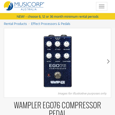
Toggle
navigat
NEW! - choose 6, 12 or 36 month minimum rental periods
Rental Products
Effect Processors & Pedals
Images for illustrative purposes only.
WAMPLER EGO76 COMPRESSOR
PEDAL