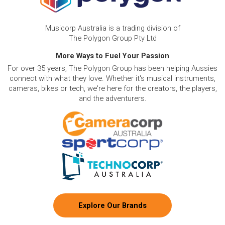
Musicorp Australia is a trading division of
The Polygon Group Pty Ltd
More Ways to Fuel Your Passion
For over 35 years, The Polygon Group has been helping Aussies
connect with what they love. Whether it's musical instruments,
cameras, bikes or tech, we're here for the creators, the players,
and the adventurers.
Explore Our Brands