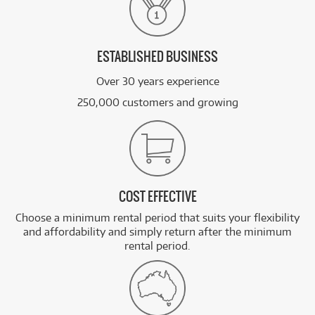
ESTABLISHED BUSINESS
Over 30 years experience
250,000 customers and growing
COST EFFECTIVE
Choose a minimum rental period that suits your flexibility
and affordability and simply return after the minimum
rental period.