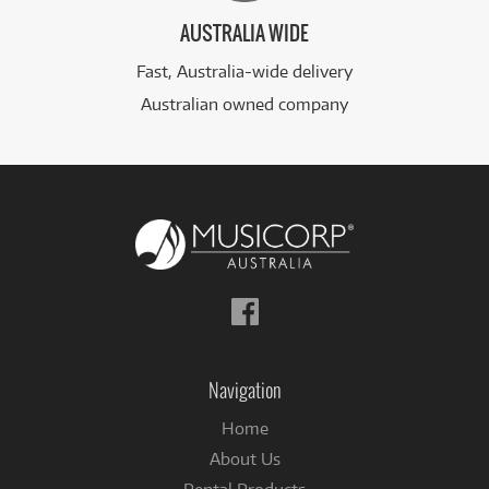
AUSTRALIA WIDE
Fast, Australia-wide delivery
Australian owned company
Follow
us
on
Facebook
Navigation
Home
About Us