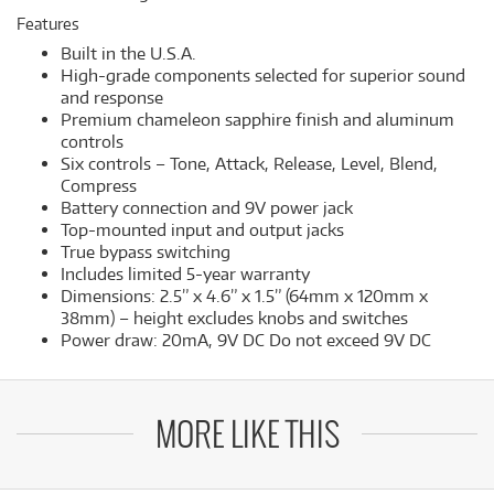
Features
Built in the U.S.A.
High-grade components selected for superior sound
and response
Premium chameleon sapphire finish and aluminum
controls
Six controls – Tone, Attack, Release, Level, Blend,
Compress
Battery connection and 9V power jack
Top-mounted input and output jacks
True bypass switching
Includes limited 5-year warranty
Dimensions: 2.5” x 4.6” x 1.5” (64mm x 120mm x
38mm) – height excludes knobs and switches
Power draw: 20mA, 9V DC Do not exceed 9V DC
MORE LIKE THIS