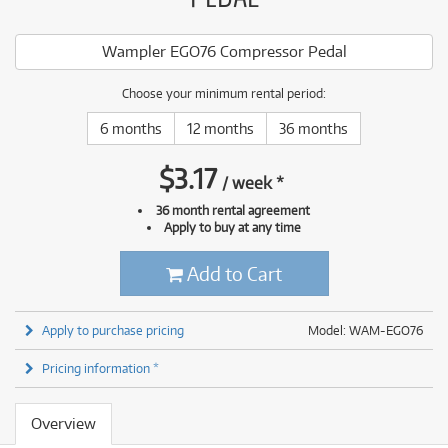
Wampler EGO76 Compressor Pedal
Choose your minimum rental period:
6 months
12 months
36 months
$
3.17
/
week
*
36 month rental agreement
Apply to buy at any time
Add to Cart
Apply to purchase pricing
Model: WAM-EGO76
Pricing information *
Overview