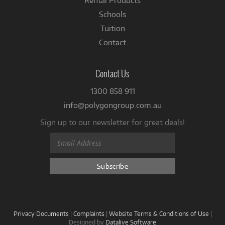
Rental Products
Schools
Tuition
Contact
Contact Us
1300 858 911
info@polygongroup.com.au
Sign up to our newsletter for great deals!
Privacy Documents
|
Complaints
|
Website Terms & Conditions of Use
|
Designed by
Datalive Software