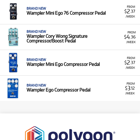
FROM
BRAND NEW
2
$
.37
Wampler Mini Ego 76 Compressor Pedal
/WEEK
BRAND NEW
FROM
4
Wampler Cory Wong Signature
$
.36
Compressor/Boost Pedal
/WEEK
FROM
BRAND NEW
2
$
.37
Wampler Mini Ego Compressor Pedal
/WEEK
FROM
BRAND NEW
3
$
.12
Wampler Ego Compressor Pedal
/WEEK