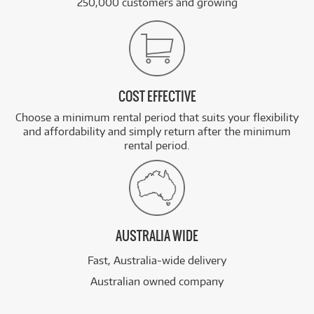
250,000 customers and growing
COST EFFECTIVE
Choose a minimum rental period that suits your flexibility
and affordability and simply return after the minimum
rental period.
AUSTRALIA WIDE
Fast, Australia-wide delivery
Australian owned company