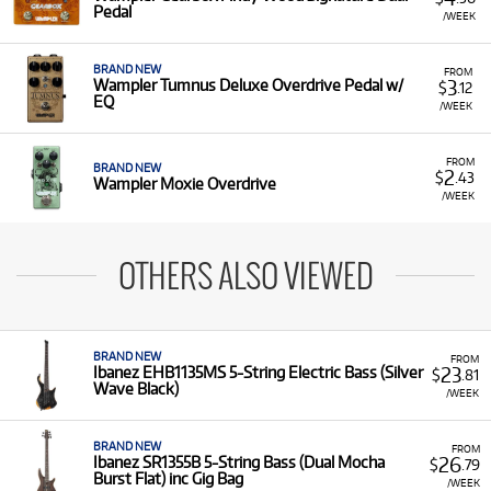
Pedal
/WEEK
BRAND NEW
FROM
3
Wampler Tumnus Deluxe Overdrive Pedal w/
$
.12
EQ
/WEEK
FROM
BRAND NEW
2
$
.43
Wampler Moxie Overdrive
/WEEK
OTHERS ALSO VIEWED
BRAND NEW
FROM
23
Ibanez EHB1135MS 5-String Electric Bass (Silver
$
.81
Wave Black)
/WEEK
BRAND NEW
FROM
26
Ibanez SR1355B 5-String Bass (Dual Mocha
$
.79
Burst Flat) inc Gig Bag
/WEEK