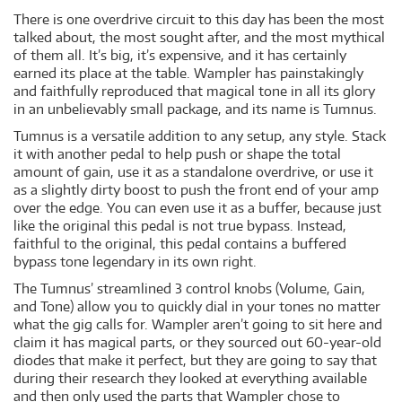
There is one overdrive circuit to this day has been the most
talked about, the most sought after, and the most mythical
of them all. It’s big, it’s expensive, and it has certainly
earned its place at the table. Wampler has painstakingly
and faithfully reproduced that magical tone in all its glory
in an unbelievably small package, and its name is Tumnus.
Tumnus is a versatile addition to any setup, any style. Stack
it with another pedal to help push or shape the total
amount of gain, use it as a standalone overdrive, or use it
as a slightly dirty boost to push the front end of your amp
over the edge. You can even use it as a buffer, because just
like the original this pedal is not true bypass. Instead,
faithful to the original, this pedal contains a buffered
bypass tone legendary in its own right.
The Tumnus’ streamlined 3 control knobs (Volume, Gain,
and Tone) allow you to quickly dial in your tones no matter
what the gig calls for. Wampler aren’t going to sit here and
claim it has magical parts, or they sourced out 60-year-old
diodes that make it perfect, but they are going to say that
during their research they looked at everything available
and then only used the parts that Wampler chose to