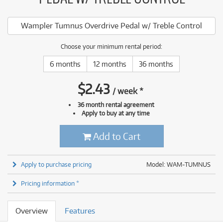
Wampler Tumnus Overdrive Pedal w/ Treble Control
Choose your minimum rental period:
6 months
12 months
36 months
$
2.43
/
week
*
36 month rental agreement
Apply to buy at any time
Add to Cart
Apply to purchase pricing
Model: WAM-TUMNUS
Pricing information *
Overview
Features