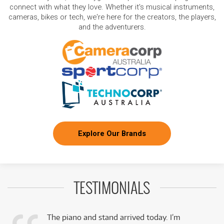
connect with what they love. Whether it's musical instruments,
cameras, bikes or tech, we're here for the creators, the players,
and the adventurers.
Explore Our Brands
TESTIMONIALS
The piano and stand arrived today. I’m