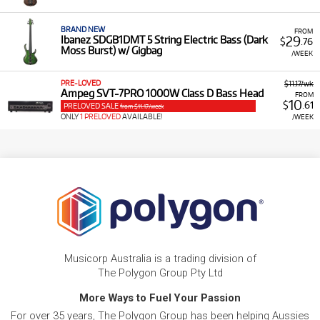
BRAND NEW
FROM
29
Ibanez SDGB1DMT 5 String Electric Bass (Dark
$
.76
Moss Burst) w/ Gigbag
/WEEK
PRE-LOVED
$11.17/wk
Ampeg SVT-7PRO 1000W Class D Bass Head
FROM
10
$
.61
PRELOVED SALE
from $11.17/week
ONLY
1 PRELOVED
AVAILABLE!
/WEEK
Musicorp Australia is a trading division of
The Polygon Group Pty Ltd
More Ways to Fuel Your Passion
For over 35 years, The Polygon Group has been helping Aussies