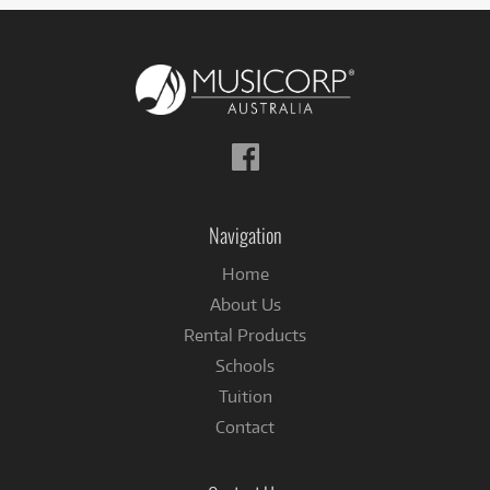
Follow
us
on
Facebook
Navigation
Home
About Us
Rental Products
Schools
Tuition
Contact