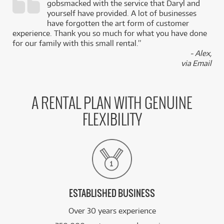
gobsmacked with the service that Daryl and
,
yourself have provided. A lot of businesses
k
have forgotten the art form of customer
experience. Thank you so much for what you have done
for our family with this small rental.”
- Alex,
via Email
A RENTAL PLAN WITH GENUINE
FLEXIBILITY
ESTABLISHED BUSINESS
Over 30 years experience