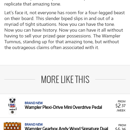
replicate that amazing tone.
Let’s face it, not everyone has room for a four-legged beast
on their board. This slender biped slips in and out of a
myriad of tight situations. Now you can have the tone.
Now you can have history. Now you can have it all without
having to sell your prized gear possessions. The Wampler
Tumnus, standing up for that amazing tone, but without
the outrageous claims often associated with it.
MORE LIKE THIS
FROM
BRAND NEW
2
$
.37
Wampler Plexi-Drive Mini Overdrive Pedal
/WEEK
BRAND NEW
FROM
4
Wampler Gearbox Andy Wood Signature Dual
$
.36