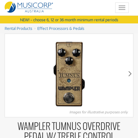
Toggle
navigat
NEW! - choose 6, 12 or 36 month minimum rental periods
Rental Products
Effect Processors & Pedals
Images for illustrative purposes only.
WAMPLER TUMNUS OVERDRIVE
PEDAL W/ TREBLE CONTROL