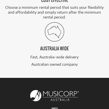
COST EFFECTIVE
Choose a minimum rental period that suits your flexibility
and affordability and simply return after the minimum
rental period.
AUSTRALIA WIDE
Fast, Australia-wide delivery
Australian owned company