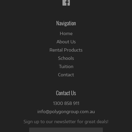
Follow
us
on
Facebook
Navigation
Home
About Us
Rental Products
Schools
Tuition
Contact
Contact Us
1300 858 911
info@polygongroup.com.au
Sign up to our newsletter for great deals!