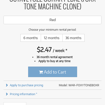
TONE MACHINE CLONE)
Red
Choose your minimum rental period:
6 months
12 months
36 months
$
2.47
/
week
*
36 month rental agreement
Apply to buy at any time
Add to Cart
Apply to purchase pricing
Model: WAR-FOXYTONEBOXR
Pricing information *