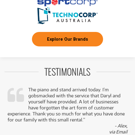
Explore Our Brands
TESTIMONIALS
The piano and stand arrived today. I’m
gobsmacked with the service that Daryl and
,
yourself have provided. A lot of businesses
k
have forgotten the art form of customer
experience. Thank you so much for what you have done
for our family with this small rental.”
- Alex,
via Email