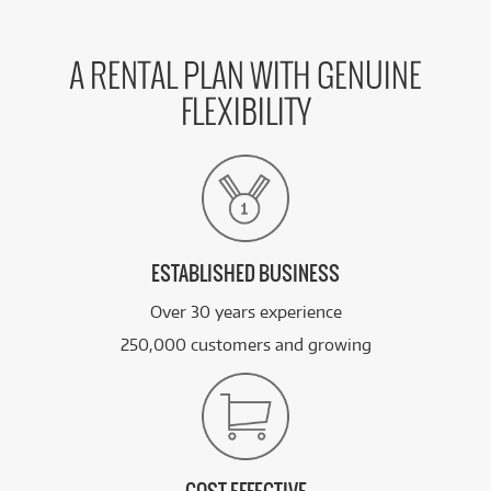
A RENTAL PLAN WITH GENUINE
FLEXIBILITY
ESTABLISHED BUSINESS
Over 30 years experience
250,000 customers and growing