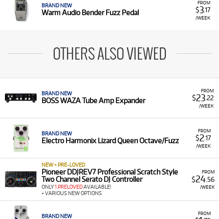
FROM
BRAND NEW
3
$
.17
Warm Audio Bender Fuzz Pedal
/WEEK
OTHERS ALSO VIEWED
FROM
BRAND NEW
23
$
.22
BOSS WAZA Tube Amp Expander
/WEEK
FROM
BRAND NEW
2
$
.17
Electro Harmonix Lizard Queen Octave/Fuzz
/WEEK
NEW + PRE-LOVED
Pioneer DDJREV7 Professional Scratch Style
FROM
24
Two Channel Serato DJ Controller
$
.56
ONLY
1 PRELOVED
AVAILABLE!
/WEEK
+ VARIOUS NEW OPTIONS
FROM
BRAND NEW