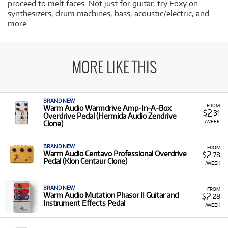
proceed to melt faces. Not just for guitar, try Foxy on
synthesizers, drum machines, bass, acoustic/electric, and
more.
MORE LIKE THIS
BRAND NEW
FROM
Warm Audio Warmdrive Amp-In-A-Box
2
$
.31
Overdrive Pedal (Hermida Audio Zendrive
/WEEK
Clone)
BRAND NEW
FROM
2
Warm Audio Centavo Professional Overdrive
$
.78
Pedal (Klon Centaur Clone)
/WEEK
BRAND NEW
FROM
2
Warm Audio Mutation Phasor II Guitar and
$
.28
Instrument Effects Pedal
/WEEK