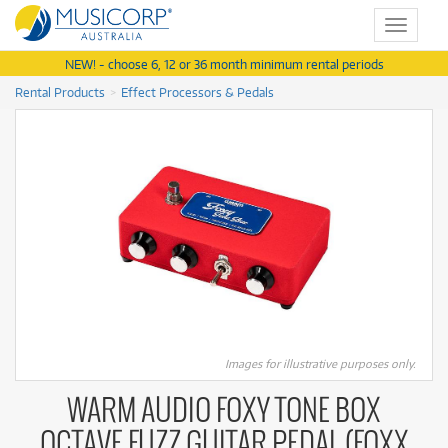
Toggle
navigat
NEW! - choose 6, 12 or 36 month minimum rental periods
Rental Products
Effect Processors & Pedals
Images for illustrative purposes only.
WARM AUDIO FOXY TONE BOX
OCTAVE FUZZ GUITAR PEDAL (FOXX