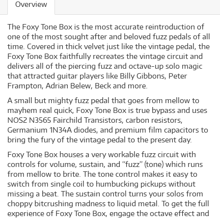
Overview
The Foxy Tone Box is the most accurate reintroduction of
one of the most sought after and beloved fuzz pedals of all
time. Covered in thick velvet just like the vintage pedal, the
Foxy Tone Box faithfully recreates the vintage circuit and
delivers all of the piercing fuzz and octave-up solo magic
that attracted guitar players like Billy Gibbons, Peter
Frampton, Adrian Belew, Beck and more.
A small but mighty fuzz pedal that goes from mellow to
mayhem real quick, Foxy Tone Box is true bypass and uses
NOS2 N3565 Fairchild Transistors, carbon resistors,
Germanium 1N34A diodes, and premium film capacitors to
bring the fury of the vintage pedal to the present day.
Foxy Tone Box houses a very workable fuzz circuit with
controls for volume, sustain, and “fuzz” (tone) which runs
from mellow to brite. The tone control makes it easy to
switch from single coil to humbucking pickups without
missing a beat. The sustain control turns your solos from
choppy bitcrushing madness to liquid metal. To get the full
experience of Foxy Tone Box, engage the octave effect and