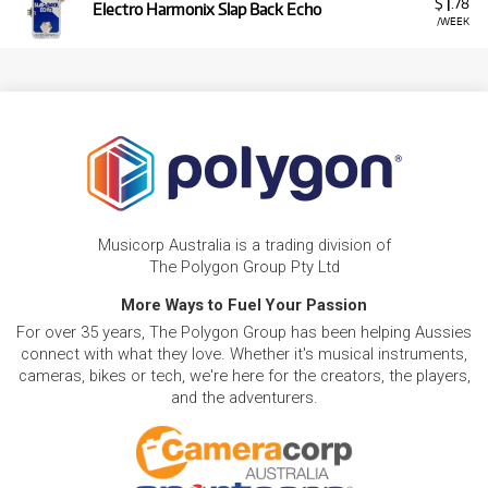
1
$
.78
Electro Harmonix Slap Back Echo
/WEEK
Musicorp Australia is a trading division of
The Polygon Group Pty Ltd
More Ways to Fuel Your Passion
For over 35 years, The Polygon Group has been helping Aussies
connect with what they love. Whether it's musical instruments,
cameras, bikes or tech, we're here for the creators, the players,
and the adventurers.