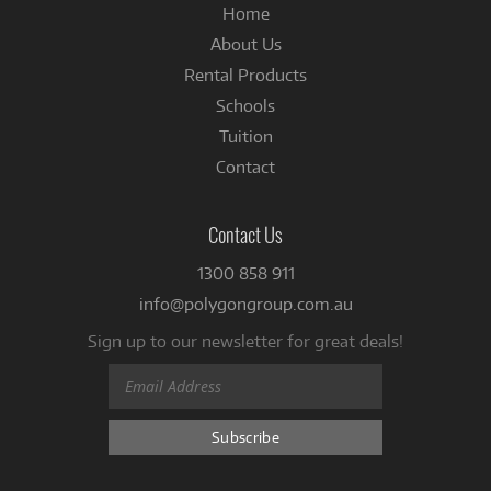
Home
About Us
Rental Products
Schools
Tuition
Contact
Contact Us
1300 858 911
info@polygongroup.com.au
Sign up to our newsletter for great deals!