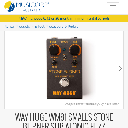
Toggle
navigat
NEW! - choose 6, 12 or 36 month minimum rental periods
Rental Products
Effect Processors & Pedals
Images for illustrative purposes only.
WAY HUGE WM81 SMALLS STONE
BURNER SUB ATOMIC FUZZ