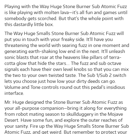
Playing with the Way Huge Stone Burner Sub Atomic Fuzz
is like playing with molten lava—it’s all fun and games until
somebody gets scorched. But that’s the whole point with
this dastardly little box.
The Way Huge Smalls Stone Burner Sub Atomic Fuzz will
put you in touch with your freaky side. It’ll have you
threatening the world with searing fuzz in one moment and
generating earth-shaking low end in the next. It’ll unleash
sonic blasts that roar at the heavens like pillars of terra-
cotta glow that hide the stars... The fuzz and sub octave
signals each have their own level knobs so that you can mix
the two to your own twisted taste. The Sub 1/Sub 2 switch
lets you choose just how low your dirty deeds can go.
Volume and Tone controls round out this pedal’s insidious
interface.
Mr. Huge designed the Stone Burner Sub Atomic Fuzz as
your all-purpose companion—bring it along for everything
from robot mating season to skullduggery in the Mojave
Desert. Have some fun, and explore the outer reaches of
your sanity. Fire up the Way Huge Smalls Stone Burner Sub
Atomic Fuzz, and get weird. But remember to protect your