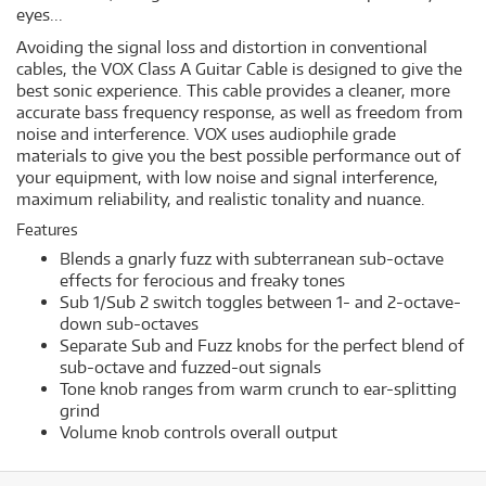
eyes...
Avoiding the signal loss and distortion in conventional
cables, the VOX Class A Guitar Cable is designed to give the
best sonic experience. This cable provides a cleaner, more
accurate bass frequency response, as well as freedom from
noise and interference. VOX uses audiophile grade
materials to give you the best possible performance out of
your equipment, with low noise and signal interference,
maximum reliability, and realistic tonality and nuance.
Features
Blends a gnarly fuzz with subterranean sub-octave
effects for ferocious and freaky tones
Sub 1/Sub 2 switch toggles between 1- and 2-octave-
down sub-octaves
Separate Sub and Fuzz knobs for the perfect blend of
sub-octave and fuzzed-out signals
Tone knob ranges from warm crunch to ear-splitting
grind
Volume knob controls overall output