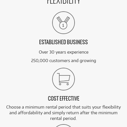
FLEXIBILITY
ESTABLISHED BUSINESS
Over 30 years experience
250,000 customers and growing
COST EFFECTIVE
Choose a minimum rental period that suits your flexibility
and affordability and simply return after the minimum
rental period.