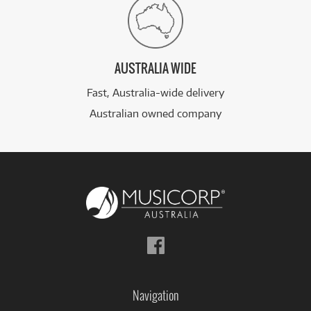
AUSTRALIA WIDE
Fast, Australia-wide delivery
Australian owned company
Follow
us
on
Facebook
Navigation