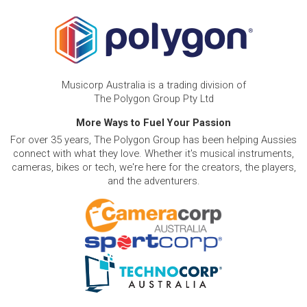
Musicorp Australia is a trading division of
The Polygon Group Pty Ltd
More Ways to Fuel Your Passion
For over 35 years, The Polygon Group has been helping Aussies
connect with what they love. Whether it's musical instruments,
cameras, bikes or tech, we're here for the creators, the players,
and the adventurers.