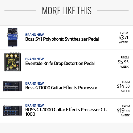
MORE LIKE THIS
FROM
BRAND NEW
3
$
.71
Boss SY1 Polyphonic Synthesizer Pedal
/WEEK
FROM
BRAND NEW
5
$
.95
Eventide Knife Drop Distortion Pedal
/WEEK
FROM
BRAND NEW
14
$
.33
Boss GT1000 Guitar Effects Processor
/WEEK
BRAND NEW
FROM
19
BOSS GT-1000 Guitar Effects Processor GT-
$
.55
1000
/WEEK