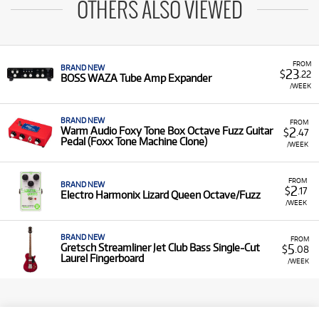
OTHERS ALSO VIEWED
FROM
BRAND NEW
23
$
.22
BOSS WAZA Tube Amp Expander
/WEEK
BRAND NEW
FROM
2
Warm Audio Foxy Tone Box Octave Fuzz Guitar
$
.47
Pedal (Foxx Tone Machine Clone)
/WEEK
FROM
BRAND NEW
2
$
.17
Electro Harmonix Lizard Queen Octave/Fuzz
/WEEK
BRAND NEW
FROM
5
Gretsch Streamliner Jet Club Bass Single-Cut
$
.08
Laurel Fingerboard
/WEEK