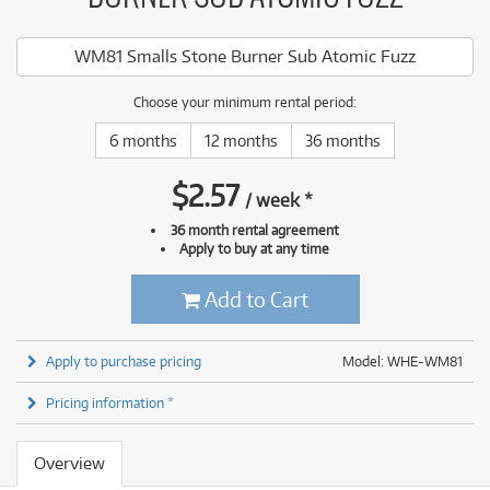
WM81 Smalls Stone Burner Sub Atomic Fuzz
Choose your minimum rental period:
6 months
12 months
36 months
$
2.57
/
week
*
36 month rental agreement
Apply to buy at any time
Add to Cart
Apply to purchase pricing
Model: WHE-WM81
Pricing information *
Overview