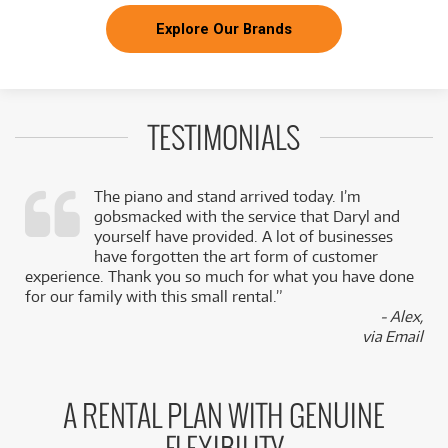
Explore Our Brands
TESTIMONIALS
The piano and stand arrived today. I’m
gobsmacked with the service that Daryl and
,
yourself have provided. A lot of businesses
k
have forgotten the art form of customer
experience. Thank you so much for what you have done
for our family with this small rental.”
- Alex,
via Email
A RENTAL PLAN WITH GENUINE