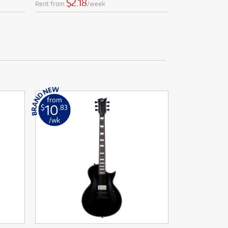
$2.18
Rent from
/week
from
10
$
.83
/wk