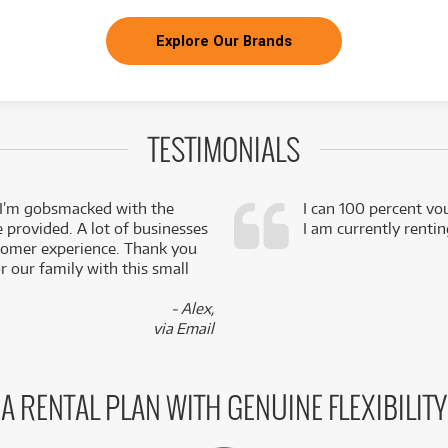
Explore Our Brands
TESTIMONIALS
 I’m gobsmacked with the
I can 100 percent vo
e provided. A lot of businesses
I am currently renti
stomer experience. Thank you
 our family with this small
- Alex,
via Email
A RENTAL PLAN WITH GENUINE FLEXIBILITY