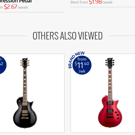
ression Pedal
$1.98
Rent from
/week
$2.67
om
/week
OTHERS ALSO VIEWED
m
from
11
42
$
.40
k
/wk