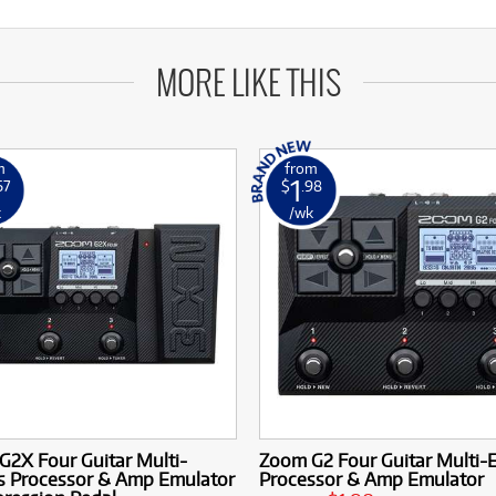
MORE LIKE THIS
m
from
1
67
$
.98
k
/wk
2X Four Guitar Multi-
Zoom G2 Four Guitar Multi-E
ts Processor & Amp Emulator
Processor & Amp Emulator