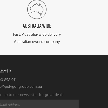
AUSTRALIA WIDE
Fast, Australia-wide delivery
Australian owned company
tact Us
00 858 911
fo@polygongroup.com.au
n up to our newsletter for great deals!