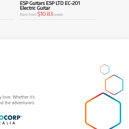
ESP Guitars ESP LTD EC-201
Electric Guitar
$10.83
Rent from
/week
 love. Whether it's
and the adventurers.