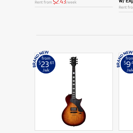
w/ Exp
$2.43
Rent from
/week
Rent fr
from
fro
23
9
$
.61
$
.
/wk
/w