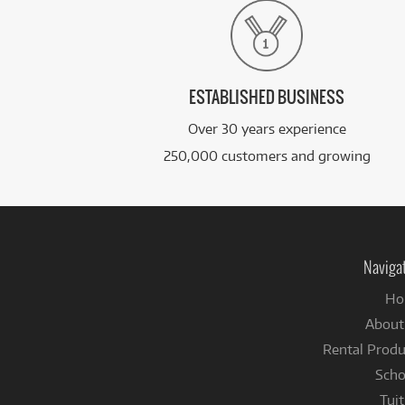
ESTABLISHED BUSINESS
Over 30 years experience
250,000 customers and growing
Naviga
Ho
About
Rental Produ
Scho
Tuit