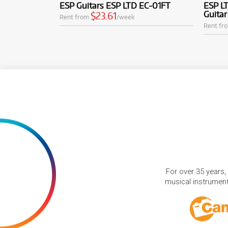
ESP Guitars ESP LTD EC-01FT
ESP LT
Guitar
$23.61
Rent from
/week
Rent fr
For over 35 years,
musical instruments