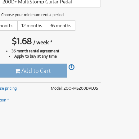
-200D+ MultiStomp Guitar Pedal
(176)
(624)
(5)
Choose your minimum rental period:
(624)
months
12 months
36 months
$
1.68
/
week
*
36 month rental agreement
Apply to buy at any time
Add to Cart
se pricing
Model: ZOO-MS200DPLUS
tion *