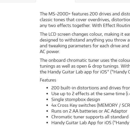
The MS-200D+ features 200 drives and disto
classic tones that cover overdrives, distort
any two effects together. With Effect Routing 
The LCD screen changes colour, making it eas
designed to withstand anything you throw at 
and tweaking parameters for each drive and 
AC power.
The onboard chromatic tuner uses the colour 
tunings as well as open & drop tunings. With
the Handy Guitar Lab app for iOS* (*Handy 
Features
200 built-in distortions and drives fr
Use up to 2 effects at the same time (i.
Single stompbox design
4x Cross Key switches (MEMORY / SCRO
Runs on 2 AA batteries or AC Adaptor
Chromatic tuner supports all standard 
Handy Guitar Lab App for iOS (*Handy