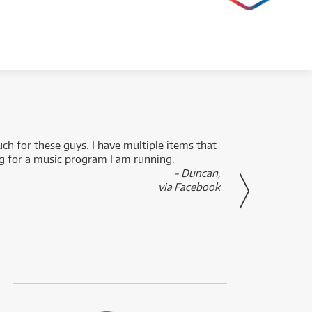
uch for these guys. I have multiple items that
I can 
ng for a music program I am running.
renti
- Duncan,
them f
via Facebook