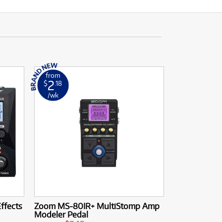
from
2
$
.18
/wk
ffects
Zoom MS-80IR+ MultiStomp Amp
Modeler Pedal