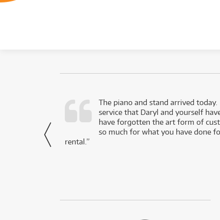
d as a working
The piano and stand arrived today.
service that Daryl and yourself hav
- Daniel,
have forgotten the art form of cu
via Facebook
so much for what you have done for
rental.”