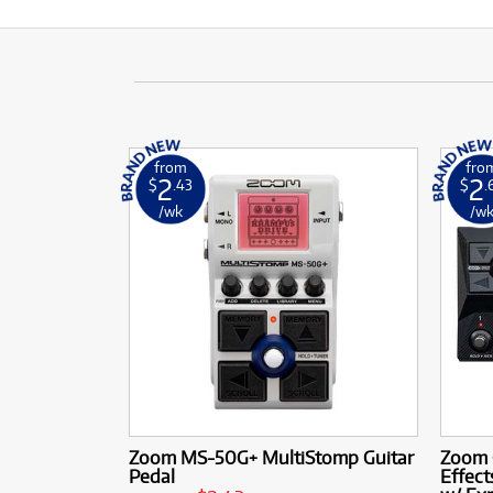
from
fro
2
2
$
.43
$
.
/wk
/w
Zoom MS-50G+ MultiStomp Guitar
Zoom G
Pedal
Effec