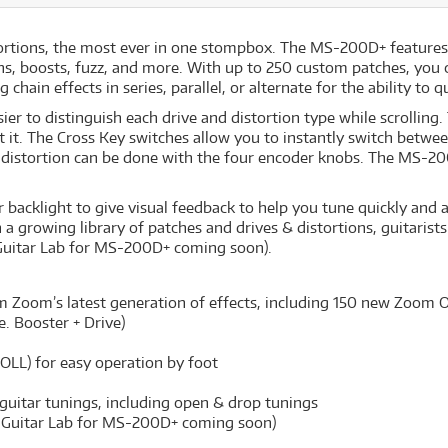
rtions, the most ever in one stompbox. The MS-200D+ features 1
ions, boosts, fuzz, and more. With up to 250 custom patches, you 
chain effects in series, parallel, or alternate for the ability to
ier to distinguish each drive and distortion type while scrollin
it. The Cross Key switches allow you to instantly switch between
distortion can be done with the four encoder knobs. The MS-200
backlight to give visual feedback to help you tune quickly and ac
 a growing library of patches and drives & distortions, guitarist
Guitar Lab for MS-200D+ coming soon).
om Zoom’s latest generation of effects, including 150 new Zoom Or
e. Booster + Drive)
LL) for easy operation by foot
guitar tunings, including open & drop tunings
 Guitar Lab for MS-200D+ coming soon)