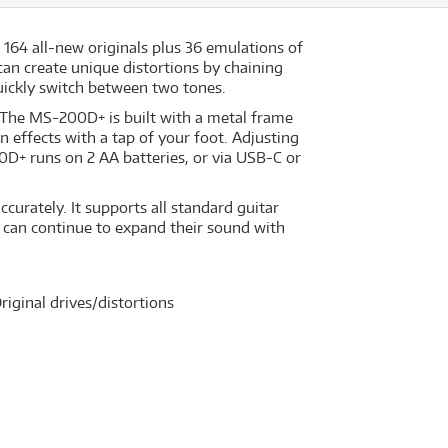
64 all-new originals plus 36 emulations of
can create unique distortions by chaining
 quickly switch between two tones.
g. The MS-200D+ is built with a metal frame
 effects with a tap of your foot. Adjusting
D+ runs on 2 AA batteries, or via USB-C or
curately. It supports all standard guitar
s can continue to expand their sound with
iginal drives/distortions