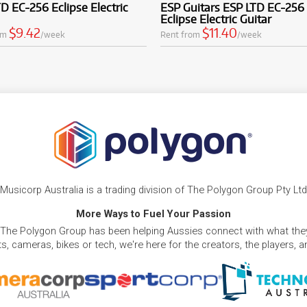
D EC-256 Eclipse Electric
ESP Guitars ESP LTD EC-256
Eclipse Electric Guitar
$9.42
$11.40
om
/week
Rent from
/week
Musicorp Australia is a trading division of The Polygon Group Pty Ltd
More Ways to Fuel Your Passion
 The Polygon Group has been helping Aussies connect with what they
, cameras, bikes or tech, we're here for the creators, the players, 