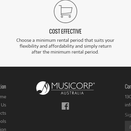
COST EFFECTIVE
Choose a minimum rental period that suits your
flexibility and affordability and simply return
after the minimum rental period.
tion
Con
me
13
Follow
 Us
in
us
cts
Sig
on
ols
Facebook
ion