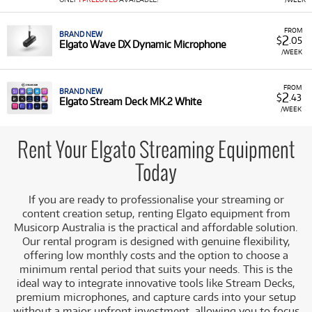
Renting
Elgato equipment
allows content creators,
streamers, and video producers to access high-quality,
FROM
BRAND NEW
2
$
.05
professional-grade streaming gear without the significant
Elgato Wave DX Dynamic Microphone
/WEEK
initial outlay.
Workflow Mastery:
Products like the Stream Deck
FROM
offer instant, customisable command over apps,
BRAND NEW
2
$
.43
Elgato Stream Deck MK.2 White
streaming software, and hardware, significantly
/WEEK
improving live production efficiency and viewer
engagement.
Rent Your Elgato Streaming Equipment
A/V Quality:
Professional tools such as the Facecam
Today
Pro, Wave series microphones, and Key Lights ensure
that your video and audio quality meets professional
broadcast standards.
If you are ready to professionalise your streaming or
content creation setup, renting Elgato equipment from
Seamless Integration:
Elgato gear is engineered to
Musicorp Australia is the practical and affordable solution.
work together effortlessly, reducing setup time and
Our rental program is designed with genuine flexibility,
technical hassle so you can focus on creating.
offering low monthly costs and the option to choose a
Quality and Value:
Renting allows you to use
minimum rental period that suits your needs. This is the
meticulously designed equipment that provides
ideal way to integrate innovative tools like Stream Decks,
exceptional value, ensuring a better broadcast
premium microphones, and capture cards into your setup
experience without the major capital outlay.
without a major upfront investment, allowing you to focus