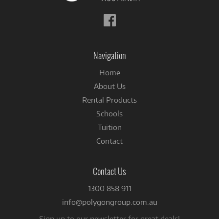
Follow
us
on
Facebook
Navigation
Home
About Us
Rental Products
Schools
Tuition
Contact
Contact Us
1300 858 911
info@polygongroup.com.au
Sign up to our newsletter for great deals!