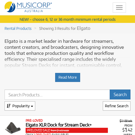
Toggle
navigat
NEW! - choose 6, 12 or 36 month minimum rental periods
Elgato
Rental Products
Showing 3 Results for
Elgato is a market leader in hardware for streamers,
content creators, and broadcasters, designing innovative
tools that enhance production quality and workflow
efficiency. Their specialised range includes the widely
popular Stream Decks for instant, customisable control,
high-quality video capture cards, premium USB
microphones, and dedicated lighting solutions. Elgato
Read More
products are known for their seamless integration, plug-
and-play simplicity, and robust performance, making them
essential for anyone serious about live streaming or video
production. Musicorp provides access to a range of this
Popularity
Refine Search
crucial equipment.
Why Rent Elgato Content Creation Gear
PRE-LOVED
$1.49/wk
Elgato XLR Dock for Stream Deck+
FROM
1
from Musicorp?
$
.42
PRELOVED SALE
from $1.49/week
ONLY
1 PRELOVED
AVAILABLE!
/WEEK