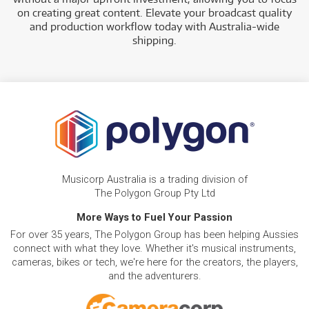
on creating great content. Elevate your broadcast quality
and production workflow today with Australia-wide
shipping.
Musicorp Australia is a trading division of
The Polygon Group Pty Ltd
More Ways to Fuel Your Passion
For over 35 years, The Polygon Group has been helping Aussies
connect with what they love. Whether it's musical instruments,
cameras, bikes or tech, we're here for the creators, the players,
and the adventurers.