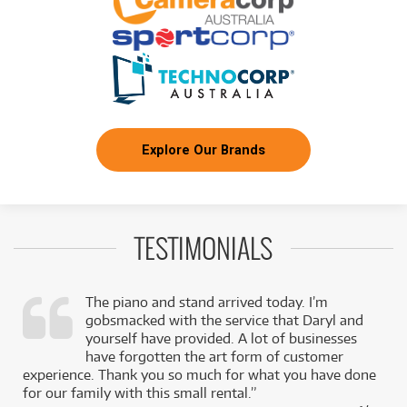
Explore Our Brands
TESTIMONIALS
The piano and stand arrived today. I’m
gobsmacked with the service that Daryl and
,
yourself have provided. A lot of businesses
k
have forgotten the art form of customer
experience. Thank you so much for what you have done
for our family with this small rental.”