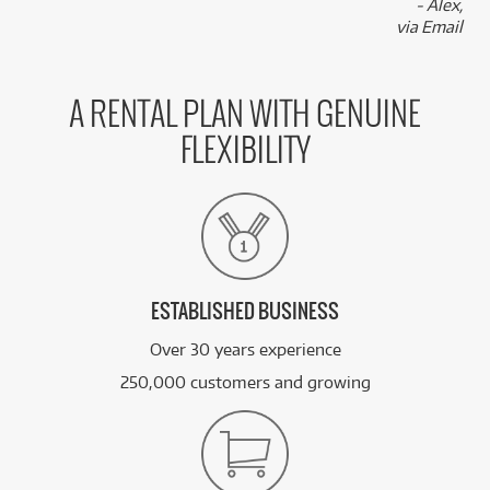
- Alex,
via Email
A RENTAL PLAN WITH GENUINE
FLEXIBILITY
ESTABLISHED BUSINESS
Over 30 years experience
250,000 customers and growing