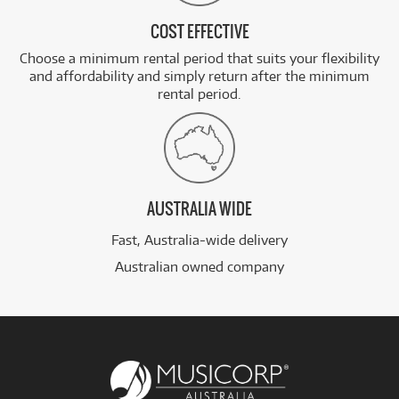
COST EFFECTIVE
Choose a minimum rental period that suits your flexibility
and affordability and simply return after the minimum
rental period.
AUSTRALIA WIDE
Fast, Australia-wide delivery
Australian owned company