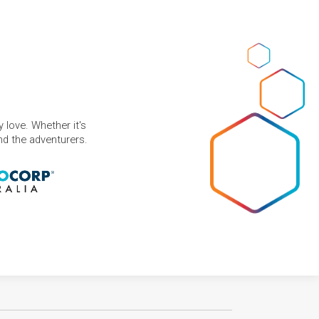
 love. Whether it's
and the adventurers.