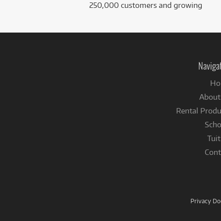
250,000 customers and growing
Naviga
Ho
About
Rental Produ
Scho
Tuit
Cont
Privacy D