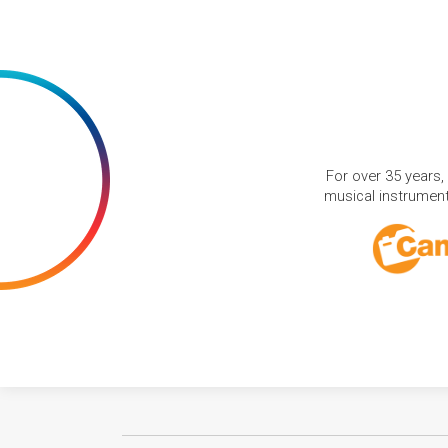
For over 35 years,
musical instruments