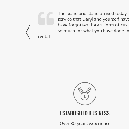
d as a working
The piano and stand arrived today.
service that Daryl and yourself hav
- Daniel,
have forgotten the art form of cu
via Facebook
so much for what you have done for
rental.”
ESTABLISHED BUSINESS
Over 30 years experience