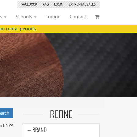
FACEBOOK
FAQ
LOGIN
EX-RENTAL
SALES
ts
Schools
Tuition
Contact
m rental periods.
ividuals
Browse by
Condition
Browse by
Condition
(22)
New
(8377)
(22)
New
(8377)
209)
Pre-loved
(842)
209)
Pre-loved
(843)
(356)
Pre-loved Sale
(344)
(356)
Pre-loved Sale
(344)
(254)
(254)
(559)
(559)
(125)
(154)
REFINE
(154)
(245)
(245)
n ENYA
(158)
BRAND
(158)
(5)