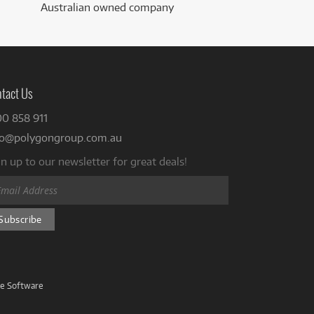
Australian owned company
tact Us
00 858 911
fo@polygongroup.com.au
n up to our newsletter for great deals!
ve Software