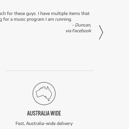
uch for these guys. I have multiple items that
I can 
ng for a music program I am running.
renti
- Duncan,
them f
via Facebook
AUSTRALIA WIDE
Fast, Australia-wide delivery