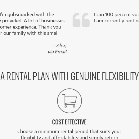
 I’m gobsmacked with the
I can 100 percent vo
e provided. A lot of businesses
I am currently renti
stomer experience. Thank you
 our family with this small
- Alex,
via Email
A RENTAL PLAN WITH GENUINE FLEXIBILITY
COST EFFECTIVE
Choose a minimum rental period that suits your
flexibility and affordability and simply return