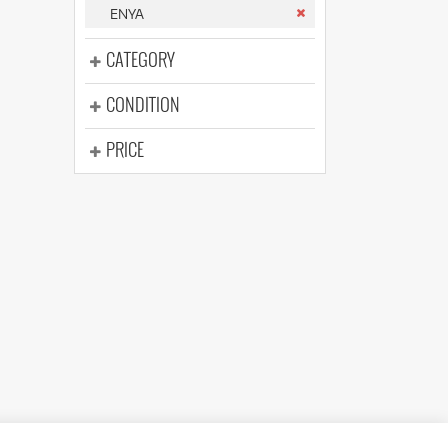
(176)
ENYA
(624)
(5)
CATEGORY
(624)
CONDITION
PRICE