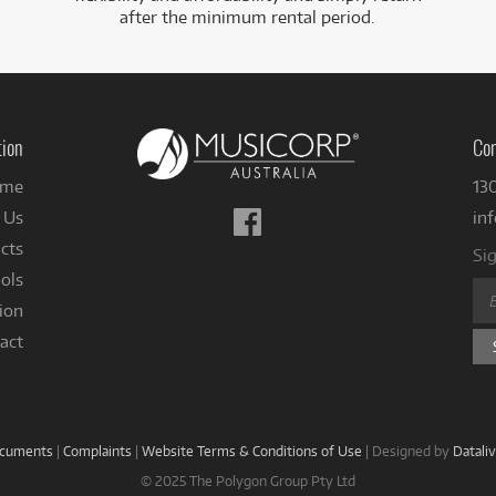
after the minimum rental period.
tion
Con
me
13
Follow
 Us
in
us
cts
Sig
on
ols
Facebook
ion
act
ocuments
|
Complaints
|
Website Terms & Conditions of Use
|
Designed by
Datali
© 2025 The Polygon Group Pty Ltd