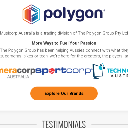
Musicorp Australia is a trading division of The Polygon Group Pty Ltd
More Ways to Fuel Your Passion
 The Polygon Group has been helping Aussies connect with what they
, cameras, bikes or tech, we're here for the creators, the players, 
Explore Our Brands
TESTIMONIALS