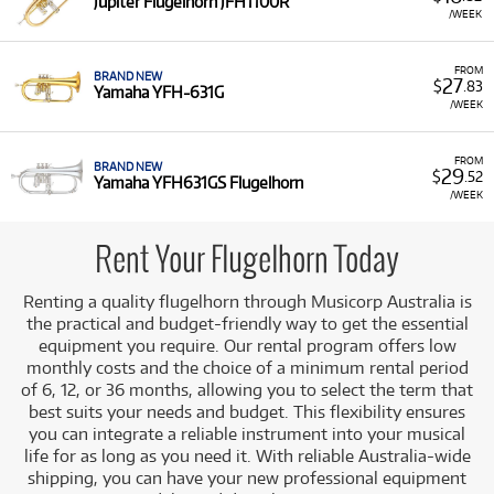
Jupiter Flugelhorn JFH1100R
Why Rent Flugelhorns from Musicorp?
/WEEK
Renting a flugelhorn is a practical choice for musicians
FROM
looking to expand their brass repertoire or access a high-
BRAND NEW
27
$
.83
Yamaha YFH-631G
quality instrument for specific performance needs. It offers
/WEEK
a risk-free way to incorporate a specialist instrument into
your playing. Our selection includes instruments from
FROM
trusted, high-quality manufacturers, ensuring excellent
BRAND NEW
29
$
.52
Yamaha YFH631GS Flugelhorn
playability and tone. You can access student and
/WEEK
professional models from top brands such as
Yamaha
(e.g.,
YFH-631G, YFH631GS) and
Jupiter
(e.g., JFH1100R).
Rent Your Flugelhorn Today
A Range of Products:
We offer a range of flugelhorns
for rent from leading brands, suitable for both
Renting a quality flugelhorn through Musicorp Australia is
experienced players and those looking to try this
the practical and budget-friendly way to get the essential
unique instrument.
equipment you require. Our rental program offers low
Low Monthly Costs:
Access quality flugelhorn
monthly costs and the choice of a minimum rental period
equipment with low monthly costs.
of 6, 12, or 36 months, allowing you to select the term that
best suits your needs and budget. This flexibility ensures
you can integrate a reliable instrument into your musical
life for as long as you need it. With reliable Australia-wide
shipping, you can have your new professional equipment