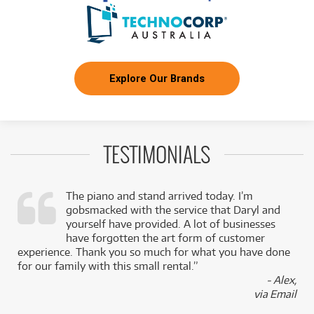
Explore Our Brands
TESTIMONIALS
The piano and stand arrived today. I’m
gobsmacked with the service that Daryl and
,
yourself have provided. A lot of businesses
k
have forgotten the art form of customer
experience. Thank you so much for what you have done
for our family with this small rental.”
- Alex,
via Email