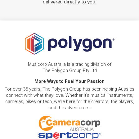
delivered directly to you.
Musicorp Australia is a trading division of
The Polygon Group Pty Ltd
More Ways to Fuel Your Passion
For over 35 years, The Polygon Group has been helping Aussies
connect with what they love. Whether it's musical instruments,
cameras, bikes or tech, we're here for the creators, the players,
and the adventurers.