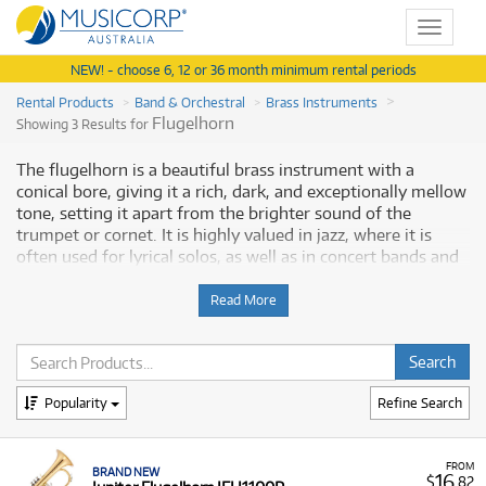
Toggle
navigat
NEW! - choose 6, 12 or 36 month minimum rental periods
Rental Products
Band & Orchestral
Brass Instruments
Flugelhorn
Showing 3 Results for
The flugelhorn is a beautiful brass instrument with a
conical bore, giving it a rich, dark, and exceptionally mellow
tone, setting it apart from the brighter sound of the
trumpet or cornet. It is highly valued in jazz, where it is
often used for lyrical solos, as well as in concert bands and
brass bands, where it provides a warm harmonic texture.
Due to the specialisation and cost of a quality instrument,
Read More
renting a flugelhorn is an ideal solution for students and
musicians. It provides access to a dependable, professional
instrument without the large financial commitment.
Musicorp Australia provides a range of professional
Popularity
Refine Search
flugelhorns for rent, offering you access to this essential
musical equipment with flexible and affordable monthly
payment options.
FROM
BRAND NEW
16
$
.82