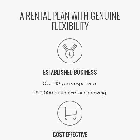
A RENTAL PLAN WITH GENUINE
FLEXIBILITY
ESTABLISHED BUSINESS
Over 30 years experience
250,000 customers and growing
COST EFFECTIVE