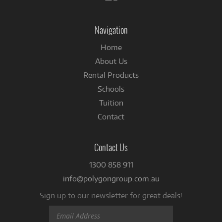
us
on
Facebook
Navigation
Home
About Us
Rental Products
Schools
Tuition
Contact
Contact Us
1300 858 911
info@polygongroup.com.au
Sign up to our newsletter for great deals!