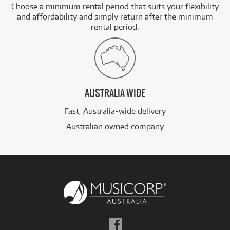
Choose a minimum rental period that suits your flexibility
and affordability and simply return after the minimum
rental period.
AUSTRALIA WIDE
Fast, Australia-wide delivery
Australian owned company
Follow