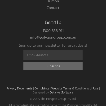
Tuition
Contact
Contact Us
1300 858 911
info@polygongroup.com.au
Sign up to our newsletter for great deals!
Privacy Documents
|
Complaints
|
Website Terms & Conditions of Use
|
Designed by
Datalive Software
© 2025 The Polygon Group Pty Ltd
Musicorp Australia is a trading name of The Polygon Group Pty Ltd