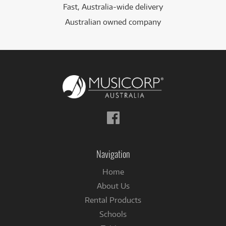
Fast, Australia-wide delivery
Australian owned company
Follow
us
on
Facebook
Navigation
Home
About Us
Rental Products
Schools