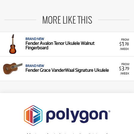
MORE LIKE THIS
BRAND NEW
FROM
1
Fender Avalon Tenor Ukulele Walnut
$
.78
Fingerboard
/WEEK
FROM
BRAND NEW
3
$
.79
Fender Grace VanderWaal Signature Ukulele
/WEEK