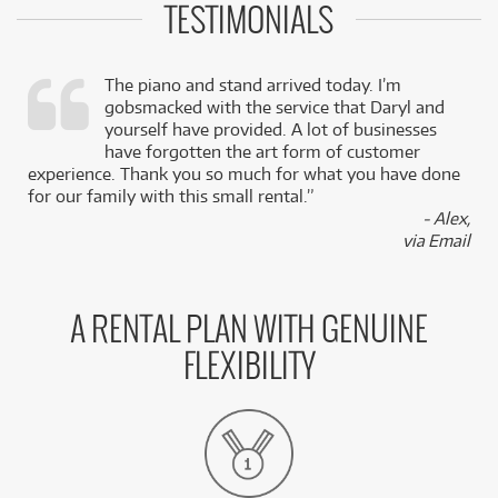
TESTIMONIALS
The piano and stand arrived today. I’m
gobsmacked with the service that Daryl and
,
yourself have provided. A lot of businesses
k
have forgotten the art form of customer
experience. Thank you so much for what you have done
for our family with this small rental.”
- Alex,
via Email
A RENTAL PLAN WITH GENUINE
FLEXIBILITY