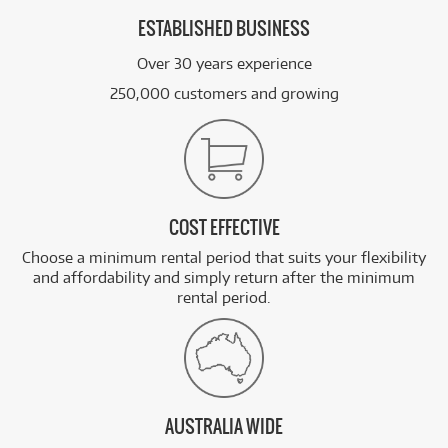
ESTABLISHED BUSINESS
Over 30 years experience
250,000 customers and growing
COST EFFECTIVE
Choose a minimum rental period that suits your flexibility
and affordability and simply return after the minimum
rental period.
AUSTRALIA WIDE