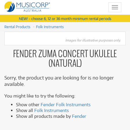
Toggle
navigat
NEW! - choose 6, 12 or 36 month minimum rental periods
Rental Products
Folk Instruments
Images for illustrative purposes only.
FENDER ZUMA CONCERT UKULELE
(NATURAL)
Sorry, the product you are looking for is no longer
available.
You might like to try the following:
Show other
Fender Folk Instruments
Show all
Folk Instruments
Show all products made by
Fender