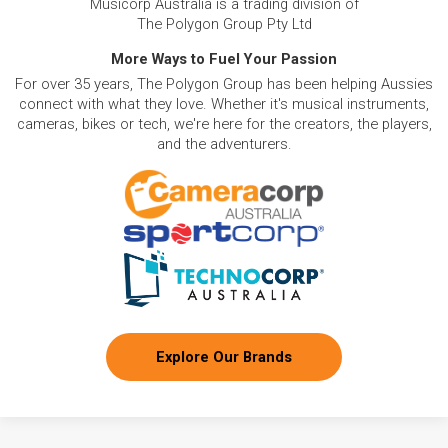
Musicorp Australia is a trading division of
The Polygon Group Pty Ltd
More Ways to Fuel Your Passion
For over 35 years, The Polygon Group has been helping Aussies
connect with what they love. Whether it's musical instruments,
cameras, bikes or tech, we're here for the creators, the players,
and the adventurers.
Explore Our Brands