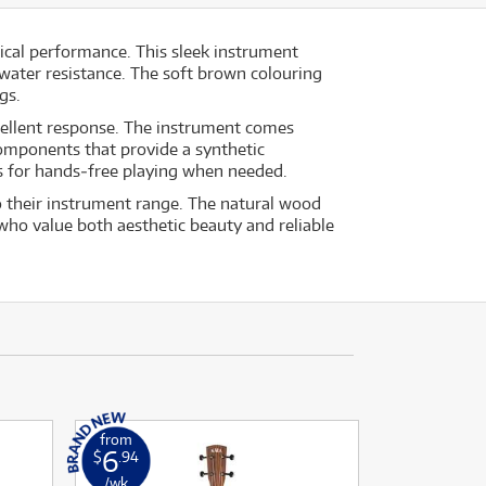
ical performance. This sleek instrument
 water resistance. The soft brown colouring
gs.
xcellent response. The instrument comes
omponents that provide a synthetic
ws for hands‐free playing when needed.
to their instrument range. The natural wood
 who value both aesthetic beauty and reliable
from
6
$
.94
/wk