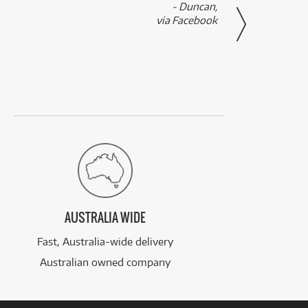
- Duncan,
them f
via Facebook
AUSTRALIA WIDE
Fast, Australia-wide delivery
Australian owned company