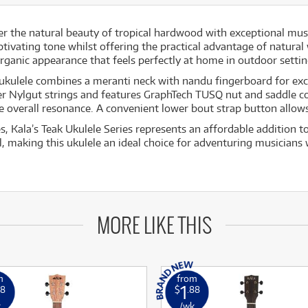
er the natural beauty of tropical hardwood with exceptional mus
ptivating tone whilst offering the practical advantage of natural
organic appearance that feels perfectly at home in outdoor settin
his ukulele combines a meranti neck with nandu fingerboard for e
er Nylgut strings and features GraphTech TUSQ nut and saddle c
he overall resonance. A convenient lower bout strap button allo
es, Kala’s Teak Ukulele Series represents an affordable addition 
l, making this ukulele an ideal choice for adventuring musicians
MORE LIKE THIS
m
from
1
18
$
.88
k
/wk