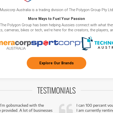
Musicorp Australia is a trading division of The Polygon Group Pty Ltd
More Ways to Fuel Your Passion
 The Polygon Group has been helping Aussies connect with what they
, cameras, bikes or tech, we're here for the creators, the players, 
Explore Our Brands
TESTIMONIALS
 I’m gobsmacked with the
I can 100 percent vo
e provided. A lot of businesses
I am currently renti