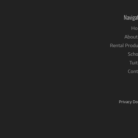
Naviga
Ho
About
Rental Produ
Scho
Tuit
Cont
Privacy D