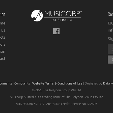
tion
Con
me
13
Follow
 Us
in
us
cts
Sig
on
ols
Facebook
ion
act
ocuments
|
Complaints
|
Website Terms & Conditions of Use
|
Designed by
Datali
© 2025 The Polygon Group Pty Ltd
Musicorp Australia is a trading name of The Polygon Group Pty Ltd
ABN 98 066 641 325 | Australian Credit License No. 412456