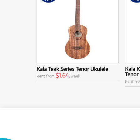
Kala Teak Series Tenor Ukulele
Kala 
Tenor 
$1.64
Rent from
/week
Rent fr