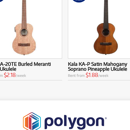
KA-20TE Burled Meranti
Kala KA-P Satin Mahogany
Ukulele
Soprano Pineapple Ukulele
$2.18
$1.88
om
/week
Rent from
/week