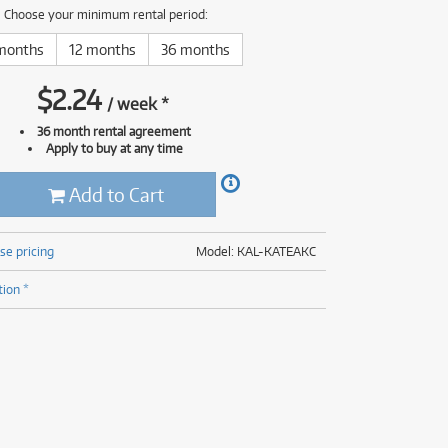
(176)
Choose your minimum rental period:
(624)
(5)
months
12 months
36 months
(624)
$
2.24
/
week
*
36 month rental agreement
Apply to buy at any time
Add to Cart
se pricing
Model: KAL-KATEAKC
tion *