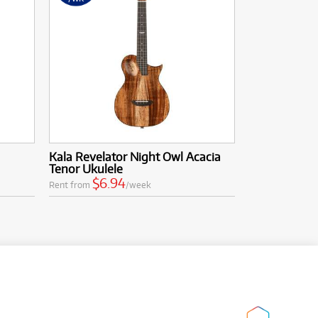
Kala Revelator Night Owl Acacia
Tenor Ukulele
$6.94
Rent from
/week