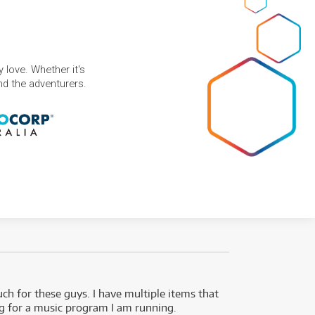
 love. Whether it's
and the adventurers.
uch for these guys. I have multiple items that
I can 
ng for a music program I am running.
renti