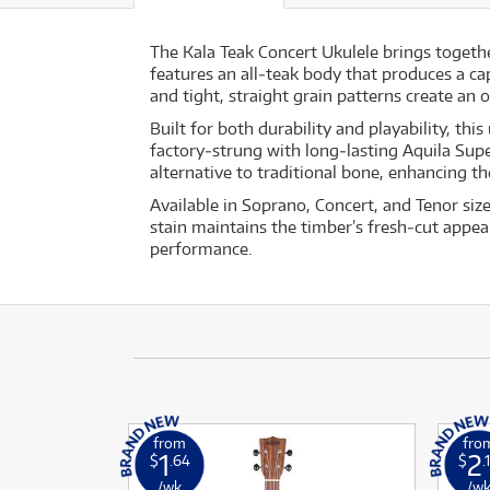
The Kala Teak Concert Ukulele brings togeth
features an all‐teak body that produces a ca
and tight, straight grain patterns create an 
Built for both durability and playability, t
factory‐strung with long‐lasting Aquila Sup
alternative to traditional bone, enhancing t
Available in Soprano, Concert, and Tenor siz
stain maintains the timber’s fresh‐cut appea
performance.
from
fro
1
2
$
.64
$
.
/wk
/w