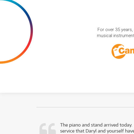
For over 35 years,
musical instruments
d as a working
The piano and stand arrived today.
service that Daryl and yourself hav