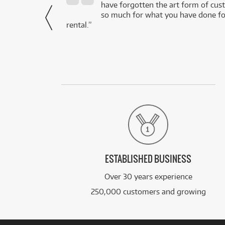
- Daniel,
have forgotten the art form of cu
via Facebook
so much for what you have done for
rental.”
ESTABLISHED BUSINESS
Over 30 years experience
250,000 customers and growing