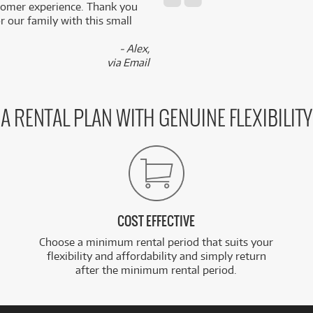
stomer experience. Thank you
 our family with this small
- Alex,
via Email
A RENTAL PLAN WITH GENUINE FLEXIBILITY
COST EFFECTIVE
Choose a minimum rental period that suits your
flexibility and affordability and simply return
after the minimum rental period.