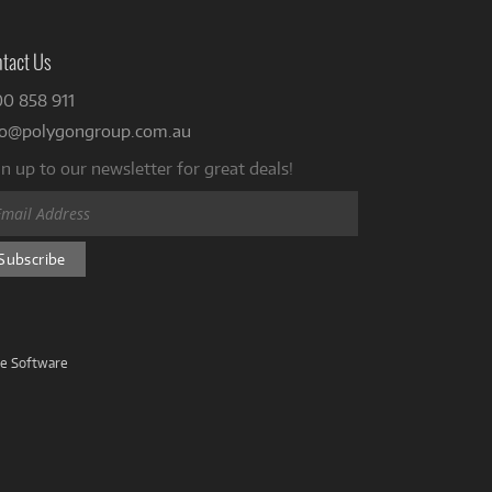
tact Us
00 858 911
fo@polygongroup.com.au
n up to our newsletter for great deals!
ve Software