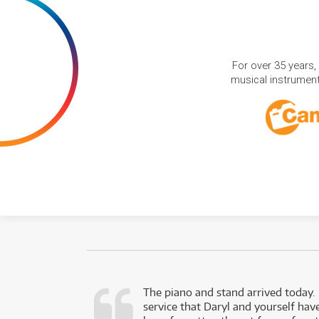
For over 35 years,
musical instruments
d as a working
The piano and stand arrived today.
service that Daryl and yourself hav