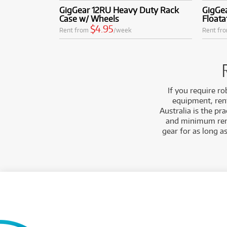
GigGear 12RU Heavy Duty Rack
GigGe
Case w/ Wheels
Floata
$4.95
Rent from
/week
Rent fr
If you require r
equipment, ren
Australia is the pr
and minimum renta
gear for as long a