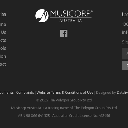
tion
Con
me
13
Follow
 Us
in
us
cts
Sig
on
ols
Facebook
ion
act
ocuments
|
Complaints
|
Website Terms & Conditions of Use
|
Designed by
Datali
© 2025 The Polygon Group Pty Ltd
Musicorp Australia is a trading name of The Polygon Group Pty Ltd
ABN 98 066 641 325 | Australian Credit License No. 412456