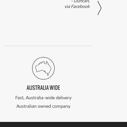
- Duncan,
them f
via Facebook
AUSTRALIA WIDE
Fast, Australia-wide delivery
Australian owned company