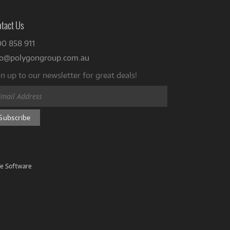
tact Us
00 858 911
fo@polygongroup.com.au
n up to our newsletter for great deals!
ve Software