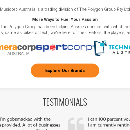
Musicorp Australia is a trading division of The Polygon Group Pty Ltd
More Ways to Fuel Your Passion
 The Polygon Group has been helping Aussies connect with what they
, cameras, bikes or tech, we're here for the creators, the players, 
Explore Our Brands
TESTIMONIALS
 I’m gobsmacked with the
I can 100 percent vo
e provided. A lot of businesses
I am currently renti