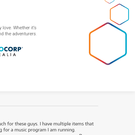
 love. Whether it's
and the adventurers.
uch for these guys. I have multiple items that
I can 
ng for a music program I am running.
renti