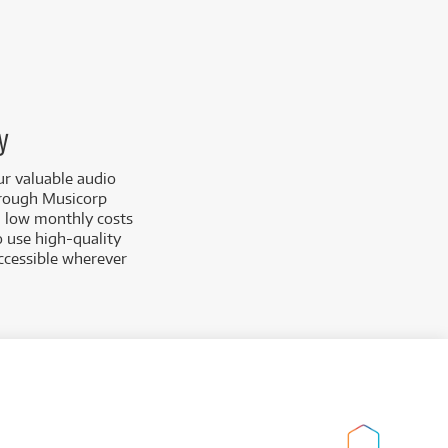
y
ur valuable audio
hrough Musicorp
th low monthly costs
o use high-quality
accessible wherever