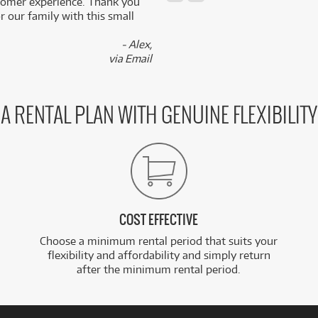
stomer experience. Thank you
 our family with this small
- Alex,
via Email
A RENTAL PLAN WITH GENUINE FLEXIBILITY
COST EFFECTIVE
Choose a minimum rental period that suits your
flexibility and affordability and simply return
after the minimum rental period.