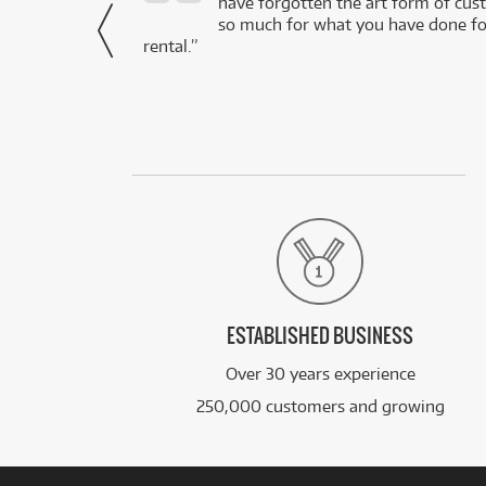
- Daniel,
have forgotten the art form of cu
via Facebook
so much for what you have done for
rental.”
ESTABLISHED BUSINESS
Over 30 years experience
250,000 customers and growing