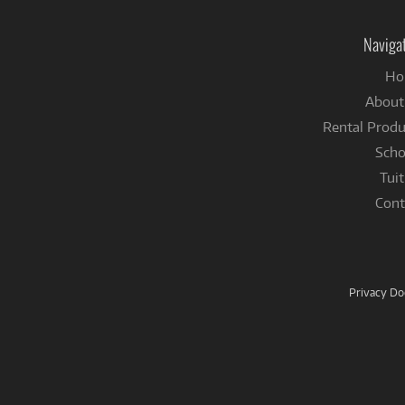
Naviga
Ho
About
Rental Produ
Scho
Tuit
Cont
Privacy D