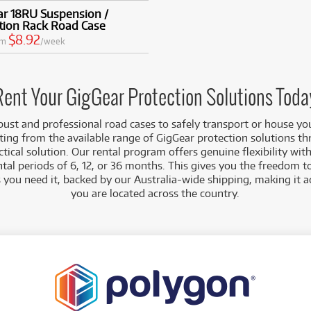
ar 18RU Suspension /
tion Rack Road Case
$8.92
om
/week
Rent Your GigGear Protection Solutions Toda
obust and professional road cases to safely transport or house yo
ting from the available range of GigGear protection solutions t
actical solution. Our rental program offers genuine flexibility wi
l periods of 6, 12, or 36 months. This gives you the freedom t
s you need it, backed by our Australia-wide shipping, making it 
you are located across the country.