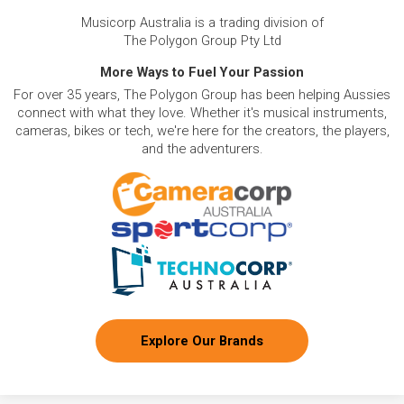
Musicorp Australia is a trading division of
The Polygon Group Pty Ltd
More Ways to Fuel Your Passion
For over 35 years, The Polygon Group has been helping Aussies
connect with what they love. Whether it's musical instruments,
cameras, bikes or tech, we're here for the creators, the players,
and the adventurers.
Explore Our Brands