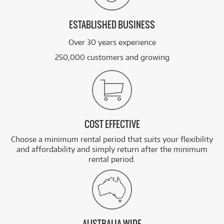
ESTABLISHED BUSINESS
Over 30 years experience
250,000 customers and growing
COST EFFECTIVE
Choose a minimum rental period that suits your flexibility
and affordability and simply return after the minimum
rental period.