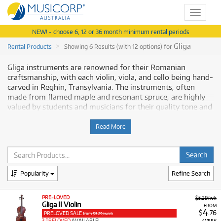
Toggle
navigat
NEW! - choose 6, 12 or 36 month minimum rental periods
Gliga
Rental Products
Showing 6 Results (with 12 options) for
Gliga instruments are renowned for their Romanian
craftsmanship, with each violin, viola, and cello being hand-
carved in Reghin, Transylvania. The instruments, often
made from flamed maple and resonant spruce, are highly
valued by students and musicians for their quality tone and
playability. The Gliga range is carefully graded, offering
instruments suitable for various stages of musical
Read More
development, including the Gliga I and Gliga II series.
Why Rent Gliga Instruments from
Musicorp?
Popularity
Refine Search
Renting a
Gliga string instrument
allows developing
PRE-LOVED
$5.29/wk
musicians to play on a European-made, hand-carved
Gliga II Violin
FROM
4
instrument that will enhance their learning experience, all
$
.76
PRELOVED SALE
from $5.29/week
3 PRELOVED
AVAILABLE!
/WEEK