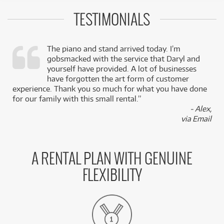
TESTIMONIALS
The piano and stand arrived today. I’m
gobsmacked with the service that Daryl and
,
yourself have provided. A lot of businesses
k
have forgotten the art form of customer
experience. Thank you so much for what you have done
for our family with this small rental.”
- Alex,
via Email
A RENTAL PLAN WITH GENUINE
FLEXIBILITY