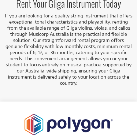
Rent Your Gliga Instrument Today
If you are looking for a quality string instrument that offers
exceptional tonal characteristics and playability, renting
from the available range of Gliga violins, violas, and cellos
through Musicorp Australia is the practical and flexible
solution. Our straightforward rental program offers
genuine flexibility with low monthly costs, minimum rental
periods of 6, 12, or 36 months, catering to your specific
needs. This convenient arrangement allows you or your
student to focus entirely on musical practice, supported by
our Australia-wide shipping, ensuring your Gliga
instrument is delivered safely to your location across the
country.