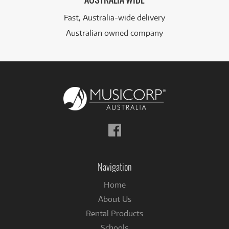
AUSTRALIA WIDE
Fast, Australia-wide delivery
Australian owned company
Follow
us
on
Facebook
Navigation
Home
About Us
Rental Products
Schools