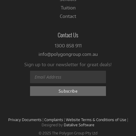
Tuition
Contact
Contact Us
1300 858 911
info@polygongroup.com.au
Sign up to our newsletter for great deals!
Privacy Documents
|
Complaints
|
Website Terms & Conditions of Use
|
Designed by
Datalive Software
© 2025 The Polygon Group Pty Ltd