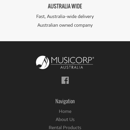
AUSTRALIA WIDE
Fast, Australia-wide delivery
Australian owned company
Follow
us
on
Facebook
Navigation
Home
About Us
Rental Products