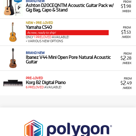
BRAND NEW
FROM
1
Ashton D20CEQNTM Acoustic Guitar Pack w/
$
.98
Gig Bag, Capo & Stand
/WEEK
NEW + PRE-LOVED
Yamaha CS40
FROM
1
$
.53
As new, ready to ship!
/WEEK
ONLY
1 PRELOVED
AVAILABLE!
+ VARIOUS NEW OPTIONS
BRAND NEW
FROM
2
Ibanez V44 Mini Open Pore Natural Acoustic
$
.28
Guitar
/WEEK
PRE-LOVED
FROM
2
Korg B2 Digital Piano
$
.49
6 PRELOVED
AVAILABLE!
/WEEK