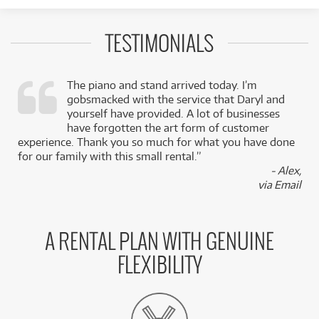
TESTIMONIALS
The piano and stand arrived today. I’m
gobsmacked with the service that Daryl and
,
yourself have provided. A lot of businesses
k
have forgotten the art form of customer
experience. Thank you so much for what you have done
for our family with this small rental.”
- Alex,
via Email
A RENTAL PLAN WITH GENUINE
FLEXIBILITY