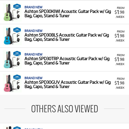
BRAND NEW
FROM
1
Ashton SPD30KIWI Acoustic Guitar Pack w/ Gig
$
.98
Bag, Capo, Stand & Tuner
/WEEK
BRAND NEW
FROM
1
Ashton SPD30BLS Acoustic Guitar Pack w/ Gig
$
.98
Bag, Capo, Stand & Tuner
/WEEK
BRAND NEW
FROM
1
Ashton SPD30TRP Acoustic Guitar Pack w/ Gig
$
.98
Bag, Capo, Stand & Tuner
/WEEK
BRAND NEW
FROM
1
Ashton SPD30GUV Acoustic Guitar Pack w/ Gig
$
.98
Bag, Capo, Stand & Tuner
/WEEK
OTHERS ALSO VIEWED