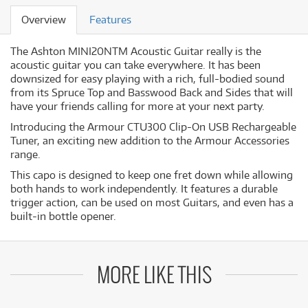
Overview
Features
The Ashton MINI20NTM Acoustic Guitar really is the
acoustic guitar you can take everywhere. It has been
downsized for easy playing with a rich, full-bodied sound
from its Spruce Top and Basswood Back and Sides that will
have your friends calling for more at your next party.
Introducing the Armour CTU300 Clip-On USB Rechargeable
Tuner, an exciting new addition to the Armour Accessories
range.
This capo is designed to keep one fret down while allowing
both hands to work independently. It features a durable
trigger action, can be used on most Guitars, and even has a
built-in bottle opener.
MORE LIKE THIS