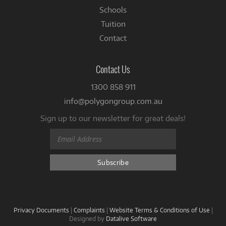
Schools
Tuition
Contact
Contact Us
1300 858 911
info@polygongroup.com.au
Sign up to our newsletter for great deals!
Privacy Documents
|
Complaints
|
Website Terms & Conditions of Use
|
Designed by
Datalive Software