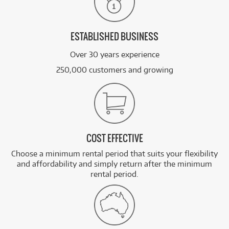
ESTABLISHED BUSINESS
Over 30 years experience
250,000 customers and growing
COST EFFECTIVE
Choose a minimum rental period that suits your flexibility
and affordability and simply return after the minimum
rental period.