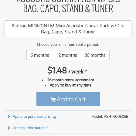
BAG, CAPO, STAND & TUNER
Ashton MINI20NTM Mini Acoustic Guitar Pack w/ Gig
Bag, Capo, Stand & Tuner
Choose your minimum rental period:
6 months
12 months
36 months
$
1.48
/
week
*
36 month rental agreement
Apply to buy at any time
Add to Cart
Apply to purchase pricing
Model: ASH-400505B
Pricing information *