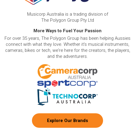
Musicorp Australia is a trading division of
The Polygon Group Pty Ltd
More Ways to Fuel Your Passion
For over 35 years, The Polygon Group has been helping Aussies
connect with what they love. Whether it's musical instruments,
cameras, bikes or tech, we're here for the creators, the players,
and the adventurers.
Explore Our Brands