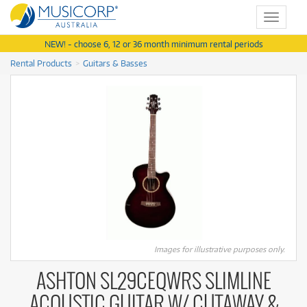
Toggle
navigat
NEW! - choose 6, 12 or 36 month minimum rental periods
Rental Products
Guitars & Basses
Images for illustrative purposes only.
ASHTON SL29CEQWRS SLIMLINE
ACOUSTIC GUITAR W/ CUTAWAY &