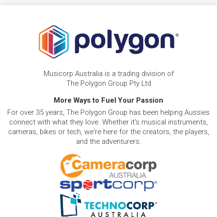
Musicorp Australia is a trading division of
The Polygon Group Pty Ltd
More Ways to Fuel Your Passion
For over 35 years, The Polygon Group has been helping Aussies
connect with what they love. Whether it's musical instruments,
cameras, bikes or tech, we're here for the creators, the players,
and the adventurers.