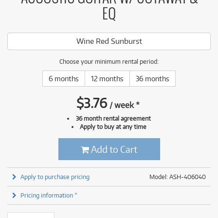
EQ
Wine Red Sunburst
Choose your minimum rental period:
6 months
12 months
36 months
$
3.76
/
week
*
36 month rental agreement
Apply to buy at any time
Add to Cart
Apply to purchase pricing
Model: ASH-406040
Pricing information *