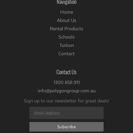
Navigation
Home
About Us
Rental Products
Schools
Tuition
Contact
Contact Us
1300 858 911
info@polygongroup.com.au
Sign up to our newsletter for great deals!