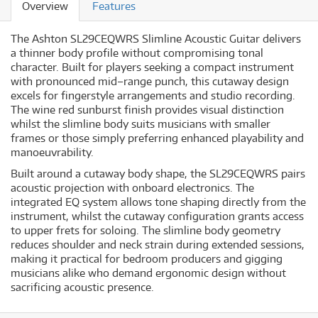
Overview
Features
The Ashton SL29CEQWRS Slimline Acoustic Guitar delivers
a thinner body profile without compromising tonal
character. Built for players seeking a compact instrument
with pronounced mid–range punch, this cutaway design
excels for fingerstyle arrangements and studio recording.
The wine red sunburst finish provides visual distinction
whilst the slimline body suits musicians with smaller
frames or those simply preferring enhanced playability and
manoeuvrability.
Built around a cutaway body shape, the SL29CEQWRS pairs
acoustic projection with onboard electronics. The
integrated EQ system allows tone shaping directly from the
instrument, whilst the cutaway configuration grants access
to upper frets for soloing. The slimline body geometry
reduces shoulder and neck strain during extended sessions,
making it practical for bedroom producers and gigging
musicians alike who demand ergonomic design without
sacrificing acoustic presence.