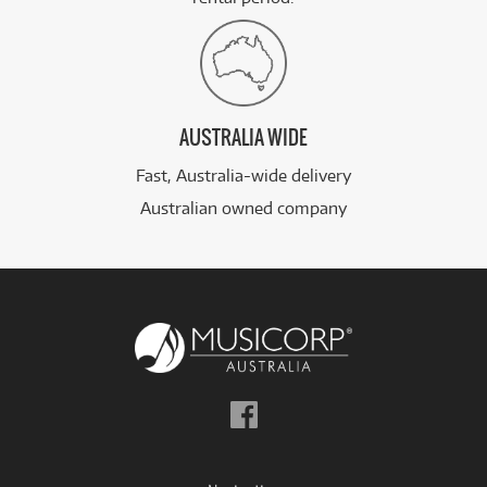
AUSTRALIA WIDE
Fast, Australia-wide delivery
Australian owned company
Follow
us
on
Facebook