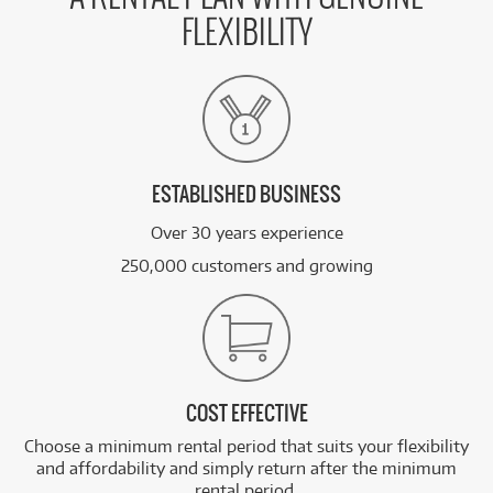
FLEXIBILITY
ESTABLISHED BUSINESS
Over 30 years experience
250,000 customers and growing
COST EFFECTIVE
Choose a minimum rental period that suits your flexibility
and affordability and simply return after the minimum
rental period.