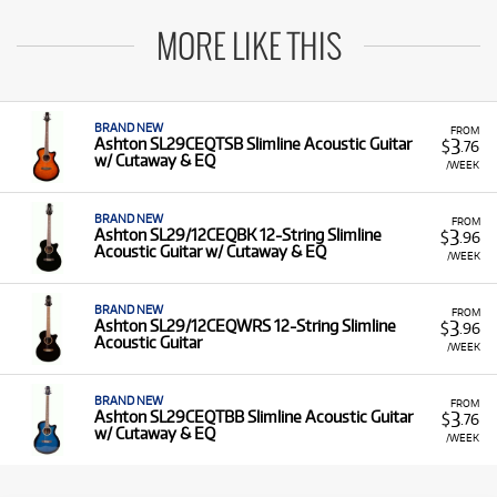
MORE LIKE THIS
BRAND NEW
FROM
3
Ashton SL29CEQTSB Slimline Acoustic Guitar
$
.76
w/ Cutaway & EQ
/WEEK
BRAND NEW
FROM
3
Ashton SL29/12CEQBK 12-String Slimline
$
.96
Acoustic Guitar w/ Cutaway & EQ
/WEEK
BRAND NEW
FROM
3
Ashton SL29/12CEQWRS 12-String Slimline
$
.96
Acoustic Guitar
/WEEK
BRAND NEW
FROM
3
Ashton SL29CEQTBB Slimline Acoustic Guitar
$
.76
w/ Cutaway & EQ
/WEEK