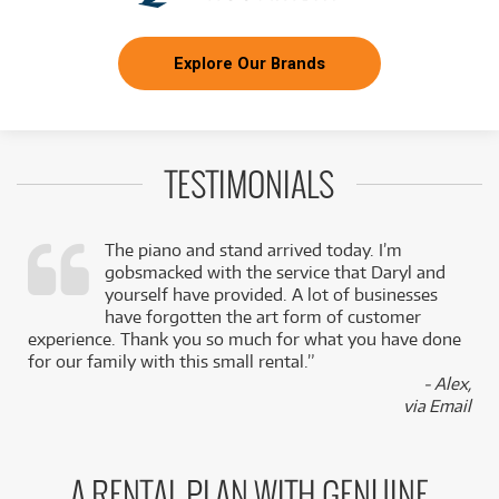
Explore Our Brands
TESTIMONIALS
The piano and stand arrived today. I’m
gobsmacked with the service that Daryl and
,
yourself have provided. A lot of businesses
k
have forgotten the art form of customer
experience. Thank you so much for what you have done
for our family with this small rental.”
- Alex,
via Email
A RENTAL PLAN WITH GENUINE