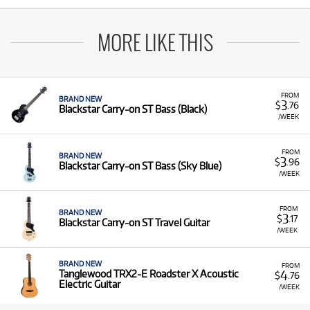
MORE LIKE THIS
FROM
BRAND NEW
3
$
.76
Blackstar Carry-on ST Bass (Black)
/WEEK
FROM
BRAND NEW
3
$
.96
Blackstar Carry-on ST Bass (Sky Blue)
/WEEK
FROM
BRAND NEW
3
$
.17
Blackstar Carry-on ST Travel Guitar
/WEEK
BRAND NEW
FROM
4
Tanglewood TRX2-E Roadster X Acoustic
$
.76
Electric Guitar
/WEEK