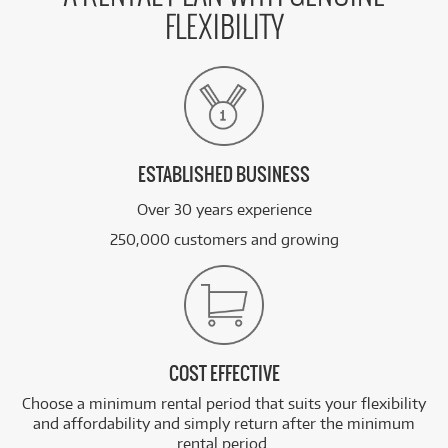
FLEXIBILITY
ESTABLISHED BUSINESS
Over 30 years experience
250,000 customers and growing
COST EFFECTIVE
Choose a minimum rental period that suits your flexibility
and affordability and simply return after the minimum
rental period.