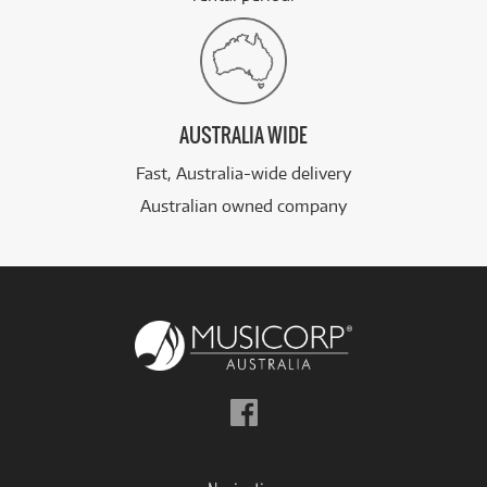
AUSTRALIA WIDE
Fast, Australia-wide delivery
Australian owned company
Follow
us
on
Facebook