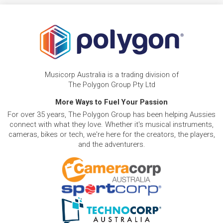
Musicorp Australia is a trading division of
The Polygon Group Pty Ltd
More Ways to Fuel Your Passion
For over 35 years, The Polygon Group has been helping Aussies
connect with what they love. Whether it's musical instruments,
cameras, bikes or tech, we're here for the creators, the players,
and the adventurers.