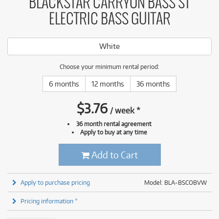
BLACKSTAR CARRYON BASS ST
ELECTRIC BASS GUITAR
White
Choose your minimum rental period:
6 months
12 months
36 months
$
3.76
/
week
*
36 month rental agreement
Apply to buy at any time
Add to Cart
Apply to purchase pricing
Model: BLA-BSCOBVW
Pricing information *