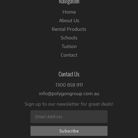
Navigation
Home
About Us
Rental Products
Schools
Tuition
Contact
Contact Us
1300 858 911
info@polygongroup.com.au
Sign up to our newsletter for great deals!