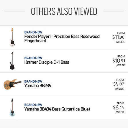
OTHERS ALSO VIEWED
BRAND NEW
FROM
11
Fender Player II Precision Bass Rosewood
$
.90
Fingerboard
/WEEK
FROM
BRAND NEW
10
$
.91
Kramer Disciple D-1 Bass
/WEEK
FROM
BRAND NEW
5
$
.07
Yamaha BB235
/WEEK
FROM
BRAND NEW
6
$
.44
Yamaha BB434 Bass Guitar (Ice Blue)
/WEEK