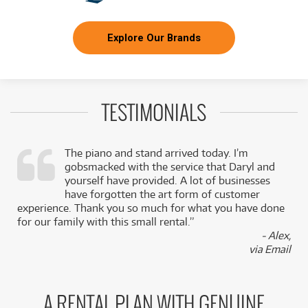
Explore Our Brands
TESTIMONIALS
The piano and stand arrived today. I’m
gobsmacked with the service that Daryl and
,
yourself have provided. A lot of businesses
k
have forgotten the art form of customer
experience. Thank you so much for what you have done
for our family with this small rental.”
- Alex,
via Email
A RENTAL PLAN WITH GENUINE