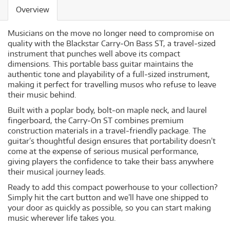
Overview
Musicians on the move no longer need to compromise on
quality with the Blackstar Carry‐On Bass ST, a travel‐sized
instrument that punches well above its compact
dimensions. This portable bass guitar maintains the
authentic tone and playability of a full‐sized instrument,
making it perfect for travelling musos who refuse to leave
their music behind.
Built with a poplar body, bolt‐on maple neck, and laurel
fingerboard, the Carry‐On ST combines premium
construction materials in a travel‐friendly package. The
guitar’s thoughtful design ensures that portability doesn’t
come at the expense of serious musical performance,
giving players the confidence to take their bass anywhere
their musical journey leads.
Ready to add this compact powerhouse to your collection?
Simply hit the cart button and we’ll have one shipped to
your door as quickly as possible, so you can start making
music wherever life takes you.