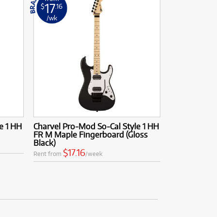
17
$
.16
/wk
e 1 HH
Charvel Pro-Mod So-Cal Style 1 HH
FR M Maple Fingerboard (Gloss
Black)
$17.16
Rent from
/week