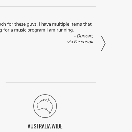
uch for these guys. I have multiple items that
I can 
ng for a music program I am running.
renti
- Duncan,
them f
via Facebook
AUSTRALIA WIDE