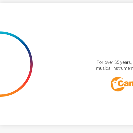
For over 35 years,
musical instruments