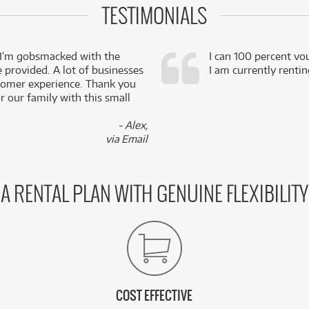
TESTIMONIALS
 I’m gobsmacked with the
I can 100 percent vo
e provided. A lot of businesses
I am currently renti
stomer experience. Thank you
 our family with this small
- Alex,
via Email
A RENTAL PLAN WITH GENUINE FLEXIBILITY
COST EFFECTIVE