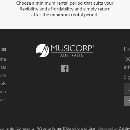
Choose a minimum rental period that suits your
flexibility and affordability and simply return
after the minimum rental period.
tion
Con
me
13
Follow
 Us
in
us
cts
Sig
on
ols
Facebook
ion
act
ocuments
|
Complaints
|
Website Terms & Conditions of Use
|
Designed by
Datali