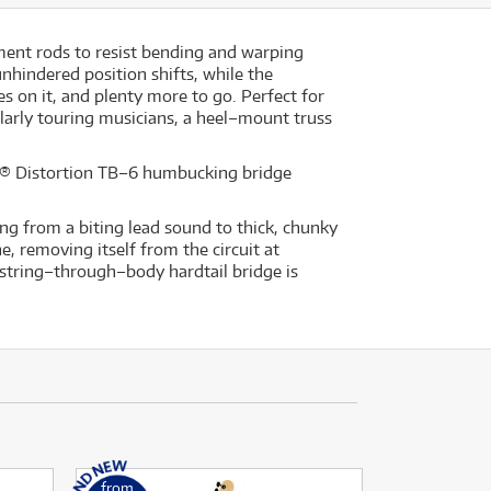
ment rods to resist bending and warping
nhindered position shifts, while the
s on it, and plenty more to go. Perfect for
larly touring musicians, a heel–mount truss
n® Distortion TB–6 humbucking bridge
hing from a biting lead sound to thick, chunky
, removing itself from the circuit at
6 string–through–body hardtail bridge is
from