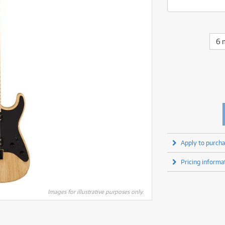
fect Processors & Pedals
Sony
lters
(1)
Shure
lters
(1)
Yamaha
olk Instruments
(67)
Sony
olk Instruments
(67)
more brands
itars & Basses
(2611)
Yamaha
6 
itars & Basses
(2613)
enses
(1)
more brands
enses
(1)
ghting
(146)
ghting
(146)
ercussion
(51)
ercussion
(51)
ianos & Keyboards
(533)
ianos & Keyboards
(534)
ro Audio
(2464)
ro Audio
(2464)
torage
(1)
torage
(1)
blets
(17)
blets
(17)
Apply to purcha
ripods, Monopods & Rigs
(2)
ripods, Monopods & Rigs
(2)
rntable
(8)
Pricing informa
rntable
(8)
ideo Mixers
(4)
ideo Mixers
(4)
more categories
Images for illustrative purposes only.
more categories