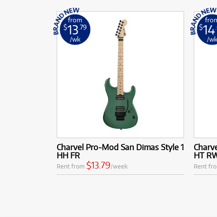
from
fro
13
14
$
.79
$
/wk
/w
Charvel Pro-Mod San Dimas Style 1
Charve
HH FR
HT RW
$13.79
Rent from
/week
Rent fr