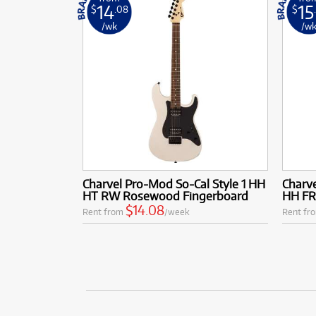
14
15
$
.08
$
/wk
/w
Charvel Pro-Mod So-Cal Style 1 HH
Charve
HT RW Rosewood Fingerboard
HH FR
$14.08
Rent from
/week
Rent fr