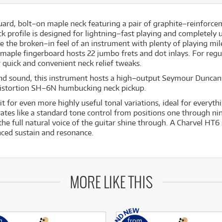
uard, bolt–on maple neck featuring a pair of graphite–reinforce
 profile is designed for lightning–fast playing and completely u
 the broken–in feel of an instrument with plenty of playing mile
maple fingerboard hosts 22 jumbo frets and dot inlays. For regu
 quick and convenient neck relief tweaks.
nd sound, this instrument hosts a high–output Seymour Dunca
istortion SH–6N humbucking neck pickup.
it for even more highly useful tonal variations, ideal for everyt
es like a standard tone control from positions one through nine
 the full natural voice of the guitar shine through. A Charvel HT
ced sustain and resonance.
MORE LIKE THIS
m
from