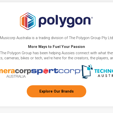
Musicorp Australia is a trading division of The Polygon Group Pty Ltd
More Ways to Fuel Your Passion
 The Polygon Group has been helping Aussies connect with what they
, cameras, bikes or tech, we're here for the creators, the players, 
Explore Our Brands