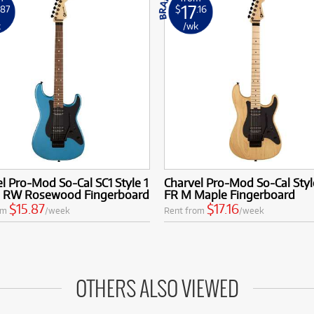
17
.87
$
.16
k
/wk
l Pro-Mod So-Cal SC1 Style 1
Charvel Pro-Mod So-Cal Styl
 RW Rosewood Fingerboard
FR M Maple Fingerboard
$15.87
$17.16
om
/week
Rent from
/week
OTHERS ALSO VIEWED