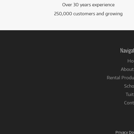
Over 30 years experience
250,000 customers and growing
Naviga
Ho
About
Rental Produ
Scho
Tuit
Cont
Privacy D