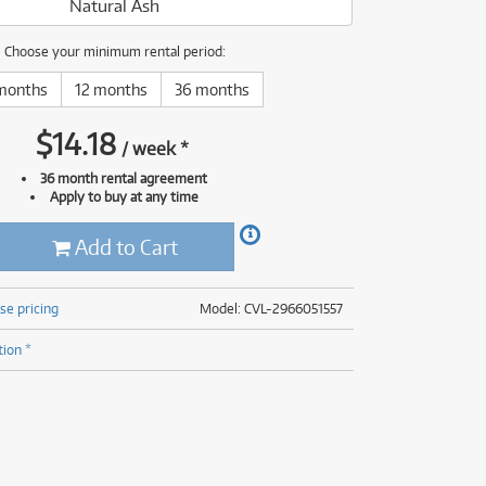
Natural Ash
(176)
(624)
(4)
Choose your minimum rental period:
(624)
months
12 months
36 months
$
14.18
/
week
*
36 month rental agreement
Apply to buy at any time
Add to Cart
se pricing
Model: CVL-2966051557
tion *