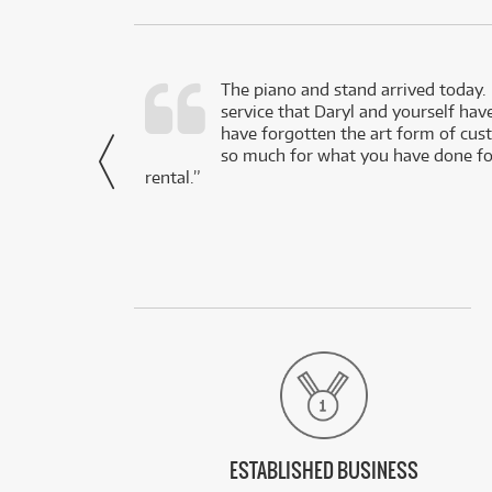
d as a working
The piano and stand arrived today.
service that Daryl and yourself hav
- Daniel,
have forgotten the art form of cu
via Facebook
so much for what you have done for
rental.”
ESTABLISHED BUSINESS