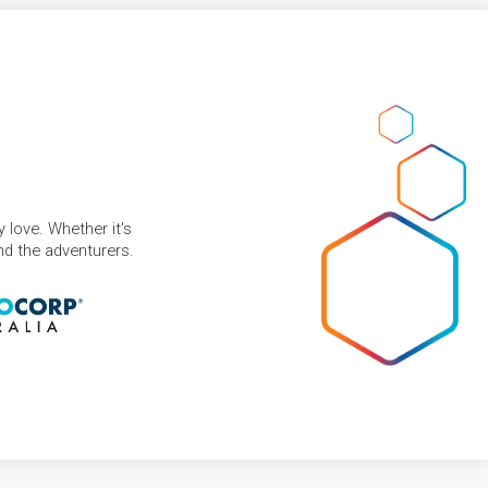
 love. Whether it's
and the adventurers.