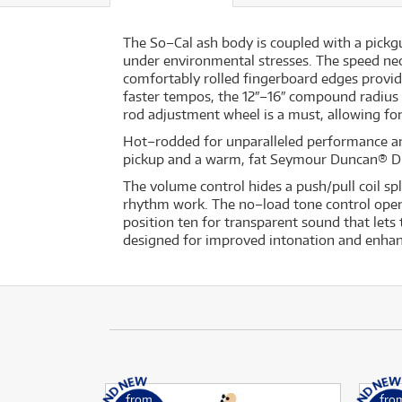
The So–Cal ash body is coupled with a pickg
under environmental stresses. The speed neck
comfortably rolled fingerboard edges provide
faster tempos, the 12″–16″ compound radius 
rod adjustment wheel is a must, allowing for
Hot–rodded for unparalleled performance a
pickup and a warm, fat Seymour Duncan® D
The volume control hides a push/pull coil spl
rhythm work. The no–load tone control operat
position ten for transparent sound that lets
designed for improved intonation and enhan
from
fro