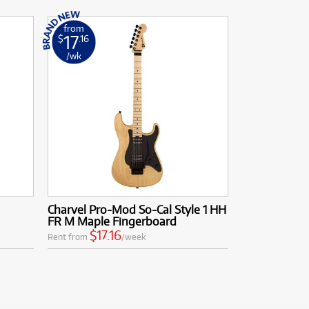
from
17
$
.16
/wk
Charvel Pro-Mod So-Cal Style 1 HH
FR M Maple Fingerboard
$17.16
Rent from
/week