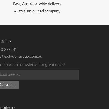
Fast, Australia-wide delivery
Australian owned company
tact Us
00 858 911
fo@polygongroup.com.au
n up to our newsletter for great deals!
ve Software