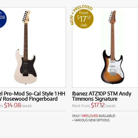
m
from
17
.08
$
.12
k
/wk
l Pro-Mod So-Cal Style 1 HH
Ibanez ATZ10P STM Andy
 Rosewood Fingerboard
Timmons Signature
$14.08
$17.12
om
/week
Rent from
/week
ONLY
1 PRELOVED
AVAILABLE!
+ VARIOUS NEW OPTIONS