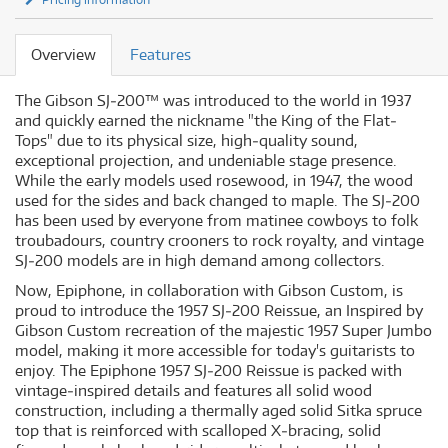
Overview
Features
The Gibson SJ‐200™ was introduced to the world in 1937
and quickly earned the nickname "the King of the Flat‐
Tops" due to its physical size, high‐quality sound,
exceptional projection, and undeniable stage presence.
While the early models used rosewood, in 1947, the wood
used for the sides and back changed to maple. The SJ‐200
has been used by everyone from matinee cowboys to folk
troubadours, country crooners to rock royalty, and vintage
SJ‐200 models are in high demand among collectors.
Now, Epiphone, in collaboration with Gibson Custom, is
proud to introduce the 1957 SJ‐200 Reissue, an Inspired by
Gibson Custom recreation of the majestic 1957 Super Jumbo
model, making it more accessible for today's guitarists to
enjoy. The Epiphone 1957 SJ‐200 Reissue is packed with
vintage‐inspired details and features all solid wood
construction, including a thermally aged solid Sitka spruce
top that is reinforced with scalloped X‐bracing, solid