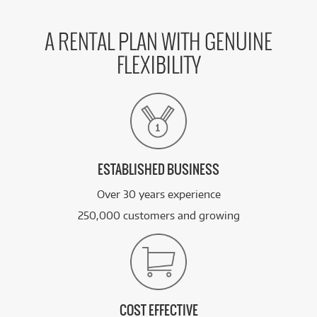
A RENTAL PLAN WITH GENUINE
FLEXIBILITY
ESTABLISHED BUSINESS
Over 30 years experience
250,000 customers and growing
COST EFFECTIVE