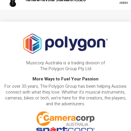
/WEEK
Musicorp Australia is a trading division of
The Polygon Group Pty Ltd
More Ways to Fuel Your Passion
For over 35 years, The Polygon Group has been helping Aussies
connect with what they love. Whether it's musical instruments,
cameras, bikes or tech, we're here for the creators, the players,
and the adventurers.