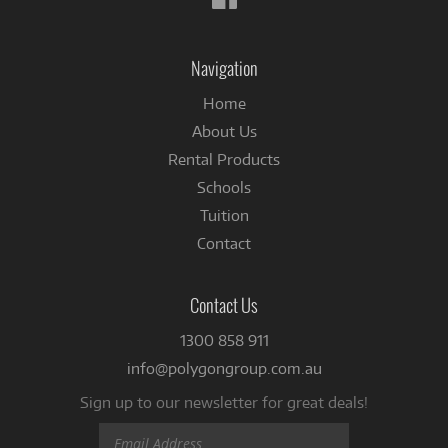
us
on
Facebook
Navigation
Home
About Us
Rental Products
Schools
Tuition
Contact
Contact Us
1300 858 911
info@polygongroup.com.au
Sign up to our newsletter for great deals!