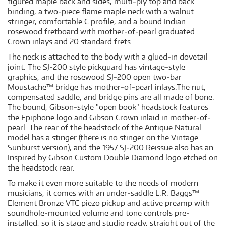
figured maple back and sides, multi‐ply top and back
binding, a two‐piece flame maple neck with a walnut
stringer, comfortable C profile, and a bound Indian
rosewood fretboard with mother‐of‐pearl graduated
Crown inlays and 20 standard frets.
The neck is attached to the body with a glued‐in dovetail
joint. The SJ‐200 style pickguard has vintage‐style
graphics, and the rosewood SJ‐200 open two‐bar
Moustache™ bridge has mother‐of‐pearl inlays.The nut,
compensated saddle, and bridge pins are all made of bone.
The bound, Gibson‐style "open book" headstock features
the Epiphone logo and Gibson Crown inlaid in mother‐of‐
pearl. The rear of the headstock of the Antique Natural
model has a stinger (there is no stinger on the Vintage
Sunburst version), and the 1957 SJ‐200 Reissue also has an
Inspired by Gibson Custom Double Diamond logo etched on
the headstock rear.
To make it even more suitable to the needs of modern
musicians, it comes with an under‐saddle L.R. Baggs™
Element Bronze VTC piezo pickup and active preamp with
soundhole‐mounted volume and tone controls pre‐
installed, so it is stage and studio ready, straight out of the