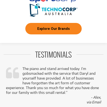
Explore Our Brands
TESTIMONIALS
The piano and stand arrived today. I’m
gobsmacked with the service that Daryl and
,
yourself have provided. A lot of businesses
k
have forgotten the art form of customer
experience. Thank you so much for what you have done
for our family with this small rental.”
- Alex,
via Email