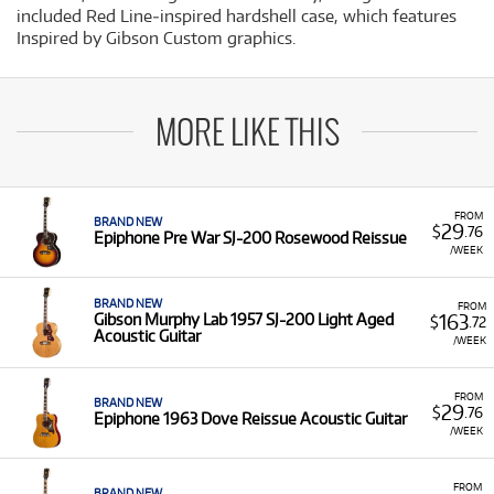
included Red Line‐inspired hardshell case, which features
Inspired by Gibson Custom graphics.
MORE LIKE THIS
FROM
BRAND NEW
29
$
.76
Epiphone Pre War SJ-200 Rosewood Reissue
/WEEK
BRAND NEW
FROM
163
Gibson Murphy Lab 1957 SJ-200 Light Aged
$
.72
Acoustic Guitar
/WEEK
FROM
BRAND NEW
29
$
.76
Epiphone 1963 Dove Reissue Acoustic Guitar
/WEEK
FROM
BRAND NEW