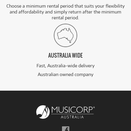
Choose a minimum rental period that suits your flexibility
and affordability and simply return after the minimum
rental period.
AUSTRALIA WIDE
Fast, Australia-wide delivery
Australian owned company
Follow