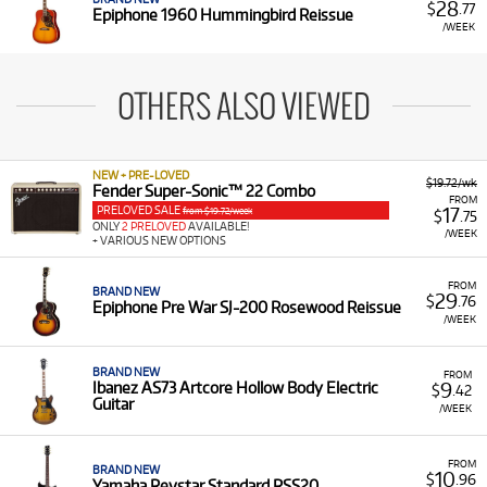
28
$
.77
Epiphone 1960 Hummingbird Reissue
/WEEK
OTHERS ALSO VIEWED
NEW + PRE-LOVED
$19.72/wk
Fender Super-Sonic™ 22 Combo
FROM
PRELOVED SALE
17
from $19.72/week
$
.75
ONLY
2 PRELOVED
AVAILABLE!
/WEEK
+ VARIOUS NEW OPTIONS
FROM
BRAND NEW
29
$
.76
Epiphone Pre War SJ-200 Rosewood Reissue
/WEEK
BRAND NEW
FROM
9
Ibanez AS73 Artcore Hollow Body Electric
$
.42
Guitar
/WEEK
FROM
BRAND NEW
10
$
.96
Yamaha Revstar Standard RSS20