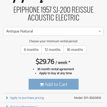
EPIPHONE 1957 SJ-200 REISSUE
ACOUSTIC ELECTRIC
Antique Natural
Choose your minimum rental period:
6 months
12 months
36 months
$
29.76
/
week
*
36 month rental agreement
Apply to buy at any time
Add to Cart
Apply to purchase pricing
Model: EPI-8500816
Pricing information *