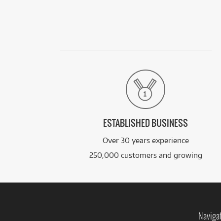
ESTABLISHED BUSINESS
Over 30 years experience
250,000 customers and growing
Naviga