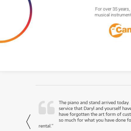
For over 35 years,
musical instruments
d as a working
The piano and stand arrived today.
service that Daryl and yourself hav
- Daniel,
have forgotten the art form of cu
via Facebook
so much for what you have done for
rental.”