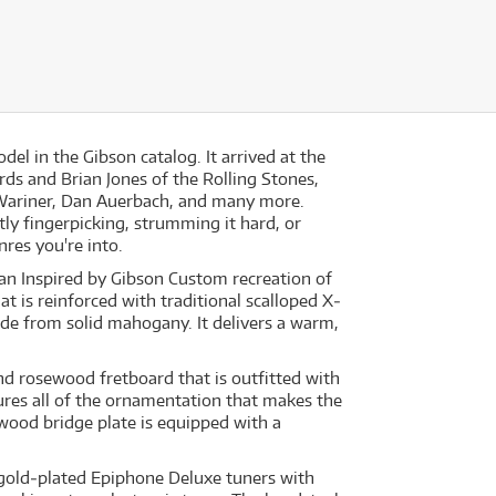
l in the Gibson catalog. It arrived at the
ds and Brian Jones of the Rolling Stones,
 Wariner, Dan Auerbach, and many more.
tly fingerpicking, strumming it hard, or
nres you're into.
an Inspired by Gibson Custom recreation of
t is reinforced with traditional scalloped X‐
e from solid mahogany. It delivers a warm,
d rosewood fretboard that is outfitted with
res all of the ornamentation that makes the
ewood bridge plate is equipped with a
gold‐plated Epiphone Deluxe tuners with