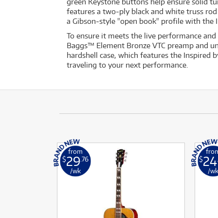
green Keystone buttons help ensure solid tun
features a two‐ply black and white truss ro
a Gibson‐style "open book" profile with the
To ensure it meets the live performance and
Baggs™ Element Bronze VTC preamp and under
hardshell case, which features the Inspired b
traveling to your next performance.
from
fro
29
24
$
.76
$
/wk
/w