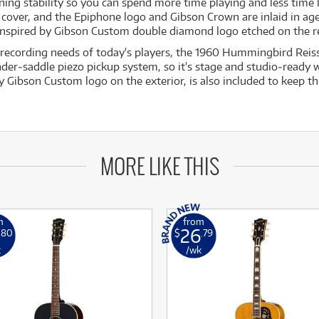
ing stability so you can spend more time playing and less time 
d cover, and the Epiphone logo and Gibson Crown are inlaid in a
 Inspired by Gibson Custom double diamond logo etched on the r
 recording needs of today's players, the 1960 Hummingbird Reiss
‐saddle piezo pickup system, so it's stage and studio‐ready w
y Gibson Custom logo on the exterior, is also included to keep th
MORE LIKE THIS
m
from
26
.80
$
.79
k
/wk