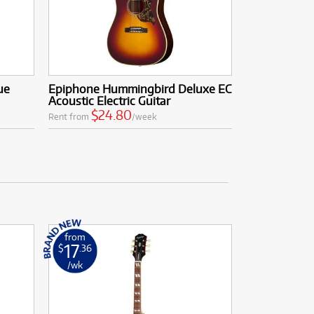
ue
Epiphone Hummingbird Deluxe EC
Acoustic Electric Guitar
$24.80
Rent from
/week
from
17
$
.36
/wk