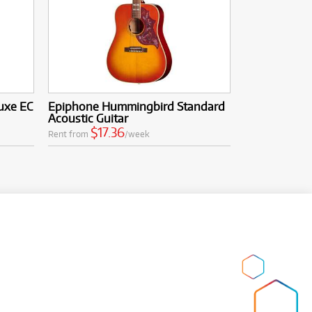
uxe EC
Epiphone Hummingbird Standard
Acoustic Guitar
$17.36
Rent from
/week