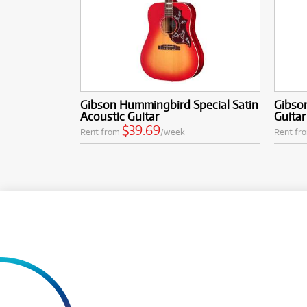
Gibson Hummingbird Special Satin
Gibson
Acoustic Guitar
Guitar
$39.69
Rent from
/week
Rent fr