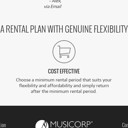
- Alex,
via Email
A RENTAL PLAN WITH GENUINE FLEXIBILITY
COST EFFECTIVE
Choose a minimum rental period that suits your
flexibility and affordability and simply return
after the minimum rental period.
tion
Con