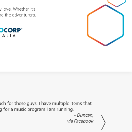
 love. Whether it's
and the adventurers.
uch for these guys. I have multiple items that
I can 
ng for a music program I am running.
renti
- Duncan,
them f
via Facebook