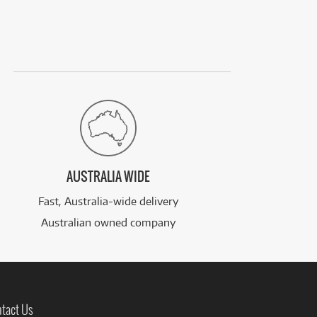
AUSTRALIA WIDE
Fast, Australia-wide delivery
Australian owned company
tact Us