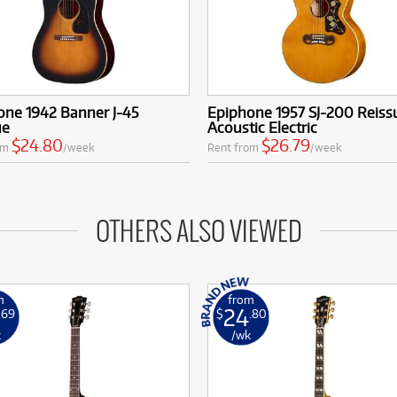
one 1942 Banner J-45
Epiphone 1957 SJ-200 Reiss
ue
Acoustic Electric
$24.80
$26.79
om
/week
Rent from
/week
OTHERS ALSO VIEWED
m
from
24
.69
$
.80
k
/wk