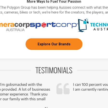
More Ways to Fuel Your Passion
 The Polygon Group has been helping Aussies connect with what they
, cameras, bikes or tech, we're here for the creators, the players, 
Explore Our Brands
TESTIMONIALS
 I’m gobsmacked with the
I can 100 percent vo
e provided. A lot of businesses
I am currently renti
stomer experience. Thank you
 our family with this small