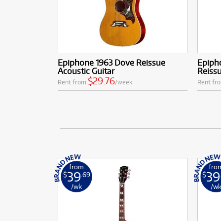
Epiphone 1963 Dove Reissue
Epiph
Acoustic Guitar
Reiss
$29.76
Rent from
/week
Rent fr
from
fro
39
39
$
.69
$
/wk
/w