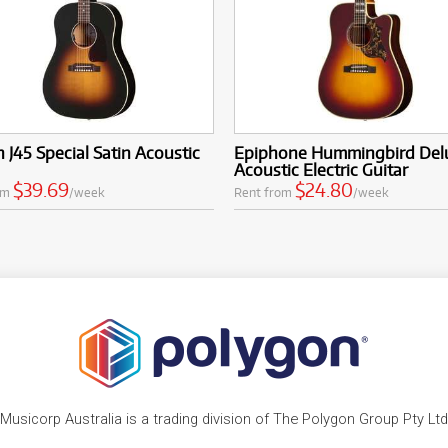
 J45 Special Satin Acoustic
Epiphone Hummingbird Del
Acoustic Electric Guitar
$39.69
$24.80
om
/week
Rent from
/week
Musicorp Australia is a trading division of The Polygon Group Pty Ltd