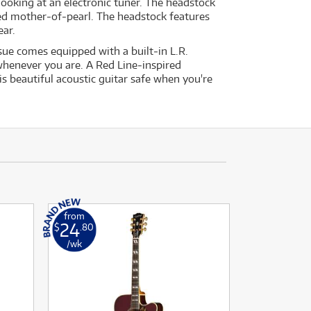
looking at an electronic tuner. The headstock
ged mother‐of‐pearl. The headstock features
ear.
ue comes equipped with a built‐in L.R.
henever you are. A Red Line‐inspired
is beautiful acoustic guitar safe when you're
from
24
$
.80
/wk