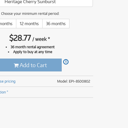
Heritage Cherry Sunburst
(176)
(624)
(5)
Choose your minimum rental period:
(624)
months
12 months
36 months
$
28.77
/
week
*
36 month rental agreement
Apply to buy at any time
Add to Cart
se pricing
Model: EPI-8500802
tion *