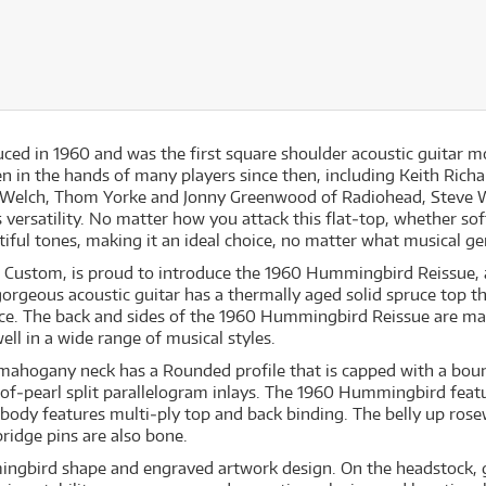
 in 1960 and was the first square shoulder acoustic guitar mode
 in the hands of many players since then, including Keith Richar
ian Welch, Thom Yorke and Jonny Greenwood of Radiohead, Steve
 versatility. No matter how you attack this flat‐top, whether sof
iful tones, making it an ideal choice, no matter what musical ge
n Custom, is proud to introduce the 1960 Hummingbird Reissue, 
orgeous acoustic guitar has a thermally aged solid spruce top tha
ce. The back and sides of the 1960 Hummingbird Reissue are mad
ell in a wide range of musical styles.
 mahogany neck has a Rounded profile that is capped with a boun
f‐pearl split parallelogram inlays. The 1960 Hummingbird featu
e body features multi‐ply top and back binding. The belly up ros
idge pins are also bone.
ngbird shape and engraved artwork design. On the headstock, 