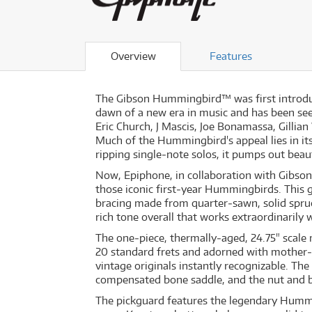
Overview
Features
The Gibson Hummingbird™ was first introduced
dawn of a new era in music and has been seen
Eric Church, J Mascis, Joe Bonamassa, Gill
Much of the Hummingbird's appeal lies in its
ripping single‐note solos, it pumps out beaut
Now, Epiphone, in collaboration with Gibso
those iconic first‐year Hummingbirds. This g
bracing made from quarter‐sawn, solid spru
rich tone overall that works extraordinarily w
The one‐piece, thermally‐aged, 24.75" scale
20 standard frets and adorned with mother‐o
vintage originals instantly recognizable. Th
compensated bone saddle, and the nut and br
The pickguard features the legendary Hummi