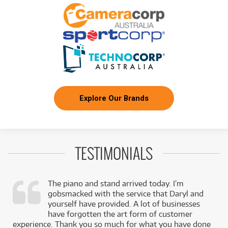
/WEEK
FROM
BRAND NEW
26
$
.79
Epiphone 1957 SJ-200 Reissue Acoustic Electric
/WEEK
FROM
BRAND NEW
16
$
.86
Epiphone Les Paul Custom
/WEEK
Explore Our Brands
PRE-LOVED
FROM
6
Epiphone Les Paul Special
$
.67
ONLY
1 PRELOVED
AVAILABLE!
/WEEK
TESTIMONIALS
FROM
BRAND NEW
10
$
.11
Epiphone Broadway
/WEEK
The piano and stand arrived today. I’m
gobsmacked with the service that Daryl and
FROM
BRAND NEW
18
$
.85
,
yourself have provided. A lot of businesses
Epiphone Futura ES-355 Semi-Hollow Electric
/WEEK
k
have forgotten the art form of customer
experience. Thank you so much for what you have done