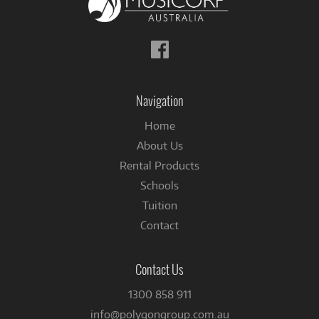
Follow
us
on
Facebook
Navigation
Home
About Us
Rental Products
Schools
Tuition
Contact
Contact Us
1300 858 911
info@polygongroup.com.au