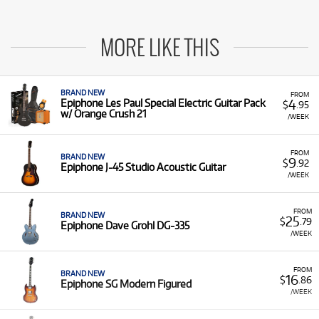
MORE LIKE THIS
BRAND NEW
FROM
4
Epiphone Les Paul Special Electric Guitar Pack
$
.95
w/ Orange Crush 21
/WEEK
FROM
BRAND NEW
9
$
.92
Epiphone J-45 Studio Acoustic Guitar
/WEEK
FROM
BRAND NEW
25
$
.79
Epiphone Dave Grohl DG-335
/WEEK
FROM
BRAND NEW
16
$
.86
Epiphone SG Modern Figured
/WEEK