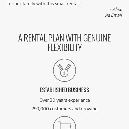
for our family with this small rental.”
BRAND NEW
FROM
18
Epiphone Futura Explorer Custom Electric
- Alex,
$
.85
Guitar
via Email
/WEEK
PRE-LOVED
FROM
10
Epiphone Les Paul Standard '50s Left-Hand
$
.42
A RENTAL PLAN WITH GENUINE
ONLY
1 PRELOVED
AVAILABLE!
/WEEK
FLEXIBILITY
FROM
BRAND NEW
4
$
.95
Epiphone Hummingbird Tribute Acoustic Guitar
/WEEK
See all 122 products
ESTABLISHED BUSINESS
Over 30 years experience
250,000 customers and growing