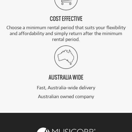
COST EFFECTIVE
Choose a minimum rental period that suits your flexibility
and affordability and simply return after the minimum
rental period.
AUSTRALIA WIDE
Fast, Australia-wide delivery
Australian owned company