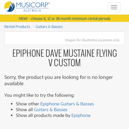
Toggle
navigat
NEW! - choose 6, 12 or 36 month minimum rental periods
Rental Products
Guitars & Basses
Images for illustrative purposes only.
EPIPHONE DAVE MUSTAINE FLYING
V CUSTOM
Sorry, the product you are looking for is no longer
available.
You might like to try the following:
Show other
Epiphone Guitars & Basses
Show all
Guitars & Basses
Show all products made by
Epiphone