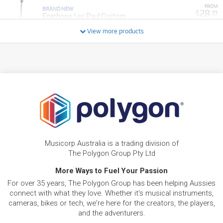
FROM
BRAND NEW
28
$
.77
Epiphone Les Paul Custom
/WEEK
View more products
FROM
BRAND NEW
6
$
.94
Epiphone SG Tribute
/WEEK
FROM
BRAND NEW
16
$
.86
Epiphone Thunderbird '64 Bass
/WEEK
BRAND NEW
FROM
24
Epiphone Hummingbird Deluxe EC Acoustic
$
.80
Electric Guitar
Musicorp Australia is a trading division of
/WEEK
The Polygon Group Pty Ltd
More Ways to Fuel Your Passion
FROM
BRAND NEW
16
$
.86
Epiphone J-45 Standard Electric Acoustic Guitar
For over 35 years, The Polygon Group has been helping Aussies
/WEEK
connect with what they love. Whether it's musical instruments,
cameras, bikes or tech, we're here for the creators, the players,
FROM
and the adventurers.
BRAND NEW
20
$
.83
Epiphone Explorer 80's w/ EMG Pickups