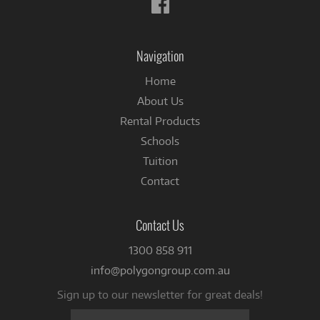
Follow
us
on
Facebook
Navigation
Home
About Us
Rental Products
Schools
Tuition
Contact
Contact Us
1300 858 911
info@polygongroup.com.au
Sign up to our newsletter for great deals!