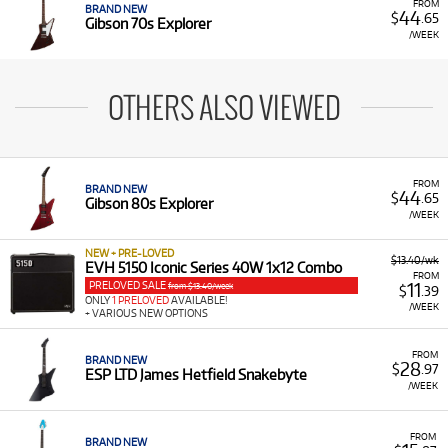
FROM
BRAND NEW
44
$
.65
Gibson 70s Explorer
/WEEK
OTHERS ALSO VIEWED
FROM
BRAND NEW
44
$
.65
Gibson 80s Explorer
/WEEK
NEW + PRE-LOVED
$13.40/wk
EVH 5150 Iconic Series 40W 1x12 Combo
FROM
PRELOVED SALE
11
from $13.40/week
$
.39
ONLY
1 PRELOVED
AVAILABLE!
/WEEK
+ VARIOUS NEW OPTIONS
FROM
BRAND NEW
28
$
.97
ESP LTD James Hetfield Snakebyte
/WEEK
FROM
BRAND NEW