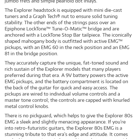
jumbo frets and simple pearloid dot inlays.
The Explorer headstock is equipped with mini die‐cast
tuners and a Graph Tech® nut to ensure solid tuning
stability. The other ends of the strings pass over an
Epiphone LockTone™ Tune‐O‐Matic™ bridge and are
anchored with a LockTone Stop Bar tailpiece. The iconically
shaped mahogany body is outfitted with active EMG™
pickups, with an EMG 60 in the neck position and an EMG
81 in the bridge position.
They accurately capture the unique, fat‐toned sound and
rich sustain of the Explorer models that many players
preferred during that era. A 9V battery powers the active
EMG pickups, and the battery compartment is located on
the back of the guitar for quick and easy access. The
pickups are wired to individual volume controls and a
master tone control; the controls are capped with knurled
metal control knobs.
There is no pickguard, which helps to give the Explorer 80s
EMG a sleek and slightly menacing appearance. If you’re
into retro‐futuristic guitars, the Explorer 80s EMG is a
stunning tribute to that era’s edge and attitude. It comes