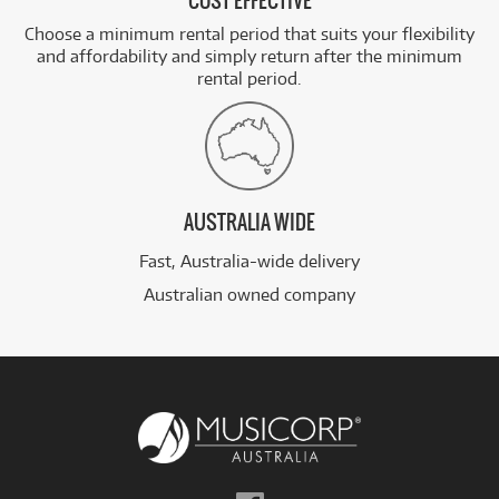
COST EFFECTIVE
Choose a minimum rental period that suits your flexibility
and affordability and simply return after the minimum
rental period.
AUSTRALIA WIDE
Fast, Australia-wide delivery
Australian owned company