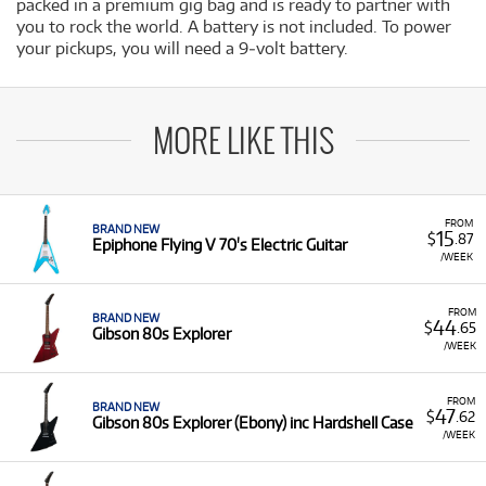
packed in a premium gig bag and is ready to partner with
you to rock the world. A battery is not included. To power
your pickups, you will need a 9‐volt battery.
MORE LIKE THIS
FROM
BRAND NEW
15
$
.87
Epiphone Flying V 70's Electric Guitar
/WEEK
FROM
BRAND NEW
44
$
.65
Gibson 80s Explorer
/WEEK
FROM
BRAND NEW
47
$
.62
Gibson 80s Explorer (Ebony) inc Hardshell Case
/WEEK