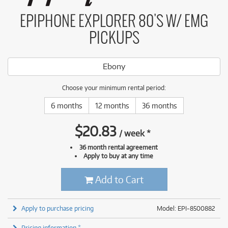
EPIPHONE EXPLORER 80'S W/ EMG
PICKUPS
Ebony
Choose your minimum rental period:
6 months
12 months
36 months
$
20.83
/
week
*
36 month rental agreement
Apply to buy at any time
Add to Cart
Apply to purchase pricing
Model: EPI-8500882
Pricing information *