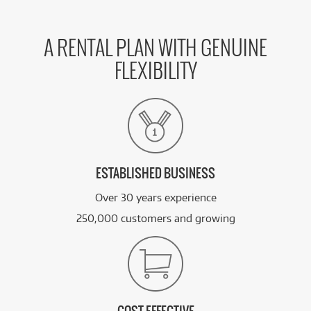
A RENTAL PLAN WITH GENUINE
FLEXIBILITY
ESTABLISHED BUSINESS
Over 30 years experience
250,000 customers and growing