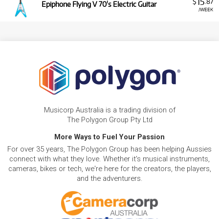
15
$
.87
Epiphone Flying V 70's Electric Guitar
/WEEK
Musicorp Australia is a trading division of
The Polygon Group Pty Ltd
More Ways to Fuel Your Passion
For over 35 years, The Polygon Group has been helping Aussies
connect with what they love. Whether it's musical instruments,
cameras, bikes or tech, we're here for the creators, the players,
and the adventurers.