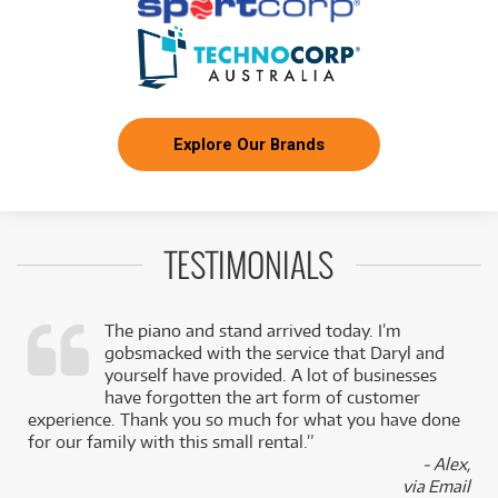
Explore Our Brands
TESTIMONIALS
The piano and stand arrived today. I’m
gobsmacked with the service that Daryl and
,
yourself have provided. A lot of businesses
k
have forgotten the art form of customer
experience. Thank you so much for what you have done
for our family with this small rental.”
- Alex,
via Email