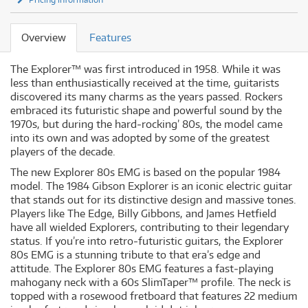
Overview
Features
The Explorer™ was first introduced in 1958. While it was
less than enthusiastically received at the time, guitarists
discovered its many charms as the years passed. Rockers
embraced its futuristic shape and powerful sound by the
1970s, but during the hard‐rocking’ 80s, the model came
into its own and was adopted by some of the greatest
players of the decade.
The new Explorer 80s EMG is based on the popular 1984
model. The 1984 Gibson Explorer is an iconic electric guitar
that stands out for its distinctive design and massive tones.
Players like The Edge, Billy Gibbons, and James Hetfield
have all wielded Explorers, contributing to their legendary
status. If you’re into retro‐futuristic guitars, the Explorer
80s EMG is a stunning tribute to that era’s edge and
attitude. The Explorer 80s EMG features a fast‐playing
mahogany neck with a 60s SlimTaper™ profile. The neck is
topped with a rosewood fretboard that features 22 medium