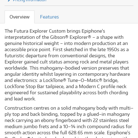
Overview
Features
The Futura Explorer Custom brings Epiphone's
interpretation of the Gibson® Explorer® – a shape with
genuine historical weight – into modern production at an
accessible price point. First sketched in the late 1950s as a
futuristic departure from conventional designs, the
Explorer gained cult status among rock and metal players
worldwide. This mahogany–bodied version preserves that
angular identity whilst layering in contemporary hardware
and electronics: a LockTone® Tune–O–Matic® bridge,
LockTone Stop Bar tailpiece, and a Modern C profile neck
engineered for sustained playability across both chording
and lead work.
Construction centres on a solid mahogany body with multi–
ply top and back binding, topped by a glued–in mahogany
neck carrying an ebony fingerboard with 22 stainless steel
medium jumbo frets and a 10–14 inch compound radius for
smooth action across the full 628.65 mm scale. Epiphone's