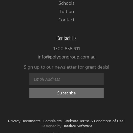
Schools
Tuition
Contact
Contact Us
1300 858 911
info@polygongroup.com.au
Sign up to our newsletter for great deals!
Privacy Documents
|
Complaints
|
Website Terms & Conditions of Use
|
Designed by
Datalive Software