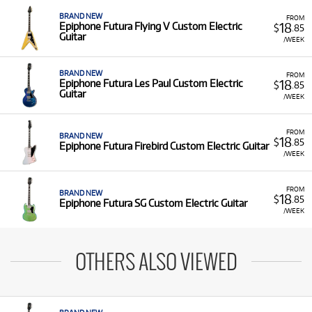
BRAND NEW
FROM
18
Epiphone Futura Flying V Custom Electric
$
.85
Guitar
/WEEK
BRAND NEW
FROM
18
Epiphone Futura Les Paul Custom Electric
$
.85
Guitar
/WEEK
FROM
BRAND NEW
18
$
.85
Epiphone Futura Firebird Custom Electric Guitar
/WEEK
FROM
BRAND NEW
18
$
.85
Epiphone Futura SG Custom Electric Guitar
/WEEK
OTHERS ALSO VIEWED