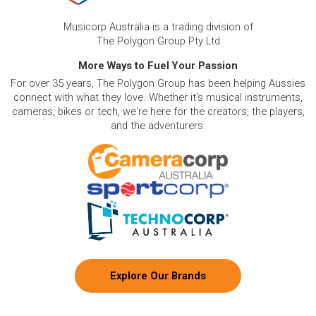
Musicorp Australia is a trading division of
The Polygon Group Pty Ltd
More Ways to Fuel Your Passion
For over 35 years, The Polygon Group has been helping Aussies
connect with what they love. Whether it's musical instruments,
cameras, bikes or tech, we're here for the creators, the players,
and the adventurers.
Explore Our Brands