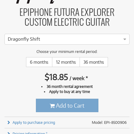
EPIPHONE FUTURA EXPLORER
CUSTOM ELECTRIC GUITAR
Dragonfly Shift
Choose your minimum rental period:
6 months
12 months
36 months
$
18.85
/
week
*
36 month rental agreement
Apply to buy at any time
Add to Cart
Apply to purchase pricing
Model: EPI-8500906
Pricing information *