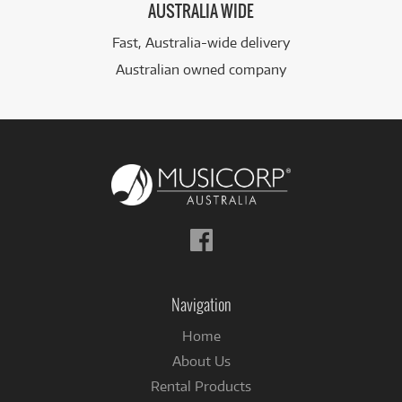
AUSTRALIA WIDE
Fast, Australia-wide delivery
Australian owned company
Follow
us
on
Facebook
Navigation
Home
About Us
Rental Products