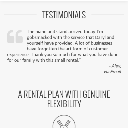
TESTIMONIALS
The piano and stand arrived today. I’m
gobsmacked with the service that Daryl and
,
yourself have provided. A lot of businesses
k
have forgotten the art form of customer
experience. Thank you so much for what you have done
for our family with this small rental.”
- Alex,
via Email
A RENTAL PLAN WITH GENUINE
FLEXIBILITY