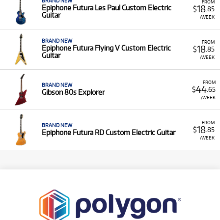
BRAND NEW
FROM
18
Epiphone Futura Les Paul Custom Electric
$
.85
Guitar
/WEEK
BRAND NEW
FROM
18
Epiphone Futura Flying V Custom Electric
$
.85
Guitar
/WEEK
FROM
BRAND NEW
44
$
.65
Gibson 80s Explorer
/WEEK
FROM
BRAND NEW
18
$
.85
Epiphone Futura RD Custom Electric Guitar
/WEEK