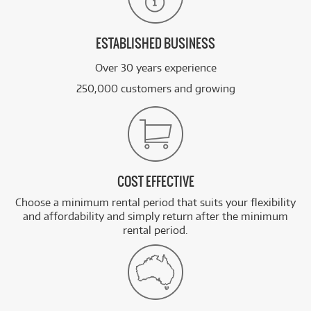
ESTABLISHED BUSINESS
Over 30 years experience
250,000 customers and growing
COST EFFECTIVE
Choose a minimum rental period that suits your flexibility
and affordability and simply return after the minimum
rental period.