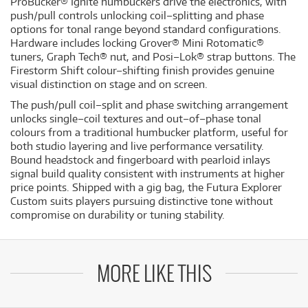
ProBucker® Ignite humbuckers drive the electronics, with
push/pull controls unlocking coil–splitting and phase
options for tonal range beyond standard configurations.
Hardware includes locking Grover® Mini Rotomatic®
tuners, Graph Tech® nut, and Posi–Lok® strap buttons. The
Firestorm Shift colour–shifting finish provides genuine
visual distinction on stage and on screen.
The push/pull coil–split and phase switching arrangement
unlocks single–coil textures and out–of–phase tonal
colours from a traditional humbucker platform, useful for
both studio layering and live performance versatility.
Bound headstock and fingerboard with pearloid inlays
signal build quality consistent with instruments at higher
price points. Shipped with a gig bag, the Futura Explorer
Custom suits players pursuing distinctive tone without
compromise on durability or tuning stability.
MORE LIKE THIS