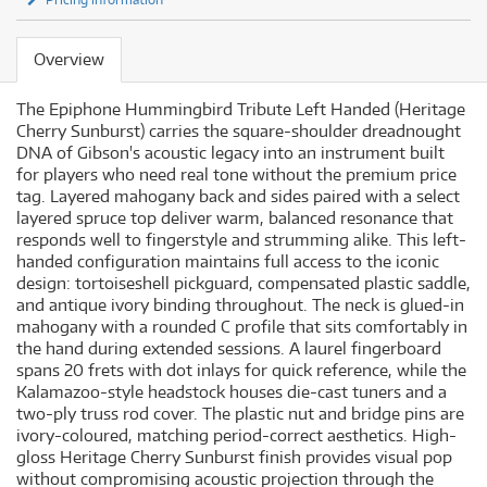
Overview
The Epiphone Hummingbird Tribute Left Handed (Heritage
Cherry Sunburst) carries the square-shoulder dreadnought
DNA of Gibson's acoustic legacy into an instrument built
for players who need real tone without the premium price
tag. Layered mahogany back and sides paired with a select
layered spruce top deliver warm, balanced resonance that
responds well to fingerstyle and strumming alike. This left-
handed configuration maintains full access to the iconic
design: tortoiseshell pickguard, compensated plastic saddle,
and antique ivory binding throughout. The neck is glued-in
mahogany with a rounded C profile that sits comfortably in
the hand during extended sessions. A laurel fingerboard
spans 20 frets with dot inlays for quick reference, while the
Kalamazoo-style headstock houses die-cast tuners and a
two-ply truss rod cover. The plastic nut and bridge pins are
ivory-coloured, matching period-correct aesthetics. High-
gloss Heritage Cherry Sunburst finish provides visual pop
without compromising acoustic projection through the