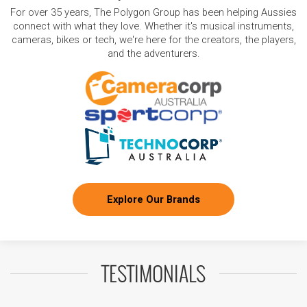
For over 35 years, The Polygon Group has been helping Aussies
connect with what they love. Whether it's musical instruments,
cameras, bikes or tech, we're here for the creators, the players,
and the adventurers.
Explore Our Brands
TESTIMONIALS