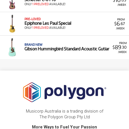
ONLY
1 PRELOVED
AVAILABLE!
/WEEK
PRE-LOVED
FROM
6
Epiphone Les Paul Special
$
.67
ONLY
1 PRELOVED
AVAILABLE!
/WEEK
FROM
BRAND NEW
89
$
.30
Gibson Hummingbird Standard Acoustic Gutiar
/WEEK
Musicorp Australia is a trading division of
The Polygon Group Pty Ltd
More Ways to Fuel Your Passion