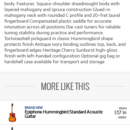
body. Features Square-shoulder dreadnought body with
layered mahogany and spruce construction Glued-in
mahogany neck with rounded C profile and 20-fret laurel
fingerboard Compensated plastic saddle for accurate
intonation across all positions Die-cast tuners for reliable
tuning stability during practice and performance
Tortoiseshell pickguard in classic Hummingbird shape
protects finish Antique ivory binding outlines top, back, and
fingerboard edges Heritage Cherry Sunburst high-gloss
finish with left-handed configuration Optional gig bag or
hardshell case available for transport and storage
MORE LIKE THIS
BRAND NEW
FROM
17
Epiphone Hummingbird Standard Acoustic
$
.36
Guitar
/WEEK