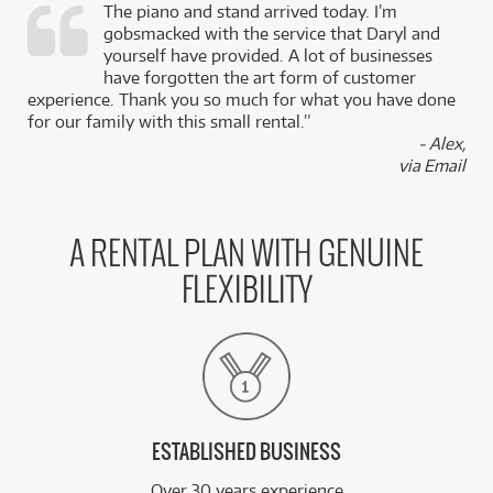
The piano and stand arrived today. I’m
gobsmacked with the service that Daryl and
,
yourself have provided. A lot of businesses
k
have forgotten the art form of customer
experience. Thank you so much for what you have done
for our family with this small rental.”
- Alex,
via Email
A RENTAL PLAN WITH GENUINE
FLEXIBILITY
ESTABLISHED BUSINESS
Over 30 years experience