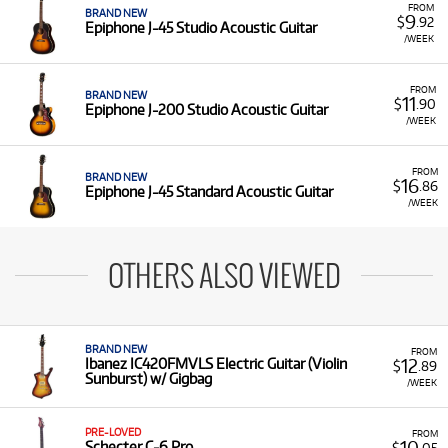
FROM
BRAND NEW
9
$
.92
Epiphone J-45 Studio Acoustic Guitar
/WEEK
FROM
BRAND NEW
11
$
.90
Epiphone J-200 Studio Acoustic Guitar
/WEEK
FROM
BRAND NEW
16
$
.86
Epiphone J-45 Standard Acoustic Guitar
/WEEK
OTHERS ALSO VIEWED
BRAND NEW
FROM
12
Ibanez IC420FMVLS Electric Guitar (Violin
$
.89
Sunburst) w/ Gigbag
/WEEK
PRE-LOVED
FROM
10
Schecter C-6 Pro
$
.05