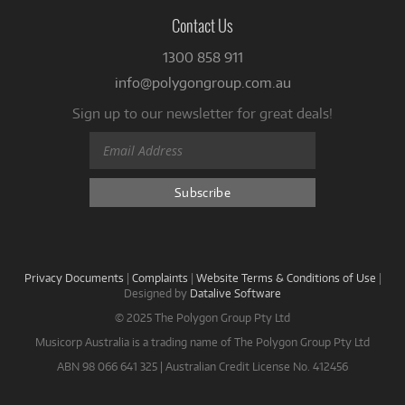
Contact Us
1300 858 911
info@polygongroup.com.au
Sign up to our newsletter for great deals!
Privacy Documents
|
Complaints
|
Website Terms & Conditions of Use
|
Designed by
Datalive Software
© 2025 The Polygon Group Pty Ltd
Musicorp Australia is a trading name of The Polygon Group Pty Ltd
ABN 98 066 641 325 | Australian Credit License No. 412456