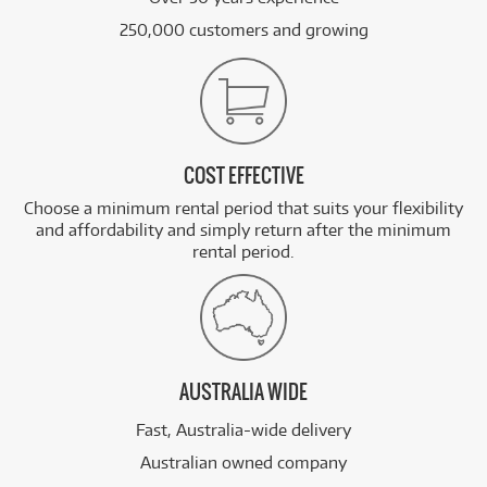
250,000 customers and growing
COST EFFECTIVE
Choose a minimum rental period that suits your flexibility
and affordability and simply return after the minimum
rental period.
AUSTRALIA WIDE
Fast, Australia-wide delivery
Australian owned company