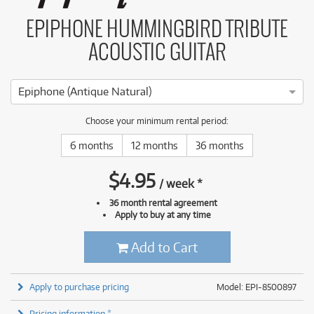
EPIPHONE HUMMINGBIRD TRIBUTE
ACOUSTIC GUITAR
Epiphone (Antique Natural)
Choose your minimum rental period:
6 months
12 months
36 months
$
4.95
/
week
*
36 month rental agreement
Apply to buy at any time
Add to Cart
Apply to purchase pricing
Model: EPI-8500897
Pricing information *