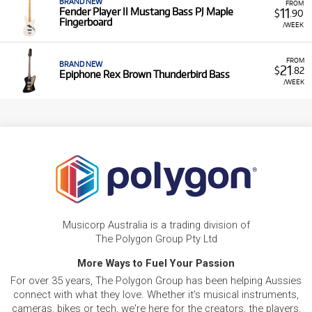
BRAND NEW
FROM
11
Fender Player II Mustang Bass PJ Maple
$
.90
Fingerboard
/WEEK
FROM
BRAND NEW
21
$
.82
Epiphone Rex Brown Thunderbird Bass
/WEEK
Musicorp Australia is a trading division of
The Polygon Group Pty Ltd
More Ways to Fuel Your Passion
For over 35 years, The Polygon Group has been helping Aussies
connect with what they love. Whether it's musical instruments,
cameras, bikes or tech, we're here for the creators, the players,