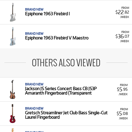
FROM
BRAND NEW
22
$
.82
Epiphone 1963 Firebird I
/WEEK
FROM
BRAND NEW
36
$
.07
Epiphone 1963 Firebird V Maestro
/WEEK
OTHERS ALSO VIEWED
BRAND NEW
FROM
5
Jackson JS Series Concert Bass CB JS3P
$
.95
Amaranth Fingerboard (Transparent
/WEEK
BRAND NEW
FROM
5
Gretsch Streamliner Jet Club Bass Single-Cut
$
.08
Laurel Fingerboard
/WEEK