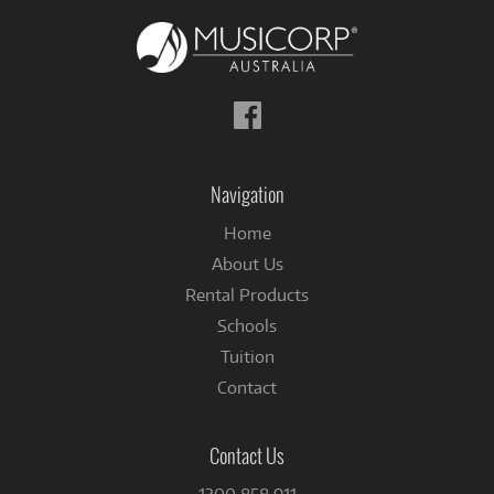
Follow
us
on
Facebook
Navigation
Home
About Us
Rental Products
Schools
Tuition
Contact
Contact Us