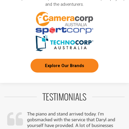
and the adventurers.
Explore Our Brands
TESTIMONIALS
The piano and stand arrived today. I’m
gobsmacked with the service that Daryl and
,
yourself have provided. A lot of businesses