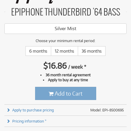
EPIPHONE THUNDERBIRD '64 BASS
Silver Mist
Choose your minimum rental period:
6 months
12 months
36 months
$
16.86
/
week
*
36 month rental agreement
Apply to buy at any time
Add to Cart
Apply to purchase pricing
Model: EPI-8500695
Pricing information *