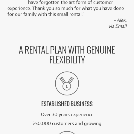
k
have forgotten the art form of customer
experience. Thank you so much for what you have done
for our family with this small rental.”
- Alex,
via Email
A RENTAL PLAN WITH GENUINE
FLEXIBILITY
ESTABLISHED BUSINESS
Over 30 years experience
250,000 customers and growing