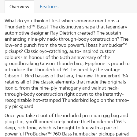
Overview
Features
What do you think of first when someone mentions a
Thunderbird™ Bass? The distinctive shape that legendary
automotive designer Ray Dietrich created? The sustain-
enhancing nine-ply neck-through-body construction? The
low-end punch from the two powerful bass humbucker™
pickups? Classic eye-catching, auto-inspired custom
colours? In honour of the 60th anniversary of the
groundbreaking Gibson Thunderbird, Epiphone is proud to
introduce the Thunderbird ’64. Inspired by the vintage
Gibson T-Bird basses of that era, the new Thunderbird ’64
retains all of the classic elements that made the originals
iconic, from the nine-ply mahogany and walnut neck-
through-body construction right down to the instantly-
recognizable hot-stamped Thunderbird logo on the three-
ply pickguard.
Once you take it out of the included premium gig bag and
plug it in, you’ll immediately notice th eThunderbird ’64’s
deep, rich tone, which is brought to life with a pair of
powerful ProBucker™ 760 Bass humbucker pickups paired