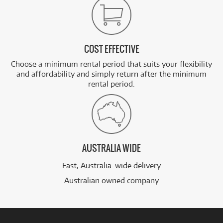
COST EFFECTIVE
Choose a minimum rental period that suits your flexibility
and affordability and simply return after the minimum
rental period.
AUSTRALIA WIDE
Fast, Australia-wide delivery
Australian owned company