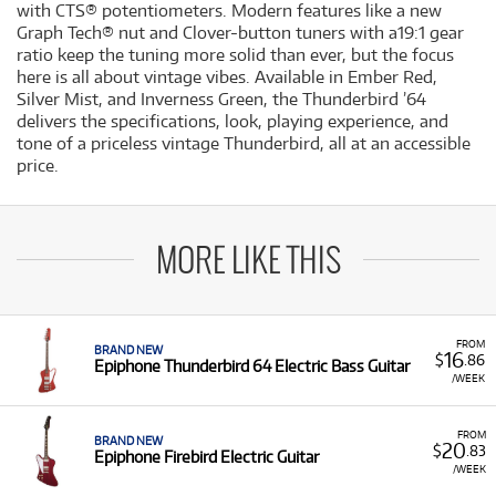
with CTS® potentiometers. Modern features like a new
Graph Tech® nut and Clover-button tuners with a19:1 gear
ratio keep the tuning more solid than ever, but the focus
here is all about vintage vibes. Available in Ember Red,
Silver Mist, and Inverness Green, the Thunderbird ’64
delivers the specifications, look, playing experience, and
tone of a priceless vintage Thunderbird, all at an accessible
price.
MORE LIKE THIS
FROM
BRAND NEW
16
$
.86
Epiphone Thunderbird 64 Electric Bass Guitar
/WEEK
FROM
BRAND NEW
20
$
.83
Epiphone Firebird Electric Guitar
/WEEK