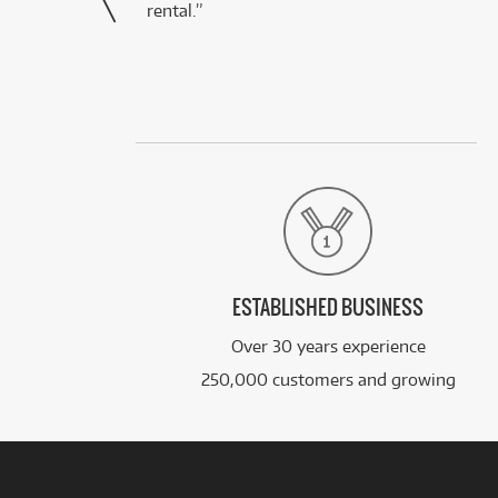
rental.”
ESTABLISHED BUSINESS
Over 30 years experience
250,000 customers and growing