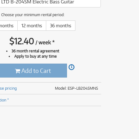
 LTD B-204SM Electric Bass Guitar
(176)
(624)
(5)
Choose your minimum rental period:
(624)
months
12 months
36 months
$
12.40
/
week
*
36 month rental agreement
Apply to buy at any time
Add to Cart
se pricing
Model: ESP-LB204SMNS
tion *