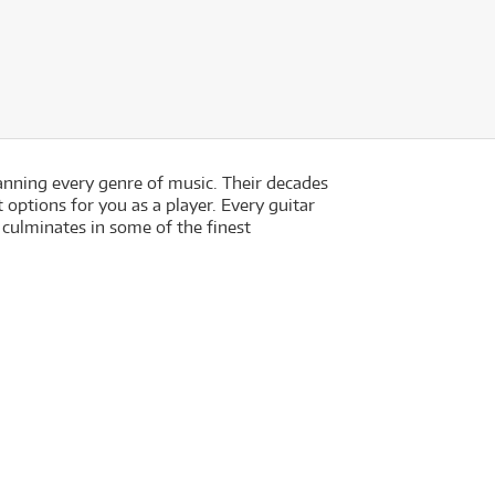
anning every genre of music. Their decades
options for you as a player. Every guitar
 culminates in some of the finest