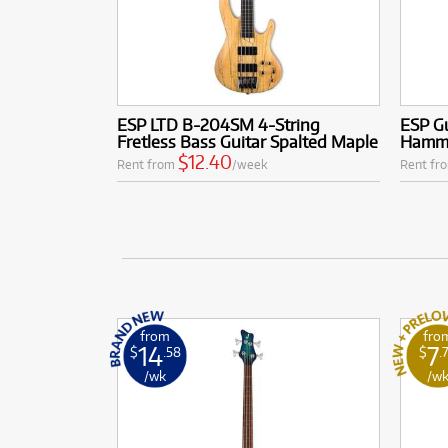
ESP LTD B-204SM 4-String
ESP Gu
Fretless Bass Guitar Spalted Maple
Hammet
$12.40
Rent from
/week
Rent fr
from
fro
14
7
$
.58
$
.
/wk
/w