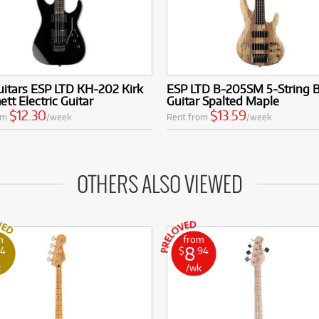
itars ESP LTD KH-202 Kirk
ESP LTD B-205SM 5-String 
t Electric Guitar
Guitar Spalted Maple
$12.30
$13.59
om
/week
Rent from
/week
OTHERS ALSO VIEWED
m
from
8
74
$
.94
k
/wk