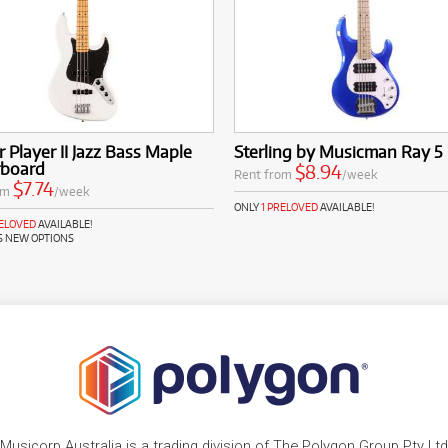
 Player II Jazz Bass Maple
Sterling by Musicman Ray 5
rboard
$8.94
Rent from
/week
$7.74
om
/week
ONLY
1 PRELOVED
AVAILABLE!
RELOVED
AVAILABLE!
S NEW OPTIONS
Musicorp Australia is a trading division of The Polygon Group Pty Ltd