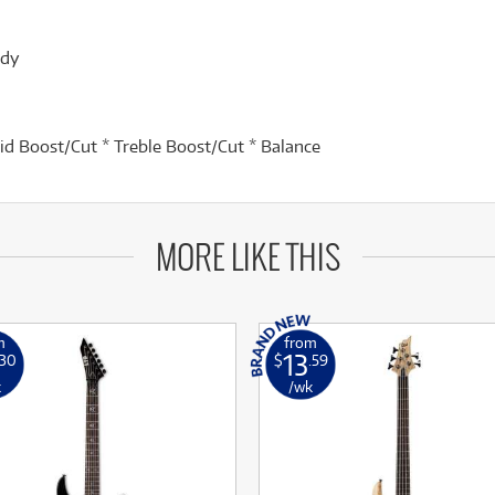
ody
id Boost/Cut * Treble Boost/Cut * Balance
MORE LIKE THIS
m
from
13
.30
$
.59
k
/wk