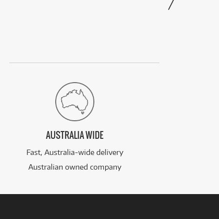
AUSTRALIA WIDE
Fast, Australia-wide delivery
Australian owned company