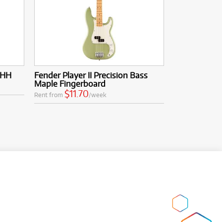
 HH
Fender Player II Precision Bass
Maple Fingerboard
$11.70
Rent from
/week