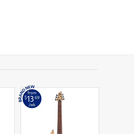
from
13
$
.69
/wk