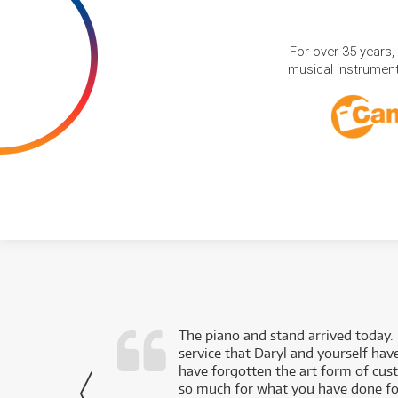
For over 35 years,
musical instruments
d as a working
The piano and stand arrived today.
service that Daryl and yourself hav
- Daniel,
have forgotten the art form of cu
via Facebook
so much for what you have done for