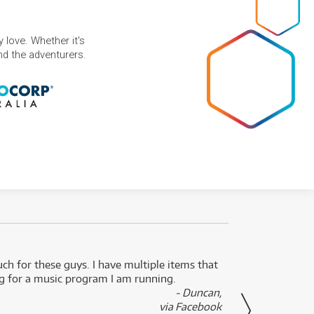
 love. Whether it's
and the adventurers.
uch for these guys. I have multiple items that
I can 
ng for a music program I am running.
renti
- Duncan,
them f
via Facebook