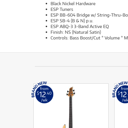
Black Nickel Hardware
ESP Tuners
ESP BB-604 Bridge w/ String-Thru-B
ESP SB-4 (B & N) p.u.
ESP ABQ-3 3-Band Active EQ
Finish: NS (Natural Satin)
Controls: Bass Boost/Cut * Volume * M
from
fro
12
12
$
.40
$
/wk
/w