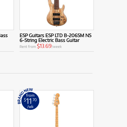
Bass
ESP Guitars ESP LTD B-206SM NS
6-String Electric Bass Guitar
$13.69
Rent from
/week
from
11
$
.70
/wk