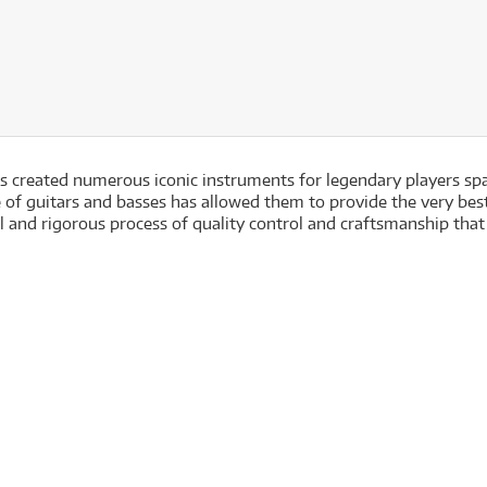
has created numerous iconic instruments for legendary players sp
of guitars and basses has allowed them to provide the very best 
 and rigorous process of quality control and craftsmanship that