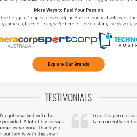
More Ways to Fuel Your Passion
 The Polygon Group has been helping Aussies connect with what they
, cameras, bikes or tech, we're here for the creators, the players, 
Explore Our Brands
TESTIMONIALS
 I’m gobsmacked with the
I can 100 percent vo
e provided. A lot of businesses
I am currently renti
stomer experience. Thank you
 our family with this small