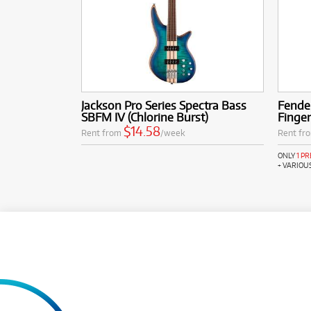
Jackson Pro Series Spectra Bass
Fender
SBFM IV (Chlorine Burst)
Finge
$14.58
Rent from
/week
Rent fr
ONLY
1 P
+ VARIOU