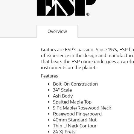
Overview
Guitars are ESP's passion. Since 1975, ESP 
of experience in the design and manufacture 
that bears the ESP name undergoes a careful
instruments on the planet.
Features
Bolt-On Construction
34" Scale
Ash Body
Spalted Maple Top
5 Pc Maple/Rosewood Neck
Rosewood Fingerboard
40mm Standard Nut
Thin U Neck Contour
24 XJ Frets