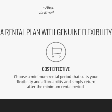
- Alex,
via Email
A RENTAL PLAN WITH GENUINE FLEXIBILITY
COST EFFECTIVE
Choose a minimum rental period that suits your
flexibility and affordability and simply return
after the minimum rental period.