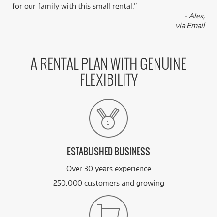
for our family with this small rental.”
BRAND NEW
FROM
33
ESP LTD Alexi Arrowhead SE 20th Anniversary
- Alex,
$
.73
Electric Guitar
via Email
/WEEK
FROM
BRAND NEW
15
$
.87
ESP LTD M 400 HT
A RENTAL PLAN WITH GENUINE
/WEEK
FLEXIBILITY
BRAND NEW
FROM
6
ESP LTD EC 10 KIT GUITAR PACK w/ Vox
$
.44
Pathfinder & Korg Tuner
/WEEK
See all 138 products
ESTABLISHED BUSINESS
Over 30 years experience
250,000 customers and growing