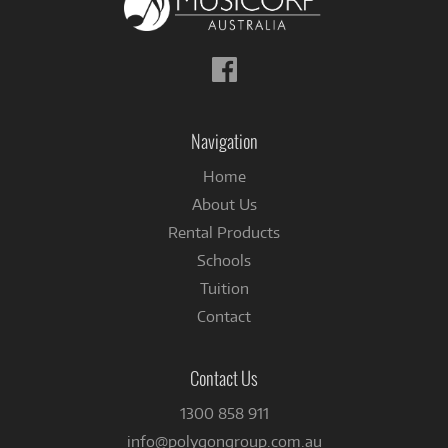
Follow
us
on
Facebook
Navigation
Home
About Us
Rental Products
Schools
Tuition
Contact
Contact Us
1300 858 911
info@polygongroup.com.au