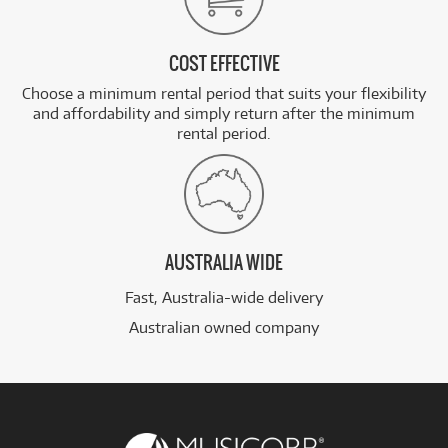
COST EFFECTIVE
Choose a minimum rental period that suits your flexibility
and affordability and simply return after the minimum
rental period.
AUSTRALIA WIDE
Fast, Australia-wide delivery
Australian owned company