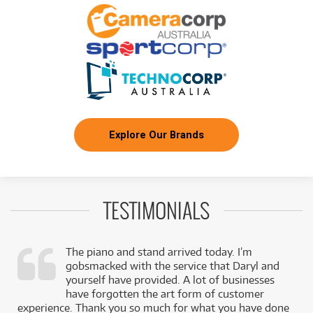
/WEEK
FROM
BRAND NEW
22
$
.22
ESP Guitars LTD M-7BHT Baritone Arctic Metal
/WEEK
FROM
BRAND NEW
9
$
.92
ESP LTD PH-X 204 Electric Guitar
/WEEK
Explore Our Brands
BRAND NEW
FROM
28
LTD EC-1007ETBLK Evertune 7-String Electric
$
.67
Guitar
/WEEK
TESTIMONIALS
FROM
BRAND NEW
28
$
.77
ESP LTD MH 1000 NT Electric Guitar
/WEEK
The piano and stand arrived today. I’m
gobsmacked with the service that Daryl and
FROM
BRAND NEW
15
$
.87
,
yourself have provided. A lot of businesses
ESP LTD MH 400 Electric Guitar
/WEEK
k
have forgotten the art form of customer
experience. Thank you so much for what you have done