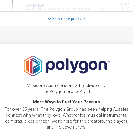
FROM
BRAND NEW
8
$
.82
ESP Guitars ESP LTD TE-200DX Electric Guitar
/WEEK
View more products
BRAND NEW
FROM
26
ESP Guitars ESP LTD M-1001 (Charcoal Metallic
$
.79
Satin)
/WEEK
BRAND NEW
FROM
10
ESP Guitars ESP LTD M-201 Baritone Electric
$
.21
Guitar (Black)
/WEEK
FROM
BRAND NEW
25
$
.20
ESP Guitars ESP LTD EC-1000T CTM
Musicorp Australia is a trading division of
/WEEK
The Polygon Group Pty Ltd
BRAND NEW
More Ways to Fuel Your Passion
FROM
28
ESP LTD MT-1 Mick Thomson Signature Electric
$
.37
For over 35 years, The Polygon Group has been helping Aussies
Guitar
/WEEK
connect with what they love. Whether it's musical instruments,
cameras, bikes or tech, we're here for the creators, the players,
FROM
and the adventurers.
BRAND NEW
8
$
.92
ESP LTD PH X 200 DX Electric Guitar