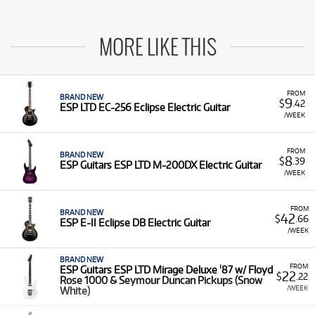
MORE LIKE THIS
FROM
BRAND NEW
9
$
.42
ESP LTD EC-256 Eclipse Electric Guitar
/WEEK
FROM
BRAND NEW
8
$
.39
ESP Guitars ESP LTD M-200DX Electric Guitar
/WEEK
FROM
BRAND NEW
42
$
.66
ESP E-II Eclipse DB Electric Guitar
/WEEK
BRAND NEW
FROM
ESP Guitars ESP LTD Mirage Deluxe '87 w/ Floyd
22
$
.22
Rose 1000 & Seymour Duncan Pickups (Snow
/WEEK
White)