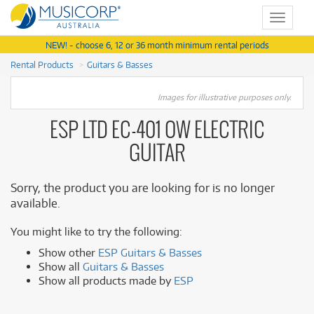
Toggle
navigat
NEW! - choose 6, 12 or 36 month minimum rental periods
Rental Products
Guitars & Basses
Images for illustrative purposes only.
ESP LTD EC-401 OW ELECTRIC
GUITAR
Sorry, the product you are looking for is no longer
available.
You might like to try the following:
Show other
ESP Guitars & Basses
Show all
Guitars & Basses
Show all products made by
ESP